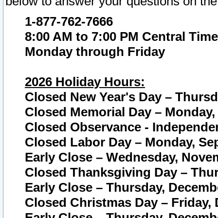
below to answer your questions on the
1-877-762-7666
8:00 AM to 7:00 PM Central Time
Monday through Friday
2026 Holiday Hours:
Closed New Year's Day – Thursda
Closed Memorial Day – Monday, 
Closed Observance - Independenc
Closed Labor Day – Monday, Sep
Early Close – Wednesday, Novem
Closed Thanksgiving Day – Thur
Early Close – Thursday, Decembe
Closed Christmas Day – Friday,
Early Close – Thursday, Decembe