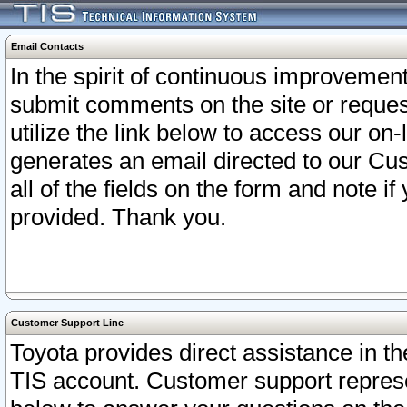
Email Contacts
In the spirit of continuous improveme
submit comments on the site or request
utilize the link below to access our o
generates an email directed to our Cu
all of the fields on the form and note i
provided. Thank you.
Customer Support Line
Toyota provides direct assistance in th
TIS account. Customer support represen