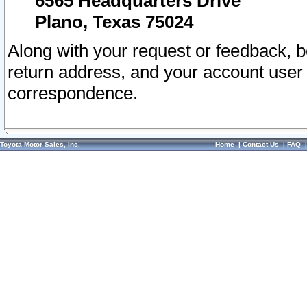
6565 Headquarters Drive
Plano, Texas 75024
Along with your request or feedback, 
return address, and your account user
correspondence.
Toyota Motor Sales, Inc.
Home
|
Contact Us
|
FAQ