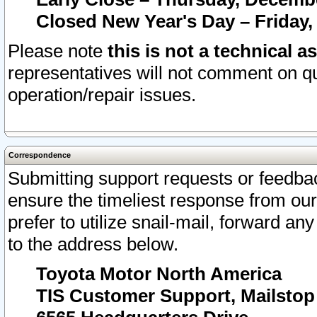
Closed New Year's Day – Friday,
Please note
this is not a technical a
representatives will not comment on qu
operation/repair issues.
Correspondence
Submitting support requests or feedbac
ensure the timeliest response from o
prefer to utilize snail-mail, forward an
to the address below.
Toyota Motor North America
TIS Customer Support, Mailsto