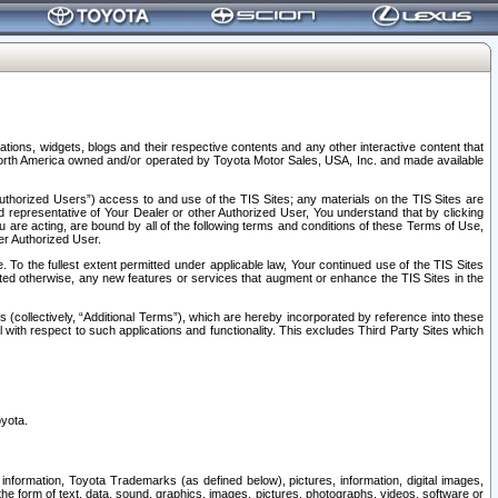
tions, widgets, blogs and their respective contents and any other interactive content that
n North America owned and/or operated by Toyota Motor Sales, USA, Inc. and made available
uthorized Users”) access to and use of the TIS Sites; any materials on the TIS Sites are
ed representative of Your Dealer or other Authorized User, You understand that by clicking
are acting, are bound by all of the following terms and conditions of these Terms of Use,
er Authorized User.
To the fullest extent permitted under applicable law, Your continued use of the TIS Sites
tated otherwise, any new features or services that augment or enhance the TIS Sites in the
s (collectively, “Additional Terms”), which are hereby incorporated by reference into these
 with respect to such applications and functionality. This excludes Third Party Sites which
oyota.
information, Toyota Trademarks (as defined below), pictures, information, digital images,
n the form of text, data, sound, graphics, images, pictures, photographs, videos, software or