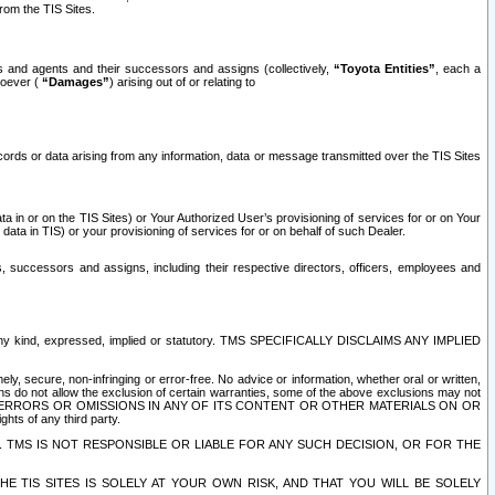
rom the TIS Sites.
es and agents and their successors and assigns (collectively,
“Toyota Entities”
, each a
tsoever (
“Damages”
) arising out of or relating to
ecords or data arising from any information, data or message transmitted over the TIS Sites
 in or on the TIS Sites) or Your Authorized User’s provisioning of services for or on Your
data in TIS) or your provisioning of services for or on behalf of such Dealer.
rs, successors and assigns, including their respective directors, officers, employees and
of any kind, expressed, implied or statutory. TMS SPECIFICALLY DISCLAIMS ANY IMPLIED
ly, secure, non-infringing or error-free. No advice or information, whether oral or written,
ns do not allow the exclusion of certain warranties, some of the above exclusions may not
OR ERRORS OR OMISSIONS IN ANY OF ITS CONTENT OR OTHER MATERIALS ON OR
hts of any third party.
. TMS IS NOT RESPONSIBLE OR LIABLE FOR ANY SUCH DECISION, OR FOR THE
E TIS SITES IS SOLELY AT YOUR OWN RISK, AND THAT YOU WILL BE SOLELY