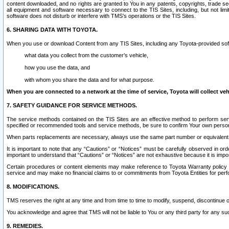
content downloaded, and no rights are granted to You in any patents, copyrights, trade 
all equipment and software necessary to connect to the TIS Sites, including, but not limi
software does not disturb or interfere with TMS’s operations or the TIS Sites.
6. SHARING DATA WITH TOYOTA.
When you use or download Content from any TIS Sites, including any Toyota-provided soft
what data you collect from the customer’s vehicle,
how you use the data, and
with whom you share the data and for what purpose.
When you are connected to a network at the time of service, Toyota will collect veh
7. SAFETY GUIDANCE FOR SERVICE METHODS.
The service methods contained on the TIS Sites are an effective method to perform serv
specified or recommended tools and service methods, be sure to confirm Your own personal s
When parts replacements are necessary, always use the same part number or equivalent 
It is important to note that any “Cautions” or “Notices” must be carefully observed in orde
important to understand that “Cautions” or “Notices” are not exhaustive because it is impos
Certain procedures or content elements may make reference to Toyota Warranty policy or p
service and may make no financial claims to or commitments from Toyota Entities for perf
8. MODIFICATIONS.
TMS reserves the right at any time and from time to time to modify, suspend, discontinue or 
You acknowledge and agree that TMS will not be liable to You or any third party for any such
9. REMEDIES.