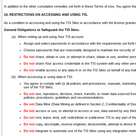
In addition to the other cumulative remedies set forth in these Terms of Use, You agree th
10. RESTRICTIONS ON ACCESSING AND USING TIS.
As a condition to accessing and using the TIS Sites in accordance with the license grante
General Obligations to Safeguard the TIS Sites.
When setting up and using Your TIS account:
Assign and select passwords in accordance with the requirements set forth
Choose passwords that are reasonably designed to maintain the security of 
Do not
share, obtain or use, or attempt to share, obtain or use, another pe
Do not
share Your access credentials to the TIS system with any other per
Do not
enable access to any data in or on the TIS Sites on behalf of any indiv
When accessing or using data in TIS:
You agree to comply with (i) all policies and procedures, manuals, marketing l
use of the TIS Sites;
Do not
use, reproduce, disclose, share, transfer, or retain data sourced fr
policies, procedures, guidelines and recommendations.
Do not
Data Mine (Data Mining as defined in Section 2, Confidentiality of Dea
Do not
access or use, or attempt to access or use, data owned by any third 
Do not
rent, lease, lend, sell, redistribute or sublicense TIS or any part of th
Do not
copy, decompile, reverse engineer, disassemble, attempt to derive the
Do not
integrate or automate use of the TIS Sites using any integration me