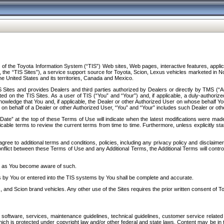
f the Toyota Information System (“TIS”) Web sites, Web pages, interactive features, applica
y, the “TIS Sites”), a service support source for Toyota, Scion, Lexus vehicles marketed i
e United States and its territories, Canada and Mexico.
Sites and provides Dealers and third parties authorized by Dealers or directly by TMS (“A
d on the TIS Sites. As a user of TIS (“You” and “Your”) and, if applicable, a duly-authoriz
ledge that You and, if applicable, the Dealer or other Authorized User on whose behalf You 
 on behalf of a Dealer or other Authorized User, “You” and “Your” includes such Dealer or oth
” at the top of these Terms of Use will indicate when the latest modifications were made. 
icable terms to review the current terms from time to time. Furthermore, unless explicitly s
gree to additional terms and conditions, policies, including any privacy policy and disclaimer
nflict between these Terms of Use and any Additional Terms, the Additional Terms will control
on as You become aware of such.
es by You or entered into the TIS systems by You shall be complete and accurate.
 and Scion brand vehicles. Any other use of the Sites requires the prior written consent of T
oftware, services, maintenance guidelines, technical guidelines, customer service related 
f which is protected under copyright law and/or other federal and state laws. Content may be i