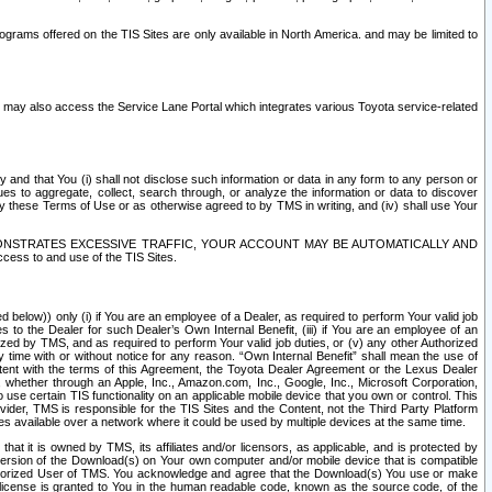
rams offered on the TIS Sites are only available in North America. and may be limited to
s may also access the Service Lane Portal which integrates various Toyota service-related
y and that You (i) shall not disclose such information or data in any form to any person or
es to aggregate, collect, search through, or analyze the information or data to discover
r by these Terms of Use or as otherwise agreed to by TMS in writing, and (iv) shall use Your
ONSTRATES EXCESSIVE TRAFFIC, YOUR ACCOUNT MAY BE AUTOMATICALLY AND
ess to and use of the TIS Sites.
d below)) only (i) if You are an employee of a Dealer, as required to perform Your valid job
s to the Dealer for such Dealer’s Own Internal Benefit, (iii) if You are an employee of an
zed by TMS, and as required to perform Your valid job duties, or (v) any other Authorized
y time with or without notice for any reason. “Own Internal Benefit” shall mean the use of
istent with the terms of this Agreement, the Toyota Dealer Agreement or the Lexus Dealer
y, whether through an Apple, Inc., Amazon.com, Inc., Google, Inc., Microsoft Corporation,
o use certain TIS functionality on an applicable mobile device that you own or control. This
der, TMS is responsible for the TIS Sites and the Content, not the Third Party Platform
ites available over a network where it could be used by multiple devices at the same time.
 it is owned by TMS, its affiliates and/or licensors, as applicable, and is protected by
 version of the Download(s) on Your own computer and/or mobile device that is compatible
n Authorized User of TMS. You acknowledge and agree that the Download(s) You use or make
 license is granted to You in the human readable code, known as the source code, of the