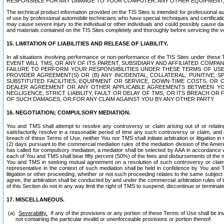
RESPONSIBLE FOR ANY DAMAGE TO YOUR COMPUTER, ANY OTHER EQUIPMENT, 
The technical product information provided on the TIS Sites is intended for professional au
of use by professional automobile technicians who have special techniques and certification
may cause severe injury to the individual or other individuals and could possibly cause d
and materials contained on the TIS Sites completely and thoroughly before servicing the ve
15. LIMITATION OF LIABILITIES AND RELEASE OF LIABILITY.
In all situations involving performance or non-performance of the TIS Sites und
EVENT WILL TMS, OR ANY OF ITS PARENT, SUBSIDIARY AND AFFILIATED COMP
FAILURE TO PERFORM YOUR RESPONSIBILITIES UNDER THESE TERMS OF US
PROVIDER AGREEMENT(S) OR (B) ANY INCIDENTAL, COLLATERAL, PUNITIVE, 
SUBSTITUTED FACILITIES, EQUIPMENT OR SERVICE, DOWN-TIME COSTS, O
DEALER AGREEMENT OR ANY OTHER APPLICABLE AGREEMENTS BETWEEN YO
NEGLIGENCE, STRICT LIABILITY, FAULT OR DELAY OF TMS, OR ITS BREACH OR
OF SUCH DAMAGES, OR FOR ANY CLAIM AGAINST YOU BY ANY OTHER PARTY.
16. NEGOTIATION; COMPULSORY MEDIATION.
You and TMS shall attempt to resolve any controversy or claim arising out of or relati
satisfactorily resolve in a reasonable period of time any such controversy or claim, and o
breach of these Terms of Use, neither You nor TMS shall initiate arbitration or litigation
(2) days pursuant to the commercial mediation rules of the mediation division of the Ameri
has called for compulsory mediation, a mediator shall be selected by AAA in accordance
each of You and TMS shall bear fifty percent (50%) of the fees and disbursements of the me
You and TMS in seeking mutual agreement on a resolution of such controversy or claim.
representative in the context of such mediation shall be held in confidence by You and 
litigation or other proceeding, whether or not such proceeding relates to the same subject
agree, the arbitration shall be conducted by and under the commercial arbitration rules of 
of this Section do not in any way limit the right of TMS to suspend, discontinue or termina
17. MISCELLANEOUS.
Severability.
If any of the provisions or any portion of these Terms of Use shall be inv
not containing the particular invalid or unenforceable provisions or portion thereof.