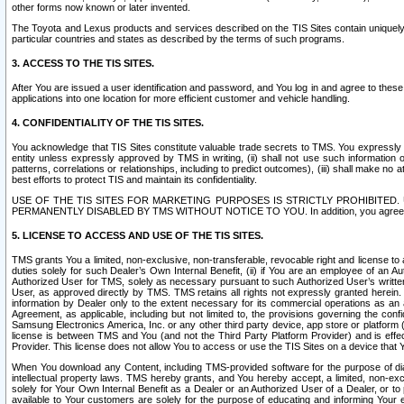
other forms now known or later invented.
The Toyota and Lexus products and services described on the TIS Sites contain uniquely 
particular countries and states as described by the terms of such programs.
3. ACCESS TO THE TIS SITES.
After You are issued a user identification and password, and You log in and agree to the
applications into one location for more efficient customer and vehicle handling.
4. CONFIDENTIALITY OF THE TIS SITES.
You acknowledge that TIS Sites constitute valuable trade secrets to TMS. You expressly ack
entity unless expressly approved by TMS in writing, (ii) shall not use such information
patterns, correlations or relationships, including to predict outcomes), (iii) shall make n
best efforts to protect TIS and maintain its confidentiality.
USE OF THE TIS SITES FOR MARKETING PURPOSES IS STRICTLY PROHIBITE
PERMANENTLY DISABLED BY TMS WITHOUT NOTICE TO YOU. In addition, you agree to comply 
5. LICENSE TO ACCESS AND USE OF THE TIS SITES.
TMS grants You a limited, non-exclusive, non-transferable, revocable right and license to a
duties solely for such Dealer’s Own Internal Benefit, (ii) if You are an employee of an A
Authorized User for TMS, solely as necessary pursuant to such Authorized User’s written 
User, as approved directly by TMS. TMS retains all rights not expressly granted herein. T
information by Dealer only to the extent necessary for its commercial operations as an 
Agreement, as applicable, including but not limited to, the provisions governing the con
Samsung Electronics America, Inc. or any other third party device, app store or platform (e
license is between TMS and You (and not the Third Party Platform Provider) and is effe
Provider. This license does not allow You to access or use the TIS Sites on a device that
When You download any Content, including TMS-provided software for the purpose of diagn
intellectual property laws. TMS hereby grants, and You hereby accept, a limited, non-ex
solely for Your Own Internal Benefit as a Dealer or an Authorized User of a Dealer, or 
available to Your customers are solely for the purpose of educating and informing Your