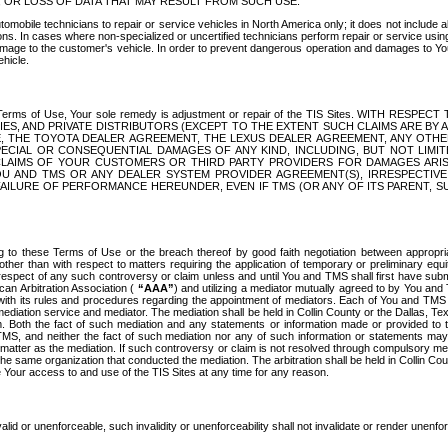
OR LOSS OF DATA THAT MAY RESULT FROM SUCH USE.
tomobile technicians to repair or service vehicles in North America only; it does not include a
s. In cases where non-specialized or uncertified technicians perform repair or service using 
amage to the customer's vehicle. In order to prevent dangerous operation and damages to Your 
hicle.
er these Terms of Use, Your sole remedy is adjustment or repair of the TIS Sites.
ANIES, AND PRIVATE DISTRIBUTORS (EXCEPT TO THE EXTENT SUCH CLAIMS ARE BY
E, THE TOYOTA DEALER AGREEMENT, THE LEXUS DEALER AGREEMENT, ANY OTH
SPECIAL OR CONSEQUENTIAL DAMAGES OF ANY KIND, INCLUDING, BUT NOT LIMI
R CLAIMS OF YOUR CUSTOMERS OR THIRD PARTY PROVIDERS FOR DAMAGES ARI
U AND TMS OR ANY DEALER SYSTEM PROVIDER AGREEMENT(S), IRRESPECTI
 FAILURE OF PERFORMANCE HEREUNDER, EVEN IF TMS (OR ANY OF ITS PARENT, SU
ng to these Terms of Use or the breach thereof by good faith negotiation between appropr
ther than with respect to matters requiring the application of temporary or preliminary equit
 in respect of any such controversy or claim unless and until You and TMS shall first have su
can Arbitration Association (
“AAA”
) and utilizing a mediator mutually agreed to by You and
 with its rules and procedures regarding the appointment of mediators. Each of You and TMS
diation service and mediator. The mediation shall be held in Collin County or the Dallas, Te
 Both the fact of such mediation and any statements or information made or provided to th
TMS, and neither the fact of such mediation nor any of such information or statements may b
 matter as the mediation. If such controversy or claim is not resolved through compulsory me
the same organization that conducted the mediation. The arbitration shall be held in Collin C
te Your access to and use of the TIS Sites at any time for any reason.
alid or unenforceable, such invalidity or unenforceability shall not invalidate or render unenf