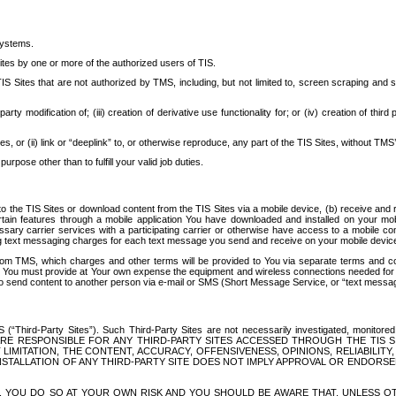
systems.
ites by one or more of the authorized users of TIS.
Sites that are not authorized by TMS, including, but not limited to, screen scraping and sc
rd party modification of; (iii) creation of derivative use functionality for; or (iv) creation of 
s, or (ii) link or “deeplink” to, or otherwise reproduce, any part of the TIS Sites, without TMS’
rpose other than to fulfill your valid job duties.
t to the TIS Sites or download content from the TIS Sites via a mobile device, (b) receive an
tain features through a mobile application You have downloaded and installed on your mob
essary carrier services with a participating carrier or otherwise have access to a mobil
ng text messaging charges for each text message you send and receive on your mobile device, 
om TMS, which charges and other terms will be provided to You via separate terms and condi
 You must provide at Your own expense the equipment and wireless connections needed for y
to send content to another person via e-mail or SMS (Short Message Service, or “text messagi
ird-Party Sites”). Such Third-Party Sites are not necessarily investigated, monitored or c
) ARE RESPONSIBLE FOR ANY THIRD-PARTY SITES ACCESSED THROUGH THE TIS 
IMITATION, THE CONTENT, ACCURACY, OFFENSIVENESS, OPINIONS, RELIABILITY,
 INSTALLATION OF ANY THIRD-PARTY SITE DOES NOT IMPLY APPROVAL OR ENDOR
TES, YOU DO SO AT YOUR OWN RISK AND YOU SHOULD BE AWARE THAT, UNLESS 