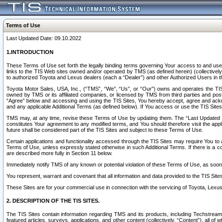
Terms of Use
Last Updated Date: 09.10.2022
1.INTRODUCTION
These Terms of Use set forth the legally binding terms governing Your access to and use o
links to the TIS Web sites owned and/or operated by TMS (as defined herein) (collectivel
to authorized Toyota and Lexus dealers (each a “Dealer”) and other Authorized Users in th
Toyota Motor Sales, USA, Inc., (“TMS”, “We”, “Us”, or “Our”) owns and operates the TIS 
owned by TMS or its affiliated companies, or licensed by TMS from third parties and poste
“Agree” below and accessing and using the TIS Sites, You hereby accept, agree and acknow
and any applicable Additional Terms (as defined below). If You access or use the TIS Sites
TMS may, at any time, revise these Terms of Use by updating them. The “Last Updated Date
constitutes Your agreement to any modified terms, and You should therefore visit the appl
future shall be considered part of the TIS Sites and subject to these Terms of Use.
Certain applications and functionality accessed through the TIS Sites may require You to a
Terms of Use, unless expressly stated otherwise in such Additional Terms. If there is a co
are described more fully in Section 11 below.
Immediately notify TMS of any known or potential violation of these Terms of Use, as so
You represent, warrant and covenant that all information and data provided to the TIS Sit
These Sites are for your commercial use in connection with the servicing of Toyota, Lexus,
2. DESCRIPTION OF THE TIS SITES.
The TIS Sites contain information regarding TMS and its products, including Techstream s
featured articles, surveys, applications, and other content (collectively, “Content”), all o