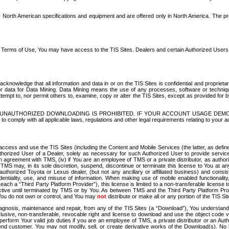
North American specifications and equipment and are offered only in North America. The prog
se Terms of Use, You may have access to the TIS Sites. Dealers and certain Authorized User
nowledge that all information and data in or on the TIS Sites is confidential and proprietar
 or data for Data Mining. Data Mining means the use of any processes, software or techniqu
o attempt to, nor permit others to, examine, copy or alter the TIS Sites, except as provided fo
D. UNAUTHORIZED DOWNLOADING IS PROHIBITED. IF YOUR ACCOUNT USAGE DEM
with all applicable laws, regulations and other legal requirements relating to your acc
ccess and use the TIS Sites (including the Content and Mobile Services (the latter, as define
uthorized User of a Dealer, solely as necessary for such Authorized User to provide service
agreement with TMS, (iv) if You are an employee of TMS or a private distributor, as authori
MS may, in its sole discretion, suspend, discontinue or terminate this license to You at an
authorized Toyota or Lexus dealer, (but not any ancillary or affiliated business) and cons
fidentiality, use, and misuse of information. When making use of mobile enabled functionalit
ach a “Third Party Platform Provider”), this license is limited to a non-transferable license t
ctive until terminated by TMS or by You. As between TMS and the Third Party Platform Provi
 You do not own or control, and You may
not
distribute or make all or any portion of the TIS S
osis, maintenance and repair, from any of the TIS Sites (a “Download”), You understand that
clusive, non-transferable, revocable right and license to download and use the object code
to perform Your valid job duties if you are an employee of TMS, a private distributor or a
 end customer. You may not modify, sell, or create derivative works of the Download(s). No