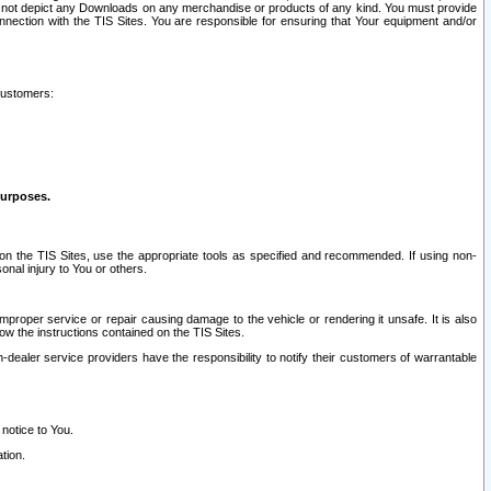
ay not depict any Downloads on any merchandise or products of any kind. You must provide
connection with the TIS Sites. You are responsible for ensuring that Your equipment and/or
customers:
purposes.
on the TIS Sites, use the appropriate tools as specified and recommended. If using non-
nal injury to You or others.
 improper service or repair causing damage to the vehicle or rendering it unsafe. It is also
ow the instructions contained on the TIS Sites.
dealer service providers have the responsibility to notify their customers of warrantable
 notice to You.
tion.