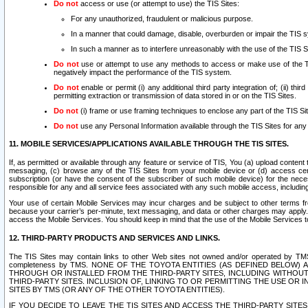
Do not
access or use (or attempt to use) the TIS Sites:
For any unauthorized, fraudulent or malicious purpose.
In a manner that could damage, disable, overburden or impair the TIS 
In such a manner as to interfere unreasonably with the use of the TIS S
Do not
use or attempt to use any methods to access or make use of the TIS 
negatively impact the performance of the TIS system.
Do not
enable or permit (i) any additional third party integration of; (ii) thi
permitting extraction or transmission of data stored in or on the TIS Sites.
Do not
(i) frame or use framing techniques to enclose any part of the TIS Site
Do not
use any Personal Information available through the TIS Sites for any pu
11. MOBILE SERVICES/APPLICATIONS AVAILABLE THROUGH THE TIS SITES.
If, as permitted or available through any feature or service of TIS, You (a) upload conten
messaging, (c) browse any of the TIS Sites from your mobile device or (d) access cer
subscription (or have the consent of the subscriber of such mobile device) for the nec
responsible for any and all service fees associated with any such mobile access, includi
Your use of certain Mobile Services may incur charges and be subject to other terms fr
because your carrier’s per-minute, text messaging, and data or other charges may apply.
access the Mobile Services. You should keep in mind that the use of the Mobile Services 
12. THIRD-PARTY PRODUCTS AND SERVICES AND LINKS.
The TIS Sites may contain links to other Web sites not owned and/or operated by TMS (“Th
completeness by TMS. NONE OF THE TOYOTA ENTITIES (AS DEFINED BELOW
THROUGH OR INSTALLED FROM THE THIRD-PARTY SITES, INCLUDING WITHOUT L
THIRD-PARTY SITES. INCLUSION OF, LINKING TO OR PERMITTING THE USE OR
SITES BY TMS (OR ANY OF THE OTHER TOYOTA ENTITIES).
IF YOU DECIDE TO LEAVE THE TIS SITES AND ACCESS THE THIRD-PARTY SI