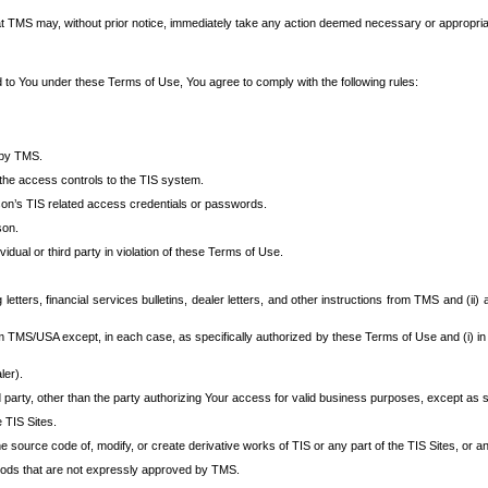
at TMS may, without prior notice, immediately take any action deemed necessary or appropriate,
d to You under these Terms of Use, You agree to comply with the following rules:
 by TMS.
the access controls to the TIS system.
rson’s TIS related access credentials or passwords.
son.
idual or third party in violation of these Terms of Use.
etters, financial services bulletins, dealer letters, and other instructions from TMS and (ii) 
om TMS/USA except, in each case, as specifically authorized by these Terms of Use and (i) in
ler).
party, other than the party authorizing Your access for valid business purposes, except as sp
e TIS Sites.
 source code of, modify, or create derivative works of TIS or any part of the TIS Sites, or an
thods that are not expressly approved by TMS.