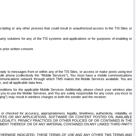
ripting or any other process that could result in unauthorized access to the TIS Sites or
third party solutions for any of the TIS systems and applications or for purposes of enabling or
s prior written consent.
d reply to messages from or within any of the TIS Sites, or access or make posts using text
ile phone (collectively the “Mobile Services”), You must have a mobile communications
e communications network through which TMS makes the Mobile Services available. You are
and all applicable data fees.
tions for the applicable Mobile Services. Additionally, please check your wireless plan
ou to use the Mobile Services, and You are solely responsible for any costs you incur to
ng”) may result in wireless charges to both the sender and the receiver.
hecked for accuracy, appropriateness, legality, timeliness, authenticity, reliability, or
SITES OR ANY APPLICATIONS, SOFTWARE OR CONTENT POSTED ON, AVAILABLE
 LEGALITY, PRIVACY PRACTICES OR OTHER POLICIES OF OR CONTAINED IN THE
SEMENT THEREOF OR OF ANY MATERIAL CONTAINED ON ANY LINKED THIRD PARTY
OTHERWISE INDICATED, THESE TERMS OF USE AND ANY OTHER TMS TERMS AND