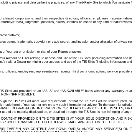
ing privacy and data gathering practices, of any Third-Party Site to which You navigate f
affiliated corporations, and their respective directors, officers, employees, representativ
attorneys' fees), judgments, penalties, claims, liabilities or losses of any kind or nature wha
presentatives;
ates patent, trademark, copyright or trade secret, and invasion and/or alteration of private r
t of Your act or omission, or that of your Representatives;
 Authorized User relating to access and use of the TIS Sites (including information and data
t(s) with a Dealer permitting your access and use of the TIS Sites (including information and 
ors, officers, employees, representatives, agents, third party contractors, service provide
e TIS Sites are provided on an “AS IS” and “AS AVAILABLE” basis without any warranty 
D NON-INFRINGEMENT.
h the TIS Sites will meet Your requirements, or that the TIS Sites will be uninterrupted, time
y made herein. You may not rely on any such information or advice. To the extent jurisdictio
FORMANCE DEGRADATION, INTERRUPTION OR DELAYS OF ANY OF THE TIS SITES, 
 the material displayed on, or obtained through, the TIS Sites is non-infringing of any rig
CONTENT PROVIDED ON THE TIS SITES IS AT YOUR SOLE DISCRETION AND RISK
SPLAYED, TRANSMITTED, OR OTHERWISE MADE AVAILABLE ON THE TIS SITES.
S) THEREIN, ANY CONTENT, ANY DOWNLOAD(S), AND/OR ANY SERVICE(S) ON TH