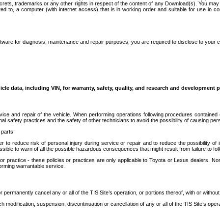
secrets, trademarks or any other rights in respect of the content of any Download(s). You m
ted to, a computer (with internet access) that is in working order and suitable for use in 
ware for diagnosis, maintenance and repair purposes, you are required to disclose to your 
icle data, including VIN, for warranty, safety, quality, and research and development 
ice and repair of the vehicle. When performing operations following procedures contained 
afety practices and the safety of other technicians to avoid the possibility of causing perso
parts.
r to reduce risk of personal injury during service or repair and to reduce the possibility of
sible to warn of all the possible hazardous consequences that might result from failure to foll
ractice - these policies or practices are only applicable to Toyota or Lexus dealers. Non-
orming warrantable service.
permanently cancel any or all of the TIS Site’s operation, or portions thereof, with or without
 modification, suspension, discontinuation or cancellation of any or all of the TIS Site’s opera