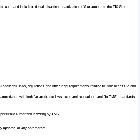
 up to and including, denial, disabling, deactivation of Your access to the TIS Sites.
all applicable laws, regulations and other legal requirements relating to Your access to and
 accordance with both (a) applicable laws, rules and regulations; and (b) TMS’s standards,
ecifically authorized in writing by TMS.
y updates, or any part thereof.