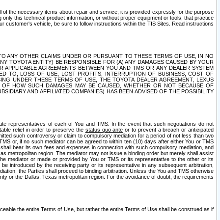
ll of the necessary items about repair and service; it is provided expressly for the purpose
only this technical product information, or without proper equipment or tools, that practice
customer's vehicle, be sure to follow instructions within the TIS Sites. Read instructions
 WITH RESPECT TO ANY OTHER CLAIMS UNDER OR PURSUANT TO THESE TERMS OF USE, IN NO
 ANY TOYOTA ENTITY) BE RESPONSIBLE FOR (A) ANY DAMAGES CAUSED BY YOUR
ER APPLICABLE AGREEMENTS BETWEEN YOU AND TMS OR ANY DEALER SYSTEM
TED TO, LOSS OF USE, LOST PROFITS, INTERRUPTION OF BUSINESS, COST OF
SING UNDER THESE TERMS OF USE, THE TOYOTA DEALER AGREEMENT, LEXUS
VE OF HOW SUCH DAMAGES MAY BE CAUSED, WHETHER OR NOT BECAUSE OF
BSIDIARY AND AFFILIATED COMPANIES) HAS BEEN ADVISED OF THE POSSIBILITY
iate representatives of each of You and TMS. In the event that such negotiations do not
able relief in order to preserve the
status quo ante
or to prevent a breach or anticipated
bmitted such controversy or claim to compulsory mediation for a period of not less than two
 TMS or, if no such mediator can be agreed to within ten (10) days after either You or TMS
 shall bear its own fees and expenses in connection with such compulsory mediation, and
xas metropolitan region. The mediator may not issue a binding order but merely shall assist
e mediator or made or provided by You or TMS or its representative to the other or its
e introduced by the receiving party or its representative in any subsequent arbitration,
diation, the Parties shall proceed to binding arbitration. Unless the You and TMS otherwise
ounty or the Dallas, Texas metropolitan region. For the avoidance of doubt, the requirements
orceable the entire Terms of Use, but rather the entire Terms of Use shall be construed as if