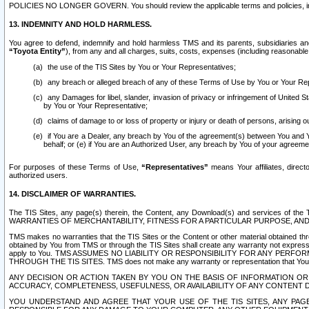
POLICIES NO LONGER GOVERN. You should review the applicable terms and policies, includ
13. INDEMNITY AND HOLD HARMLESS.
You agree to defend, indemnify and hold harmless TMS and its parents, subsidiaries and 
“Toyota Entity”
), from any and all charges, suits, costs, expenses (including reasonable 
the use of the TIS Sites by You or Your Representatives;
any breach or alleged breach of any of these Terms of Use by You or Your Re
any Damages for libel, slander, invasion of privacy or infringement of United St
by You or Your Representative;
claims of damage to or loss of property or injury or death of persons, arising ou
if You are a Dealer, any breach by You of the agreement(s) between You and Your
behalf; or (e) if You are an Authorized User, any breach by You of your agreemen
For purposes of these Terms of Use,
“Representatives”
means Your affiliates, direct
authorized users.
14. DISCLAIMER OF WARRANTIES.
The TIS Sites, any page(s) therein, the Content, any Download(s) and services of th
WARRANTIES OF MERCHANTABILITY, FITNESS FOR A PARTICULAR PURPOSE, AN
TMS makes no warranties that the TIS Sites or the Content or other material obtained throug
obtained by You from TMS or through the TIS Sites shall create any warranty not expressl
apply to You. TMS ASSUMES NO LIABILITY OR RESPONSIBILITY FOR ANY PER
THROUGH THE TIS SITES. TMS does not make any warranty or representation that Your use of
ANY DECISION OR ACTION TAKEN BY YOU ON THE BASIS OF INFORMATION OR 
ACCURACY, COMPLETENESS, USEFULNESS, OR AVAILABILITY OF ANY CONTENT DI
YOU UNDERSTAND AND AGREE THAT YOUR USE OF THE TIS SITES, ANY PAGE(