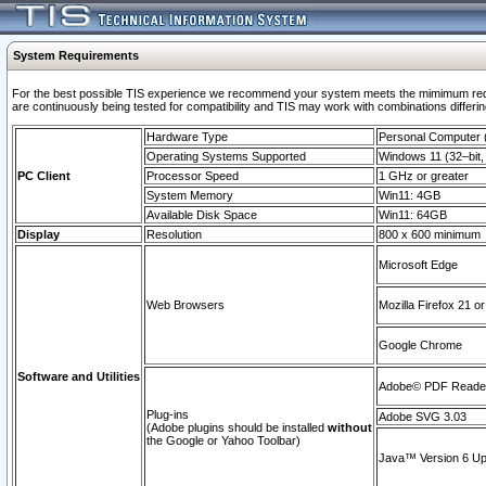
System Requirements
For the best possible TIS experience we recommend your system meets the mimimum requi
are continuously being tested for compatibility and TIS may work with combinations differing
Hardware Type
Personal Computer
Operating Systems Supported
Windows 11 (32–bit, 
PC Client
Processor Speed
1 GHz or greater
System Memory
Win11: 4GB
Available Disk Space
Win11: 64GB
Display
Resolution
800 x 600 minimum
Microsoft Edge
Web Browsers
Mozilla Firefox 21 or
Google Chrome
Software and Utilities
Adobe© PDF Reader 
Plug-ins
Adobe SVG 3.03
(Adobe plugins should be installed
without
the Google or Yahoo Toolbar)
Java™ Version 6 Upd