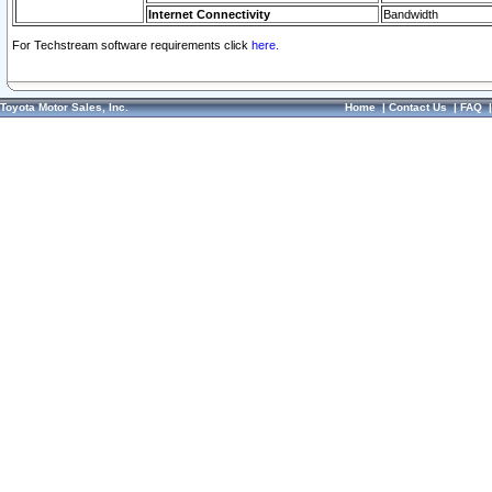
Internet Connectivity
Bandwidth
For Techstream software requirements click
here.
Toyota Motor Sales, Inc.
Home
|
Contact Us
|
FAQ