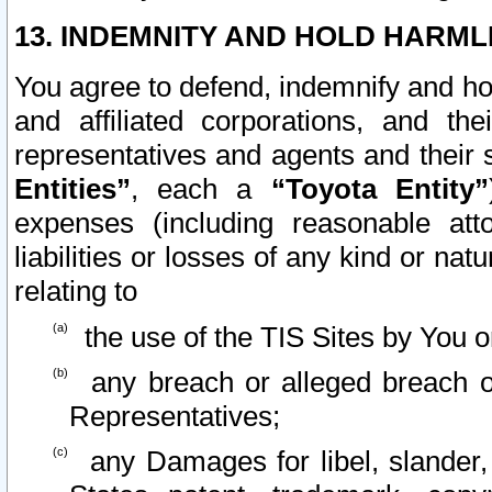
13. INDEMNITY AND HOLD HARML
You agree to defend, indemnify and ho
and affiliated corporations, and the
representatives and agents and their 
Entities”
, each a
“Toyota Entity”
expenses (including reasonable atto
liabilities or losses of any kind or na
relating to
the use of the TIS Sites by You o
any breach or alleged breach o
Representatives;
any Damages for libel, slander, 