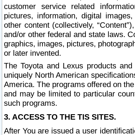
customer service related informati
pictures, information, digital images,
other content (collectively, “Content”)
and/or other federal and state laws. C
graphics, images, pictures, photograp
or later invented.
The Toyota and Lexus products and s
uniquely North American specification
America. The programs offered on the 
and may be limited to particular coun
such programs.
3. ACCESS TO THE TIS SITES.
After You are issued a user identifica