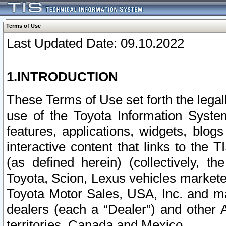
Terms of Use
Last Updated Date: 09.10.2022
1.INTRODUCTION
These Terms of Use set forth the lega
use of the Toyota Information Syste
features, applications, widgets, blog
interactive content that links to th
(as defined herein) (collectively, t
Toyota, Scion, Lexus vehicles market
Toyota Motor Sales, USA, Inc. and ma
dealers (each a “Dealer”) and other 
territories, Canada and Mexico.