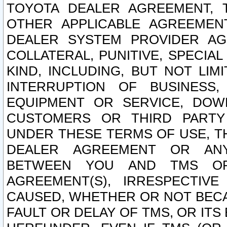
TOYOTA DEALER AGREEMENT, 
OTHER APPLICABLE AGREEME
DEALER SYSTEM PROVIDER AGR
COLLATERAL, PUNITIVE, SPECI
KIND, INCLUDING, BUT NOT LIM
INTERRUPTION OF BUSINESS,
EQUIPMENT OR SERVICE, DOW
CUSTOMERS OR THIRD PARTY
UNDER THESE TERMS OF USE, T
DEALER AGREEMENT OR ANY
BETWEEN YOU AND TMS OR
AGREEMENT(S), IRRESPECTI
CAUSED, WHETHER OR NOT BECAU
FAULT OR DELAY OF TMS, OR IT