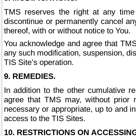
TMS reserves the right at any time
discontinue or permanently cancel any 
thereof, with or without notice to You.
You acknowledge and agree that TMS wi
any such modification, suspension, disc
TIS Site’s operation.
9. REMEDIES.
In addition to the other cumulative 
agree that TMS may, without prior 
necessary or appropriate, up to and inc
access to the TIS Sites.
10. RESTRICTIONS ON ACCESSING