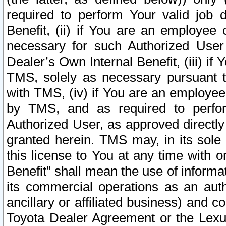
required to perform Your valid job d
Benefit, (ii) if You are an employee
necessary for such Authorized User 
Dealer’s Own Internal Benefit, (iii) i
TMS, solely as necessary pursuant t
with TMS, (iv) if You are an employee 
by TMS, and as required to perfor
Authorized User, as approved directly
granted herein. TMS may, in its sole 
this license to You at any time with o
Benefit” shall mean the use of informa
its commercial operations as an auth
ancillary or affiliated business) and c
Toyota Dealer Agreement or the Lexus