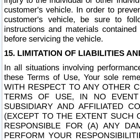
injury to the individual or other indi
customer's vehicle. In order to prev
customer's vehicle, be sure to foll
instructions and materials contained
before servicing the vehicle.
15. LIMITATION OF LIABILITIES A
In all situations involving performa
these Terms of Use, Your sole remed
WITH RESPECT TO ANY OTHER 
TERMS OF USE, IN NO EVENT
SUBSIDIARY AND AFFILIATED C
(EXCEPT TO THE EXTENT SUCH C
RESPONSIBLE FOR (A) ANY D
PERFORM YOUR RESPONSIBILIT