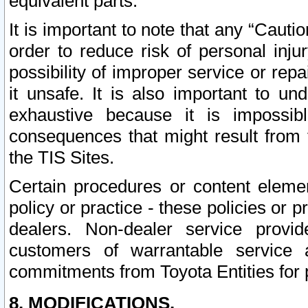
equivalent parts.
It is important to note that any “Cauti
order to reduce risk of personal inju
possibility of improper service or rep
it unsafe. It is also important to un
exhaustive because it is impossib
consequences that might result from f
the TIS Sites.
Certain procedures or content elem
policy or practice - these policies or 
dealers. Non-dealer service provide
customers of warrantable service
commitments from Toyota Entities for 
8. MODIFICATIONS.