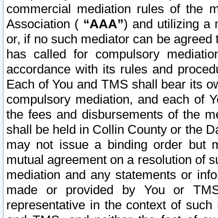
commercial mediation rules of the me
Association (
“AAA”
) and utilizing 
or, if no such mediator can be agreed 
has called for compulsory mediatio
accordance with its rules and proced
Each of You and TMS shall bear its o
compulsory mediation, and each of Yo
the fees and disbursements of the me
shall be held in Collin County or the 
may not issue a binding order but 
mutual agreement on a resolution of su
mediation and any statements or info
made or provided by You or TMS o
representative in the context of such