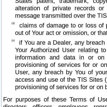
States patent, trademark, copy
alteration of private records o
message transmitted over the TIS
claims of damage to or loss of pr
out of Your act or omission, or th
if You are a Dealer, any breach
Your Authorized User relating t
information and data in or on
provisioning of services for or o
User, any breach by You of your
access and use of the TIS Sites (
provisioning of services for or on 
For purposes of these Terms of U
directors, officers, employees, repr