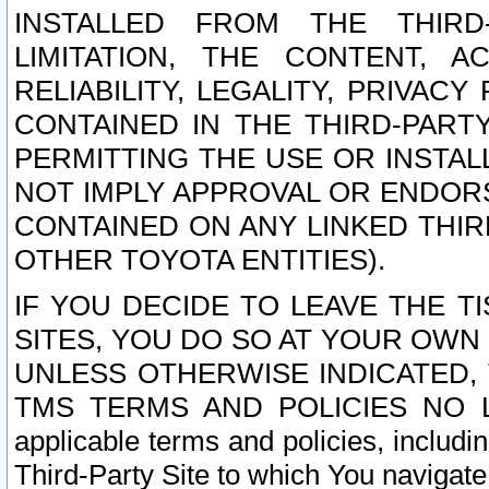
INSTALLED FROM THE THIRD-
LIMITATION, THE CONTENT, A
RELIABILITY, LEGALITY, PRIVAC
CONTAINED IN THE THIRD-PARTY
PERMITTING THE USE OR INSTAL
NOT IMPLY APPROVAL OR ENDOR
CONTAINED ON ANY LINKED THIR
OTHER TOYOTA ENTITIES).
IF YOU DECIDE TO LEAVE THE T
SITES, YOU DO SO AT YOUR OWN
UNLESS OTHERWISE INDICATED,
TMS TERMS AND POLICIES NO LO
applicable terms and policies, includi
Third-Party Site to which You navigate