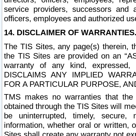
service providers, successors and as
officers, employees and authorized us
14. DISCLAIMER OF WARRANTIES
The TIS Sites, any page(s) therein, 
the TIS Sites are provided on an “A
warranty of any kind, expressed,
DISCLAIMS ANY IMPLIED WARRA
FOR A PARTICULAR PURPOSE, AN
TMS makes no warranties that the T
obtained through the TIS Sites will mee
be uninterrupted, timely, secure, 
information, whether oral or written
Sites shall create any warranty not e