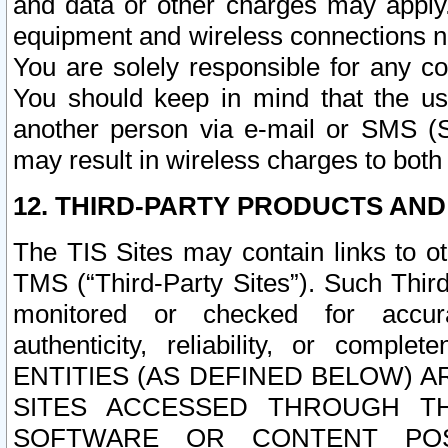
and data or other charges may apply
equipment and wireless connections n
You are solely responsible for any c
You should keep in mind that the us
another person via e-mail or SMS (S
may result in wireless charges to both
12. THIRD-PARTY PRODUCTS AND
The TIS Sites may contain links to o
TMS (“Third-Party Sites”). Such Third
monitored or checked for accuracy
authenticity, reliability, or c
ENTITIES (AS DEFINED BELOW) 
SITES ACCESSED THROUGH TH
SOFTWARE OR CONTENT POS