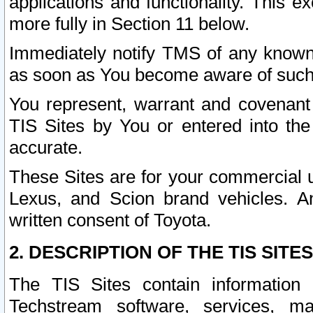
applications and functionality. This 
more fully in Section 11 below.
Immediately notify TMS of any known 
as soon as You become aware of such
You represent, warrant and covenant 
TIS Sites by You or entered into th
accurate.
These Sites are for your commercial u
Lexus, and Scion brand vehicles. An
written consent of Toyota.
2. DESCRIPTION OF THE TIS SITES
The TIS Sites contain information 
Techstream software, services, mai