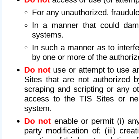
For any unauthorized, fraudule
In a manner that could dama
systems.
In such a manner as to interf
by one or more of the authoriz
Do not
use or attempt to use a
Sites that are not authorized b
scraping and scripting or any ot
access to the TIS Sites or ne
system.
Do not
enable or permit (i) any 
party modification of; (iii) creat