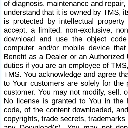
of diagnosis, maintenance and repair,
understand that it is owned by TMS, its
is protected by intellectual proper
accept, a limited, non-exclusive, non
download and use the object code
computer and/or mobile device that 
Benefit as a Dealer or an Authorized 
duties if you are an employee of TMS, 
TMS. You acknowledge and agree that
to Your customers are solely for the
customer. You may not modify, sell, o
No license is granted to You in th
code, of the content downloaded, and
copyrights, trade secrets, trademarks o
any Download(s). You may not dep