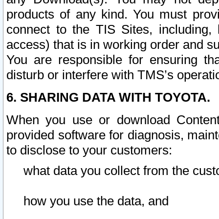
products of any kind. You must prov
connect to the TIS Sites, including, 
access) that is in working order and su
You are responsible for ensuring th
disturb or interfere with TMS’s operati
6. SHARING DATA WITH TOYOTA.
When you use or download Content 
provided software for diagnosis, main
to disclose to your customers:
what data you collect from the cust
how you use the data, and