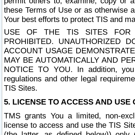
permit others to, examine, copy or a
these Terms of Use or as otherwise ag
Your best efforts to protect TIS and main
USE OF THE TIS SITES FOR 
PROHIBITED. UNAUTHORIZED D
ACCOUNT USAGE DEMONSTRATES
MAY BE AUTOMATICALLY AND PE
NOTICE TO YOU. In addition, you a
regulations and other legal requireme
TIS Sites.
5. LICENSE TO ACCESS AND USE O
TMS grants You a limited, non-exclu
license to access and use the TIS Sit
(the latter, as defined below)) only