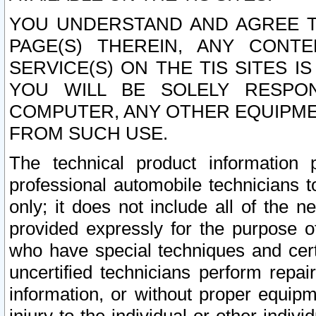
YOU UNDERSTAND AND AGREE TH
PAGE(S) THEREIN, ANY CONT
SERVICE(S) ON THE TIS SITES I
YOU WILL BE SOLELY RESPO
COMPUTER, ANY OTHER EQUIPMEN
FROM SUCH USE.
The technical product information 
professional automobile technicians t
only; it does not include all of the n
provided expressly for the purpose o
who have special techniques and cert
uncertified technicians perform repai
information, or without proper equip