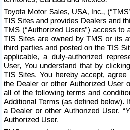
Toyota Motor Sales, USA, Inc., (“TMS”
TIS Sites and provides Dealers and thi
TMS (“Authorized Users”) access to a
TIS Sites are owned by TMS or its af
third parties and posted on the TIS Sit
applicable, a duly-authorized repres
User, You understand that by clickin
TIS Sites, You hereby accept, agree 
the Dealer or other Authorized User 
all of the following terms and condit
Additional Terms (as defined below). I
a Dealer or other Authorized User, “
Authorized User.