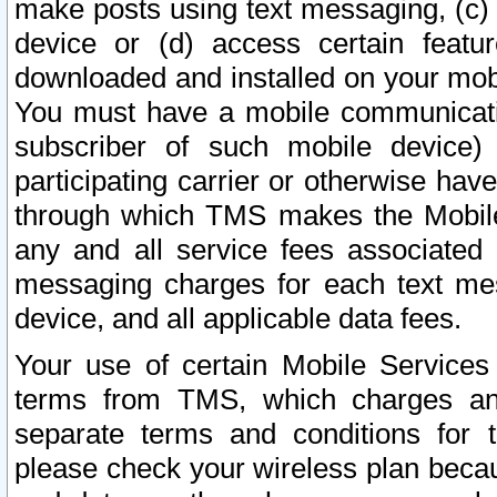
make posts using text messaging, (c)
device or (d) access certain featu
downloaded and installed on your mobi
You must have a mobile communicatio
subscriber of such mobile device) 
participating carrier or otherwise h
through which TMS makes the Mobile 
any and all service fees associated 
messaging charges for each text me
device, and all applicable data fees.
Your use of certain Mobile Services
terms from TMS, which charges and
separate terms and conditions for th
please check your wireless plan becau