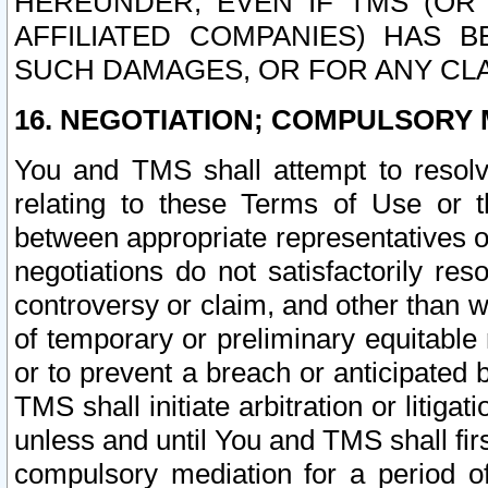
HEREUNDER, EVEN IF TMS (OR 
AFFILIATED COMPANIES) HAS B
SUCH DAMAGES, OR FOR ANY CLA
16. NEGOTIATION; COMPULSORY 
You and TMS shall attempt to resolve
relating to these Terms of Use or t
between appropriate representatives o
negotiations do not satisfactorily re
controversy or claim, and other than wi
of temporary or preliminary equitable 
or to prevent a breach or anticipated
TMS shall initiate arbitration or litiga
unless and until You and TMS shall fir
compulsory mediation for a period of