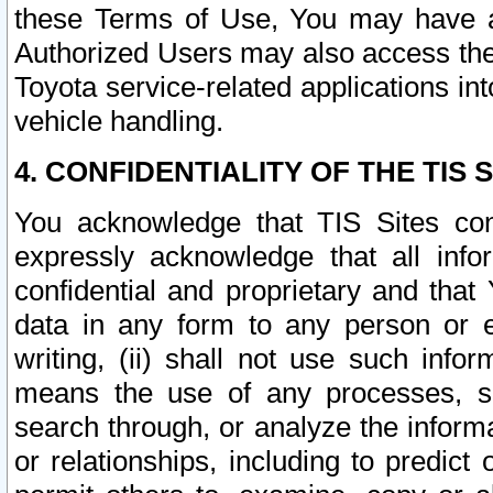
these Terms of Use, You may have ac
Authorized Users may also access the
Toyota service-related applications in
vehicle handling.
4. CONFIDENTIALITY OF THE TIS S
You acknowledge that TIS Sites con
expressly acknowledge that all info
confidential and proprietary and that 
data in any form to any person or 
writing, (ii) shall not use such inf
means the use of any processes, sof
search through, or analyze the informa
or relationships, including to predict