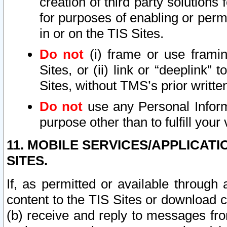
creation of third party solutions
for purposes of enabling or permi
in or on the TIS Sites.
Do not
(i) frame or use framin
Sites, or (ii) link or “deeplink”
Sites, without TMS’s prior writte
Do not
use any Personal Informa
purpose other than to fulfill your 
11. MOBILE SERVICES/APPLICAT
SITES.
If, as permitted or available through
content to the TIS Sites or download c
(b) receive and reply to messages fro