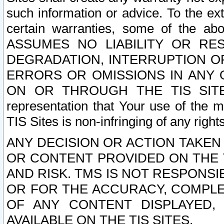
such information or advice. To the ext
certain warranties, some of the a
ASSUMES NO LIABILITY OR RE
DEGRADATION, INTERRUPTION OR
ERRORS OR OMISSIONS IN ANY 
ON OR THROUGH THE TIS SITES.
representation that Your use of the m
TIS Sites is non-infringing of any rights
ANY DECISION OR ACTION TAKEN
OR CONTENT PROVIDED ON THE T
AND RISK. TMS IS NOT RESPONSI
OR FOR THE ACCURACY, COMPLET
OF ANY CONTENT DISPLAYED,
AVAILABLE ON THE TIS SITES.