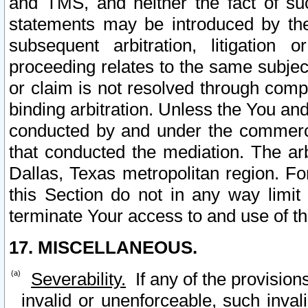
and TMS, and neither the fact of su
statements may be introduced by the 
subsequent arbitration, litigation
proceeding relates to the same subjec
or claim is not resolved through comp
binding arbitration. Unless the You an
conducted by and under the commercia
that conducted the mediation. The arb
Dallas, Texas metropolitan region. Fo
this Section do not in any way limit
terminate Your access to and use of th
17. MISCELLANEOUS.
Severability.
If any of the provision
invalid or unenforceable, such invali