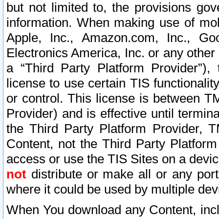
but not limited to, the provisions gov
information. When making use of mobi
Apple, Inc., Amazon.com, Inc., Goo
Electronics America, Inc. or any other 
a “Third Party Platform Provider”), 
license to use certain TIS functionali
or control. This license is between 
Provider) and is effective until ter
the Third Party Platform Provider, T
Content, not the Third Party Platform
access or use the TIS Sites on a devi
not
distribute or make all or any por
where it could be used by multiple dev
When You download any Content, incl