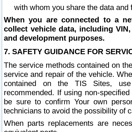
with whom you share the data and 
When you are connected to a netw
collect vehicle data, including VIN,
and development purposes.
7. SAFETY GUIDANCE FOR SERVI
The service methods contained on the
service and repair of the vehicle. Wh
contained on the TIS Sites, use
recommended. If using non-specified
be sure to confirm Your own persona
technicians to avoid the possibility of 
When parts replacements are neces