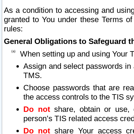
As a condition to accessing and using
granted to You under these Terms of 
rules:
General Obligations to Safeguard th
When setting up and using Your T
Assign and select passwords in 
TMS.
Choose passwords that are reas
the access controls to the TIS s
Do not
share, obtain or use, 
person’s TIS related access cre
Do not
share Your access cre