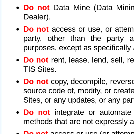
Do not
Data Mine (Data Mining 
Dealer).
Do not
access or use, or attem
party, other than the party a
purposes, except as specifically
Do not
rent, lease, lend, sell, r
TIS Sites.
Do not
copy, decompile, reverse
source code of, modify, or create
Sites, or any updates, or any par
Do not
integrate or automate 
methods that are not expressly
Do not
access or use (or attempt