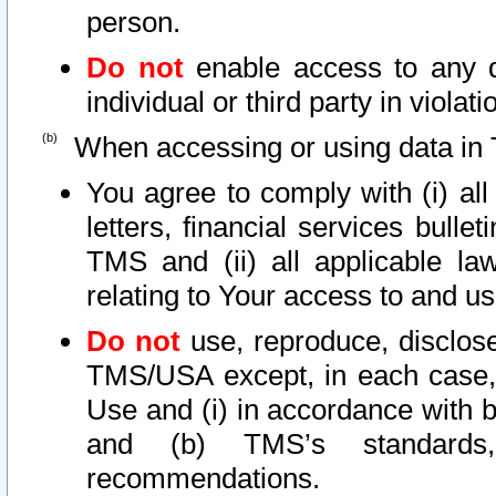
person.
Do not
enable access to any d
individual or third party in viola
When accessing or using data in 
You agree to comply with (i) al
letters, financial services bullet
TMS and (ii) all applicable la
relating to Your access to and us
Do not
use, reproduce, disclose
TMS/USA except, in each case, 
Use and (i) in accordance with b
and (b) TMS’s standards, 
recommendations.