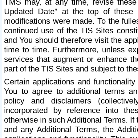
TMS may, at any time, revise these
Updated Date” at the top of these 
modifications were made. To the fulle
continued use of the TIS Sites const
and You should therefore visit the app
time to time. Furthermore, unless exp
services that augment or enhance the
part of the TIS Sites and subject to t
Certain applications and functionali
You to agree to additional terms and
policy and disclaimers (collective
incorporated by reference into th
otherwise in such Additional Terms. If
and any Additional Terms, the Additi