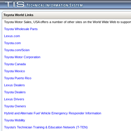
Toyota World Links
Toyota Motor Sales, USA offers a number of other sites on the World Wide Web to support 
Toyota Wholesale Parts
Lexus.com
Toyota.com
Toyota.com/Scion
Toyota Motor Corporation
Toyota Canada
Toyota Mexico
Toyota Puerto Rico
Lexus Dealers
Toyota Dealers
Lexus Drivers
Toyota Owners
Hybrid and Alternate Fuel Vehicle Emergency Responder Information
Toyota Mobility
Toyota's Technician Training & Education Network (T-TEN)