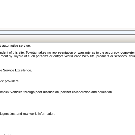
l automotive service.
ndent of this site. Toyota makes no representation or warranty as to the accuracy, completene
ment by Toyota of such person's or entity's World Wide Web site, products or services. Your li
ive Service Excellence.
ce providers.
omplex vehicles through peer discussion, partner collaboration and education.
agnostics, and real-world information.