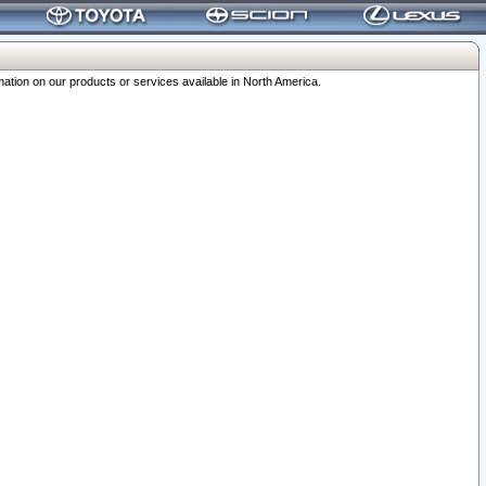
ation on our products or services available in North America.