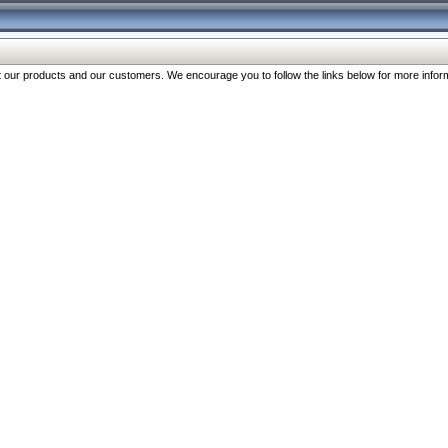
our products and our customers. We encourage you to follow the links below for more inform