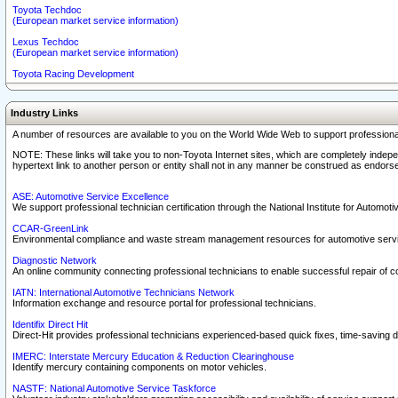
Toyota Techdoc
(European market service information)
Lexus Techdoc
(European market service information)
Toyota Racing Development
Industry Links
A number of resources are available to you on the World Wide Web to support professiona
NOTE: These links will take you to non-Toyota Internet sites, which are completely indepe
hypertext link to another person or entity shall not in any manner be construed as endorse
ASE: Automotive Service Excellence
We support professional technician certification through the National Institute for Automot
CCAR-GreenLink
Environmental compliance and waste stream management resources for automotive servi
Diagnostic Network
An online community connecting professional technicians to enable successful repair of c
IATN: International Automotive Technicians Network
Information exchange and resource portal for professional technicians.
Identifix Direct Hit
Direct-Hit provides professional technicians experienced-based quick fixes, time-saving di
IMERC: Interstate Mercury Education & Reduction Clearinghouse
Identify mercury containing components on motor vehicles.
NASTF: National Automotive Service Taskforce