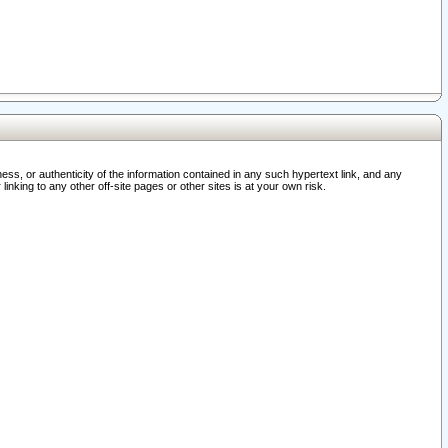
ss, or authenticity of the information contained in any such hypertext link, and any
nking to any other off-site pages or other sites is at your own risk.