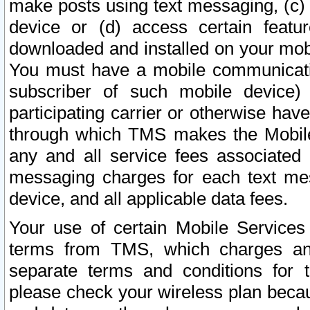
make posts using text messaging, (c)
device or (d) access certain featu
downloaded and installed on your mobi
You must have a mobile communicatio
subscriber of such mobile device) 
participating carrier or otherwise h
through which TMS makes the Mobile 
any and all service fees associated 
messaging charges for each text me
device, and all applicable data fees.
Your use of certain Mobile Services
terms from TMS, which charges and
separate terms and conditions for th
please check your wireless plan becau