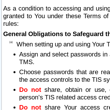
As a condition to accessing and using
granted to You under these Terms of 
rules:
General Obligations to Safeguard th
When setting up and using Your T
Assign and select passwords in 
TMS.
Choose passwords that are reas
the access controls to the TIS s
Do not
share, obtain or use, 
person’s TIS related access cre
Do not
share Your access cre