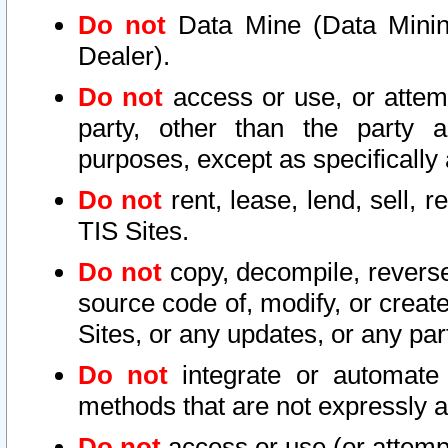
Do not
Data Mine (Data Mining 
Dealer).
Do not
access or use, or attem
party, other than the party a
purposes, except as specifically
Do not
rent, lease, lend, sell, r
TIS Sites.
Do not
copy, decompile, reverse
source code of, modify, or create
Sites, or any updates, or any par
Do not
integrate or automate 
methods that are not expressly
Do not
access or use (or attempt