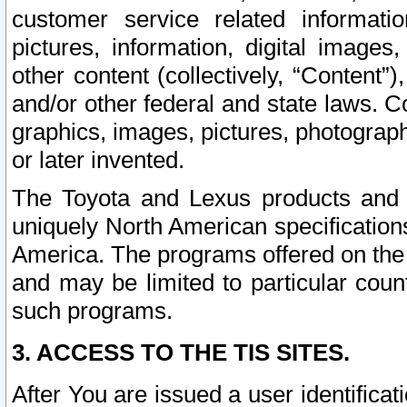
customer service related informati
pictures, information, digital images,
other content (collectively, “Content”)
and/or other federal and state laws. C
graphics, images, pictures, photograp
or later invented.
The Toyota and Lexus products and s
uniquely North American specification
America. The programs offered on the 
and may be limited to particular coun
such programs.
3. ACCESS TO THE TIS SITES.
After You are issued a user identifica