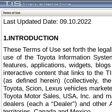
Terms of Use
Last Updated Date: 09.10.2022
1.INTRODUCTION
These Terms of Use set forth the lega
use of the Toyota Information Syste
features, applications, widgets, blog
interactive content that links to th
(as defined herein) (collectively, t
Toyota, Scion, Lexus vehicles market
Toyota Motor Sales, USA, Inc. and ma
dealers (each a “Dealer”) and other 
territories, Canada and Mexico.