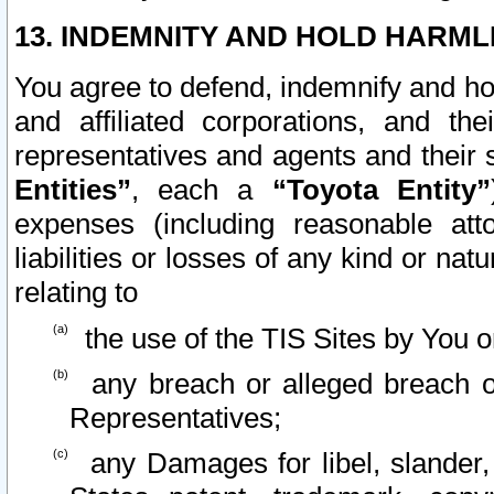
13. INDEMNITY AND HOLD HARML
You agree to defend, indemnify and ho
and affiliated corporations, and the
representatives and agents and their 
Entities”
, each a
“Toyota Entity”
expenses (including reasonable atto
liabilities or losses of any kind or na
relating to
the use of the TIS Sites by You o
any breach or alleged breach o
Representatives;
any Damages for libel, slander, 