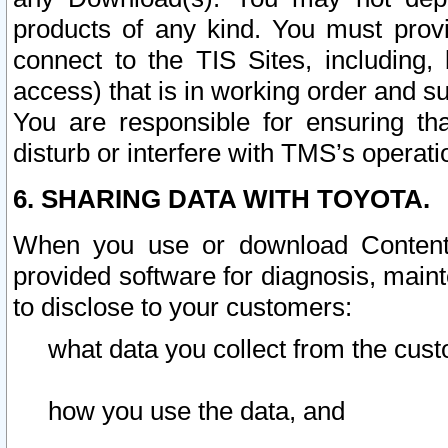
products of any kind. You must prov
connect to the TIS Sites, including, 
access) that is in working order and su
You are responsible for ensuring th
disturb or interfere with TMS’s operati
6. SHARING DATA WITH TOYOTA.
When you use or download Content 
provided software for diagnosis, main
to disclose to your customers:
what data you collect from the cust
how you use the data, and