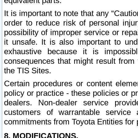
equivalent parts.
It is important to note that any “Cauti
order to reduce risk of personal inju
possibility of improper service or rep
it unsafe. It is also important to un
exhaustive because it is impossib
consequences that might result from f
the TIS Sites.
Certain procedures or content elem
policy or practice - these policies or 
dealers. Non-dealer service provide
customers of warrantable service
commitments from Toyota Entities for 
8. MODIFICATIONS.