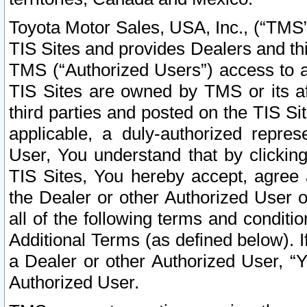
Toyota Motor Sales, USA, Inc., (“TMS”
TIS Sites and provides Dealers and thi
TMS (“Authorized Users”) access to a
TIS Sites are owned by TMS or its af
third parties and posted on the TIS Sit
applicable, a duly-authorized repres
User, You understand that by clickin
TIS Sites, You hereby accept, agree 
the Dealer or other Authorized User 
all of the following terms and condit
Additional Terms (as defined below). I
a Dealer or other Authorized User, “
Authorized User.