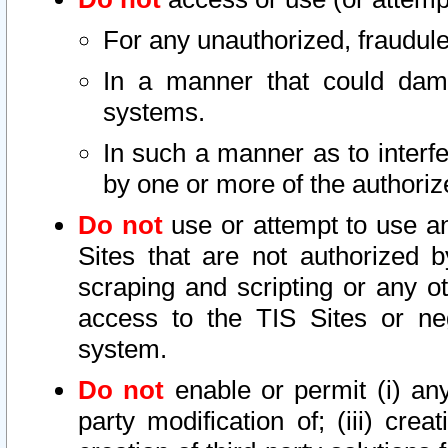
For any unauthorized, fraudule
In a manner that could dama
systems.
In such a manner as to interf
by one or more of the authoriz
Do not
use or attempt to use a
Sites that are not authorized b
scraping and scripting or any ot
access to the TIS Sites or ne
system.
Do not
enable or permit (i) any 
party modification of; (iii) creat