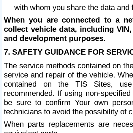
with whom you share the data and 
When you are connected to a netw
collect vehicle data, including VIN,
and development purposes.
7. SAFETY GUIDANCE FOR SERVI
The service methods contained on the
service and repair of the vehicle. Wh
contained on the TIS Sites, use
recommended. If using non-specified
be sure to confirm Your own persona
technicians to avoid the possibility of 
When parts replacements are neces