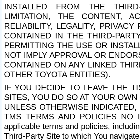
INSTALLED FROM THE THIRD-
LIMITATION, THE CONTENT, A
RELIABILITY, LEGALITY, PRIVAC
CONTAINED IN THE THIRD-PARTY
PERMITTING THE USE OR INSTAL
NOT IMPLY APPROVAL OR ENDOR
CONTAINED ON ANY LINKED THIR
OTHER TOYOTA ENTITIES).
IF YOU DECIDE TO LEAVE THE T
SITES, YOU DO SO AT YOUR OWN
UNLESS OTHERWISE INDICATED,
TMS TERMS AND POLICIES NO LO
applicable terms and policies, includi
Third-Party Site to which You navigate