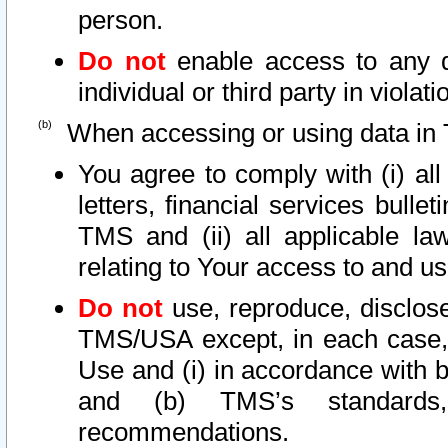
person.
Do not
enable access to any d
individual or third party in viola
When accessing or using data in 
You agree to comply with (i) al
letters, financial services bullet
TMS and (ii) all applicable la
relating to Your access to and us
Do not
use, reproduce, disclose
TMS/USA except, in each case, 
Use and (i) in accordance with b
and (b) TMS’s standards, 
recommendations.