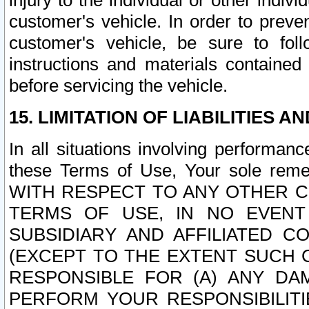
injury to the individual or other indi
customer's vehicle. In order to prev
customer's vehicle, be sure to foll
instructions and materials contained
before servicing the vehicle.
15. LIMITATION OF LIABILITIES A
In all situations involving performa
these Terms of Use, Your sole remed
WITH RESPECT TO ANY OTHER 
TERMS OF USE, IN NO EVENT
SUBSIDIARY AND AFFILIATED C
(EXCEPT TO THE EXTENT SUCH C
RESPONSIBLE FOR (A) ANY D
PERFORM YOUR RESPONSIBILIT