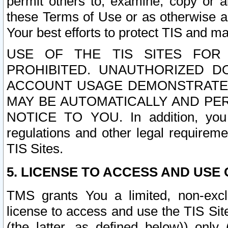
permit others to, examine, copy or a
these Terms of Use or as otherwise ag
Your best efforts to protect TIS and main
USE OF THE TIS SITES FOR 
PROHIBITED. UNAUTHORIZED D
ACCOUNT USAGE DEMONSTRATES
MAY BE AUTOMATICALLY AND PE
NOTICE TO YOU. In addition, you a
regulations and other legal requireme
TIS Sites.
5. LICENSE TO ACCESS AND USE O
TMS grants You a limited, non-exclu
license to access and use the TIS Sit
(the latter, as defined below)) only