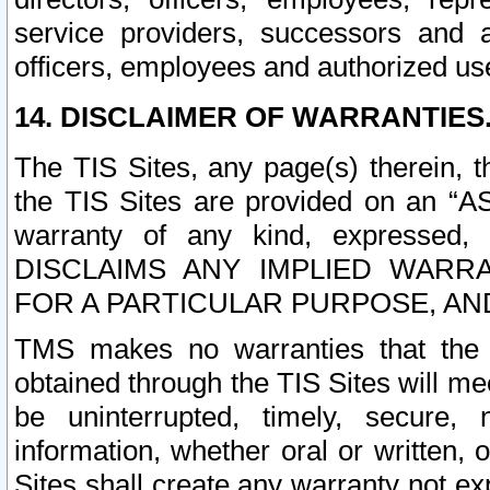
service providers, successors and as
officers, employees and authorized us
14. DISCLAIMER OF WARRANTIES
The TIS Sites, any page(s) therein, 
the TIS Sites are provided on an “A
warranty of any kind, expressed,
DISCLAIMS ANY IMPLIED WARRA
FOR A PARTICULAR PURPOSE, AN
TMS makes no warranties that the T
obtained through the TIS Sites will mee
be uninterrupted, timely, secure, 
information, whether oral or written
Sites shall create any warranty not e