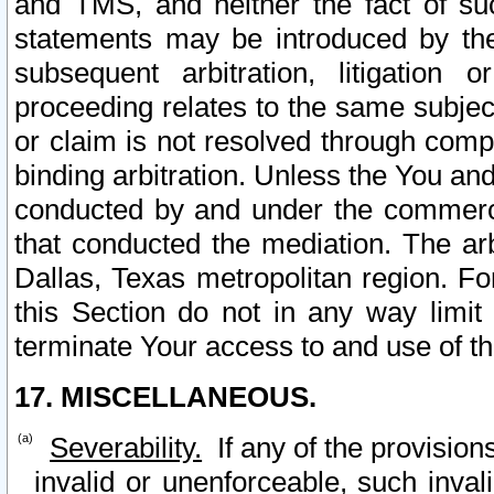
and TMS, and neither the fact of su
statements may be introduced by the 
subsequent arbitration, litigation
proceeding relates to the same subjec
or claim is not resolved through comp
binding arbitration. Unless the You an
conducted by and under the commercia
that conducted the mediation. The arb
Dallas, Texas metropolitan region. Fo
this Section do not in any way limit
terminate Your access to and use of th
17. MISCELLANEOUS.
Severability.
If any of the provision
invalid or unenforceable, such invali