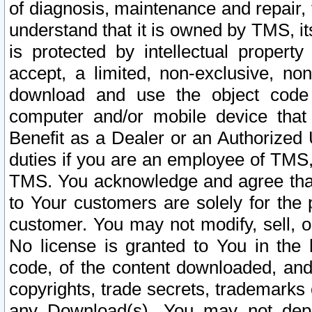
of diagnosis, maintenance and repair,
understand that it is owned by TMS, its
is protected by intellectual proper
accept, a limited, non-exclusive, non
download and use the object code
computer and/or mobile device that 
Benefit as a Dealer or an Authorized 
duties if you are an employee of TMS, 
TMS. You acknowledge and agree that
to Your customers are solely for the
customer. You may not modify, sell, o
No license is granted to You in th
code, of the content downloaded, and
copyrights, trade secrets, trademarks o
any Download(s). You may not dep