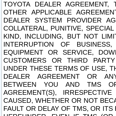
TOYOTA DEALER AGREEMENT, 
OTHER APPLICABLE AGREEME
DEALER SYSTEM PROVIDER AGR
COLLATERAL, PUNITIVE, SPECI
KIND, INCLUDING, BUT NOT LIM
INTERRUPTION OF BUSINESS,
EQUIPMENT OR SERVICE, DOW
CUSTOMERS OR THIRD PARTY
UNDER THESE TERMS OF USE, T
DEALER AGREEMENT OR ANY
BETWEEN YOU AND TMS OR
AGREEMENT(S), IRRESPECTI
CAUSED, WHETHER OR NOT BECAU
FAULT OR DELAY OF TMS, OR IT