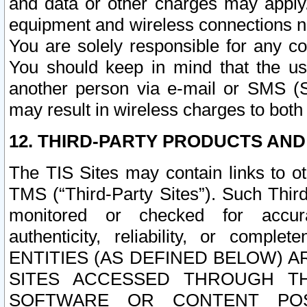
and data or other charges may apply
equipment and wireless connections n
You are solely responsible for any c
You should keep in mind that the us
another person via e-mail or SMS (S
may result in wireless charges to both
12. THIRD-PARTY PRODUCTS AND
The TIS Sites may contain links to o
TMS (“Third-Party Sites”). Such Third
monitored or checked for accuracy
authenticity, reliability, or c
ENTITIES (AS DEFINED BELOW) 
SITES ACCESSED THROUGH TH
SOFTWARE OR CONTENT POS