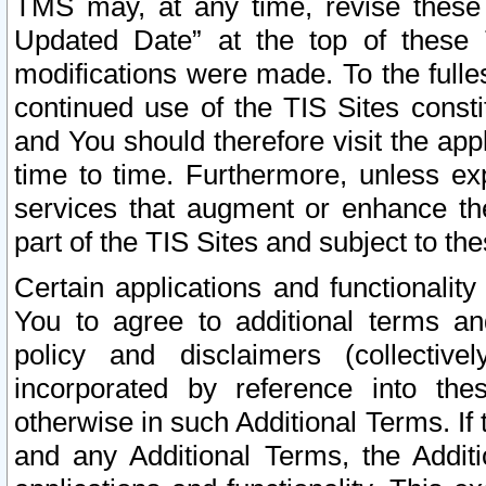
TMS may, at any time, revise these
Updated Date” at the top of these 
modifications were made. To the fulle
continued use of the TIS Sites const
and You should therefore visit the app
time to time. Furthermore, unless exp
services that augment or enhance the
part of the TIS Sites and subject to t
Certain applications and functionali
You to agree to additional terms and
policy and disclaimers (collective
incorporated by reference into th
otherwise in such Additional Terms. If
and any Additional Terms, the Additi