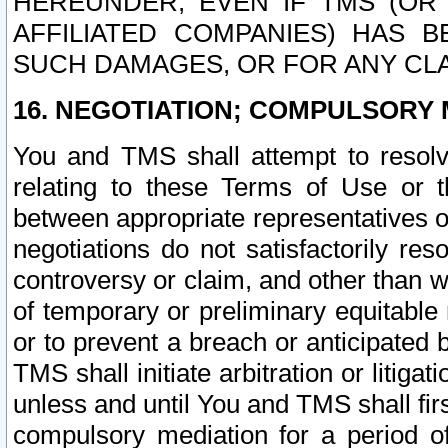
HEREUNDER, EVEN IF TMS (OR 
AFFILIATED COMPANIES) HAS B
SUCH DAMAGES, OR FOR ANY CLA
16. NEGOTIATION; COMPULSORY 
You and TMS shall attempt to resolve
relating to these Terms of Use or t
between appropriate representatives o
negotiations do not satisfactorily re
controversy or claim, and other than wi
of temporary or preliminary equitable 
or to prevent a breach or anticipated
TMS shall initiate arbitration or litiga
unless and until You and TMS shall fir
compulsory mediation for a period of