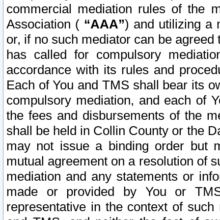
commercial mediation rules of the me
Association (
“AAA”
) and utilizing 
or, if no such mediator can be agreed 
has called for compulsory mediatio
accordance with its rules and proced
Each of You and TMS shall bear its o
compulsory mediation, and each of Yo
the fees and disbursements of the me
shall be held in Collin County or the 
may not issue a binding order but 
mutual agreement on a resolution of su
mediation and any statements or info
made or provided by You or TMS o
representative in the context of such