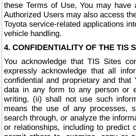
these Terms of Use, You may have ac
Authorized Users may also access the
Toyota service-related applications in
vehicle handling.
4. CONFIDENTIALITY OF THE TIS S
You acknowledge that TIS Sites con
expressly acknowledge that all info
confidential and proprietary and that 
data in any form to any person or 
writing, (ii) shall not use such inf
means the use of any processes, sof
search through, or analyze the informa
or relationships, including to predict