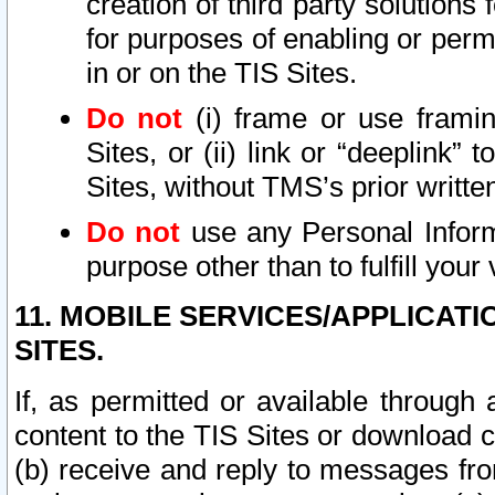
creation of third party solutions
for purposes of enabling or permi
in or on the TIS Sites.
Do not
(i) frame or use framin
Sites, or (ii) link or “deeplink”
Sites, without TMS’s prior writte
Do not
use any Personal Informa
purpose other than to fulfill your 
11. MOBILE SERVICES/APPLICAT
SITES.
If, as permitted or available through
content to the TIS Sites or download c
(b) receive and reply to messages fro