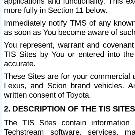
applications and functionality. This 
more fully in Section 11 below.
Immediately notify TMS of any known 
as soon as You become aware of such
You represent, warrant and covenant 
TIS Sites by You or entered into th
accurate.
These Sites are for your commercial u
Lexus, and Scion brand vehicles. An
written consent of Toyota.
2. DESCRIPTION OF THE TIS SITES
The TIS Sites contain information 
Techstream software, services, mai