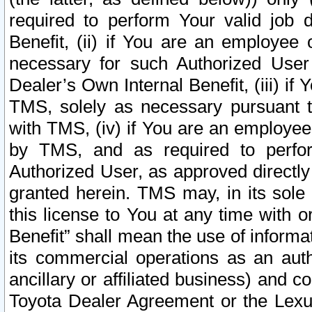
required to perform Your valid job d
Benefit, (ii) if You are an employee
necessary for such Authorized User 
Dealer’s Own Internal Benefit, (iii) i
TMS, solely as necessary pursuant t
with TMS, (iv) if You are an employee 
by TMS, and as required to perfor
Authorized User, as approved directly
granted herein. TMS may, in its sole 
this license to You at any time with o
Benefit” shall mean the use of informa
its commercial operations as an auth
ancillary or affiliated business) and c
Toyota Dealer Agreement or the Lexus