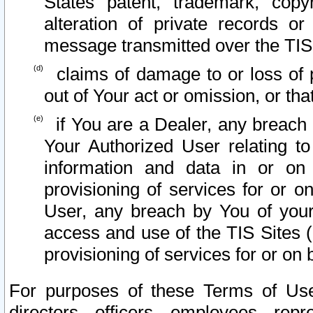
States patent, trademark, copy
alteration of private records o
message transmitted over the TIS
claims of damage to or loss of pr
out of Your act or omission, or th
if You are a Dealer, any breach
Your Authorized User relating t
information and data in or on
provisioning of services for or o
User, any breach by You of your
access and use of the TIS Sites (
provisioning of services for or on 
For purposes of these Terms of U
directors, officers, employees, repr