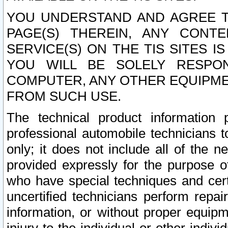
YOU UNDERSTAND AND AGREE TH
PAGE(S) THEREIN, ANY CONT
SERVICE(S) ON THE TIS SITES I
YOU WILL BE SOLELY RESPO
COMPUTER, ANY OTHER EQUIPMEN
FROM SUCH USE.
The technical product information 
professional automobile technicians t
only; it does not include all of the n
provided expressly for the purpose o
who have special techniques and cert
uncertified technicians perform repai
information, or without proper equip