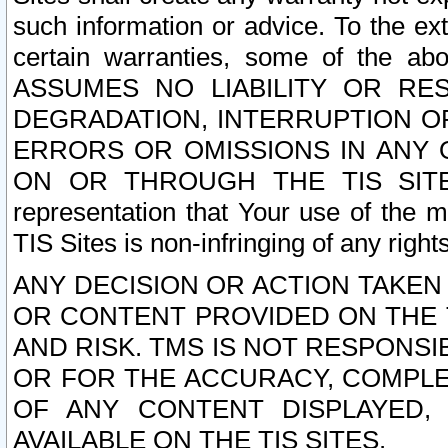
such information or advice. To the ext
certain warranties, some of the a
ASSUMES NO LIABILITY OR RE
DEGRADATION, INTERRUPTION OR
ERRORS OR OMISSIONS IN ANY 
ON OR THROUGH THE TIS SITES.
representation that Your use of the m
TIS Sites is non-infringing of any rights
ANY DECISION OR ACTION TAKEN
OR CONTENT PROVIDED ON THE T
AND RISK. TMS IS NOT RESPONSI
OR FOR THE ACCURACY, COMPLET
OF ANY CONTENT DISPLAYED,
AVAILABLE ON THE TIS SITES.