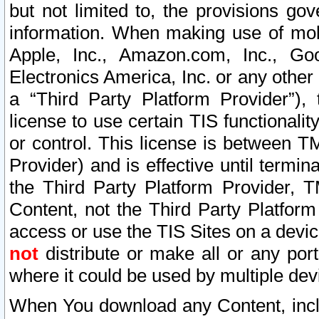
but not limited to, the provisions gov
information. When making use of mobi
Apple, Inc., Amazon.com, Inc., Goo
Electronics America, Inc. or any other 
a “Third Party Platform Provider”), 
license to use certain TIS functionali
or control. This license is between 
Provider) and is effective until ter
the Third Party Platform Provider, T
Content, not the Third Party Platform
access or use the TIS Sites on a devi
not
distribute or make all or any por
where it could be used by multiple dev
When You download any Content, incl