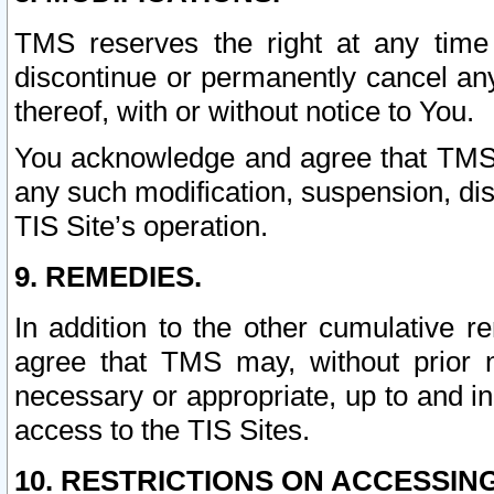
TMS reserves the right at any time
discontinue or permanently cancel any 
thereof, with or without notice to You.
You acknowledge and agree that TMS wi
any such modification, suspension, disc
TIS Site’s operation.
9. REMEDIES.
In addition to the other cumulative 
agree that TMS may, without prior 
necessary or appropriate, up to and inc
access to the TIS Sites.
10. RESTRICTIONS ON ACCESSING