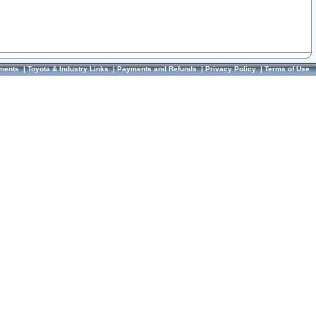
ments
|
Toyota & Industry Links
|
Payments and Refunds
|
Privacy Policy
|
Terms of Use