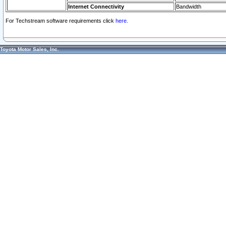
Internet Connectivity
Bandwidth
For Techstream software requirements click
here.
Toyota Motor Sales, Inc.