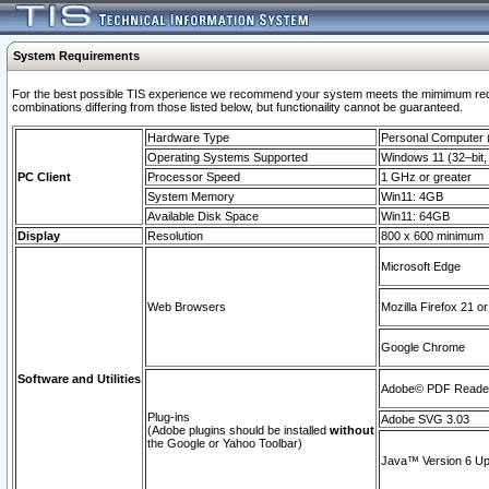
System Requirements
For the best possible TIS experience we recommend your system meets the mimimum require
combinations differing from those listed below, but functionaility cannot be guaranteed.
Hardware Type
Personal Computer
Operating Systems Supported
Windows 11 (32–bit, 
PC Client
Processor Speed
1 GHz or greater
System Memory
Win11: 4GB
Available Disk Space
Win11: 64GB
Display
Resolution
800 x 600 minimum
Microsoft Edge
Web Browsers
Mozilla Firefox 21 or
Google Chrome
Software and Utilities
Adobe© PDF Reader 
Plug-ins
Adobe SVG 3.03
(Adobe plugins should be installed
without
the Google or Yahoo Toolbar)
Java™ Version 6 Upd