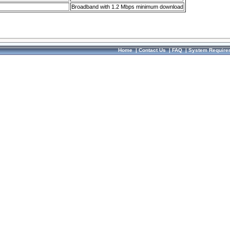
Broadband with 1.2 Mbps minimum download
Home
|
Contact Us
|
FAQ
|
System Require