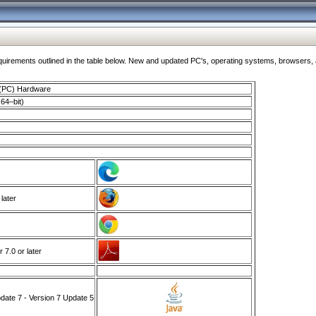
ments outlined in the table below. New and updated PC's, operating systems, browsers, and
 (PC) Hardware
64–bit)
 later
7.0 or later
ate 7 - Version 7 Update 5