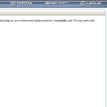
 plug-ins are continuously being tested for compatibility and TIS may work with