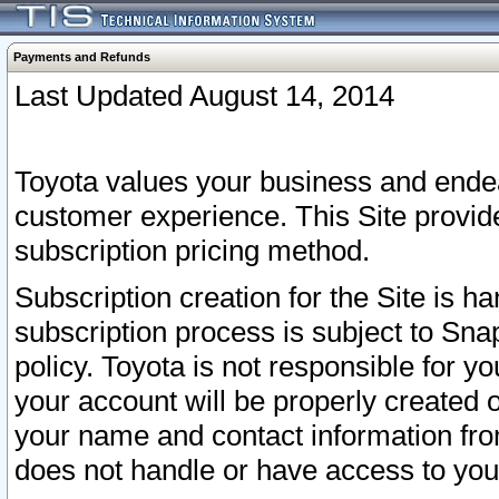
Payments and Refunds
Last Updated August 14, 2014
Toyota values your business and endea
customer experience. This Site provid
subscription pricing method.
Subscription creation for the Site is 
subscription process is subject to Sn
policy. Toyota is not responsible for 
your account will be properly created o
your name and contact information fr
does not handle or have access to your