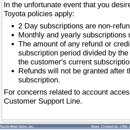
In the unfortunate event that you desir
Toyota policies apply:
2 Day subscriptions are non-refu
Monthly and yearly subscriptions 
The amount of any refund or credit
subscription period divided by the
the customer's current subscriptio
Refunds will not be granted after t
subscription.
For concerns related to account acces
Customer Support Line.
Toyota Motor Sales, Inc.
Home
|
Contact Us
|
FAQ