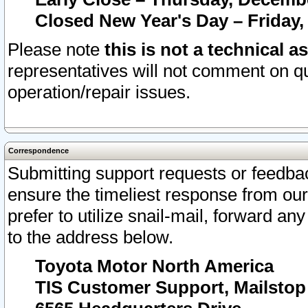
Closed New Year's Day – Friday,
Please note
this is not a technical a
representatives will not comment on qu
operation/repair issues.
Correspondence
Submitting support requests or feedbac
ensure the timeliest response from o
prefer to utilize snail-mail, forward an
to the address below.
Toyota Motor North America
TIS Customer Support, Mailsto