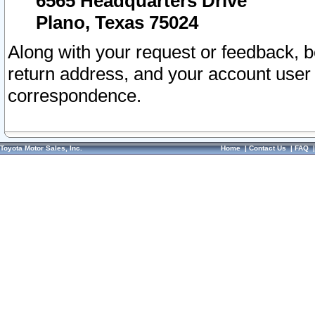
6565 Headquarters Drive
Plano, Texas 75024
Along with your request or feedback, 
return address, and your account user
correspondence.
Toyota Motor Sales, Inc.
Home
|
Contact Us
|
FAQ