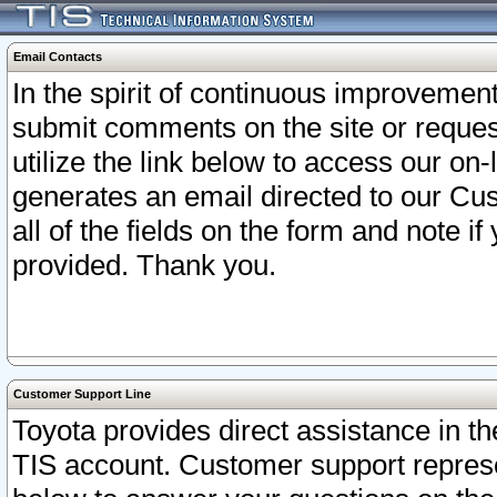
Email Contacts
In the spirit of continuous improveme
submit comments on the site or request
utilize the link below to access our o
generates an email directed to our Cu
all of the fields on the form and note i
provided. Thank you.
Customer Support Line
Toyota provides direct assistance in th
TIS account. Customer support represen