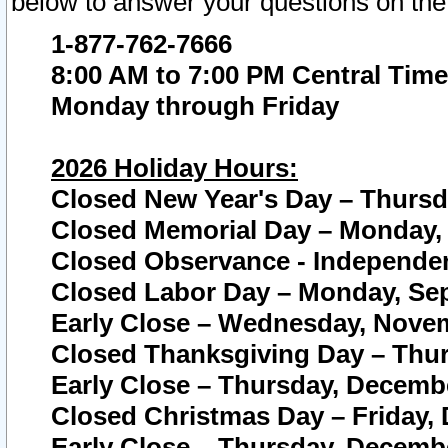
below to answer your questions on the
1-877-762-7666
8:00 AM to 7:00 PM Central Time
Monday through Friday
2026 Holiday Hours:
Closed New Year's Day – Thursda
Closed Memorial Day – Monday, 
Closed Observance - Independenc
Closed Labor Day – Monday, Sep
Early Close – Wednesday, Novem
Closed Thanksgiving Day – Thur
Early Close – Thursday, Decembe
Closed Christmas Day – Friday,
Early Close – Thursday, Decembe