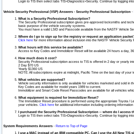
Login to TIS then select tabs TIS>Diagnostics>Security. Continue by logging i
Vehicle Security Professional (VSP) Answers - Security Professional Subscription
-
What is a Security Professional Subscription?
The Security Professional subscription gives pre-approved locksmiths and techni
basic purpose of the vehicle security systems.
You must have a valid LSID and Passcode available from the NASTF Vehicle Secu
Where do I go to sign up for the registry or request an application packet
Click here
for more information about inclusion into the NASTF Vehicle Security 
What hours will this service be available?
Access to Key Codes and Immobilizer Reset will be available 24 hours a day, 36
How much does it cost?
Security Professional subscription access to TIS is offered in 2 day or yearly in
2 Day $70 US
Yearly $1360 US
NOTE: All subscriptions expire at midnight, Pacific Time on the last day of you
What vehicles are supported?
Vehicle security information is only available for vehicles marketed and sold in t
Key Codes are available for model years 1989 to current.
Immobilizer and Smart Code Reset Passcodes are available for all vehicles whic
What equipment is required for Immobilizer Reset?
The Immobilizer Reset procedure is performed using the appropriate Toyota / Le
year vehicles.
Click here
for additional information including ordering informatio
I purchased the Security Professional Subscription -- where do I access t
Login to TIS then select tabs TIS>Diagnostics>Security. Continue by logging i
System Requirements Answers
-
Return to Top of Page
I use a MAC instead of an IBM compatible PC. Can I use the All New TIS s