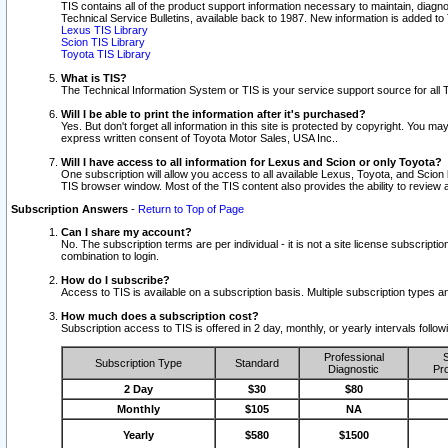
TIS contains all of the product support information necessary to maintain, diag
Technical Service Bulletins, available back to 1987. New information is added t
Lexus TIS Library
Scion TIS Library
Toyota TIS Library
What is TIS?
The Technical Information System or TIS is your service support source for all T
Will I be able to print the information after it's purchased?
Yes. But don't forget all information in this site is protected by copyright. You m
express written consent of Toyota Motor Sales, USA Inc..
Will I have access to all information for Lexus and Scion or only Toyota?
One subscription will allow you access to all available Lexus, Toyota, and Scion 
TIS browser window. Most of the TIS content also provides the ability to review al
Subscription Answers
-
Return to Top of Page
Can I share my account?
No. The subscription terms are per individual - it is not a site license subsc
combination to login.
How do I subscribe?
Access to TIS is available on a subscription basis. Multiple subscription types
How much does a subscription cost?
Subscription access to TIS is offered in 2 day, monthly, or yearly intervals follo
Professional
S
Subscription Type
Standard
Diagnostic
Pro
2 Day
$30
$80
Monthly
$105
NA
Yearly
$580
$1500