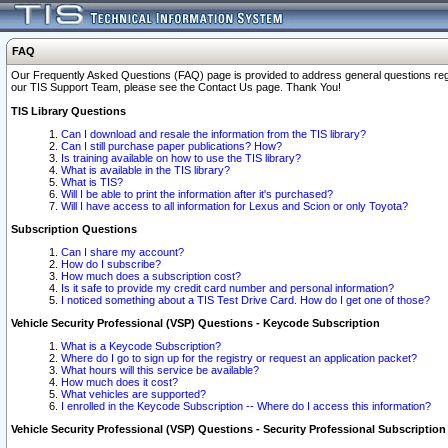
FAQ
Our Frequently Asked Questions (FAQ) page is provided to address general questions regardi
our TIS Support Team, please see the Contact Us page. Thank You!
TIS Library Questions
Can I download and resale the information from the TIS library?
Can I still purchase paper publications? How?
Is training available on how to use the TIS library?
What is available in the TIS library?
What is TIS?
Will I be able to print the information after it's purchased?
Will I have access to all information for Lexus and Scion or only Toyota?
Subscription Questions
Can I share my account?
How do I subscribe?
How much does a subscription cost?
Is it safe to provide my credit card number and personal information?
I noticed something about a TIS Test Drive Card. How do I get one of those?
Vehicle Security Professional (VSP) Questions - Keycode Subscription
What is a Keycode Subscription?
Where do I go to sign up for the registry or request an application packet?
What hours will this service be available?
How much does it cost?
What vehicles are supported?
I enrolled in the Keycode Subscription -- Where do I access this information?
Vehicle Security Professional (VSP) Questions - Security Professional Subscription