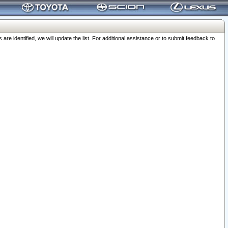
 identified, we will update the list. For additional assistance or to submit feedback to