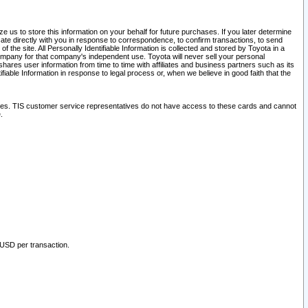
 us to store this information on your behalf for future purchases. If you later determine
ate directly with you in response to correspondence, to confirm transactions, to send
he site. All Personally Identifiable Information is collected and stored by Toyota in a
company for that company's independent use. Toyota will never sell your personal
hares user information from time to time with affiliates and business partners such as its
iable Information in response to legal process or, when we believe in good faith that the
ites. TIS customer service representatives do not have access to these cards and cannot
.
 USD per transaction.