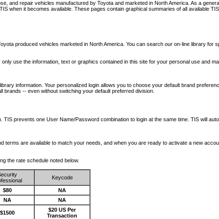
nose, and repair vehicles manufactured by Toyota and marketed in North America. As a genera
o TIS when it becomes available.
These pages contain graphical summaries of all available TIS
oyota produced vehicles marketed in North America. You can search our on-line library for sp
ay only use the information, text or graphics contained in this site for your personal use and ma
library information. Your personalized login allows you to choose your default brand preferenc
l brands -- even without switching your default preferred division.
ription. TIS prevents one User Name/Password combination to login at the same time. TIS wil
 and terms are available to match your needs, and when you are ready to activate a new accou
wing the rate schedule noted below.
ecurity
Keycode
fessional
$80
NA
NA
NA
$20 US Per
$1500
Transaction