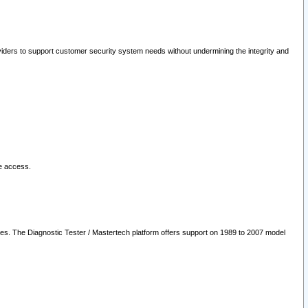
oviders to support customer security system needs without undermining the integrity and
le access.
les. The Diagnostic Tester / Mastertech platform offers support on 1989 to 2007 model