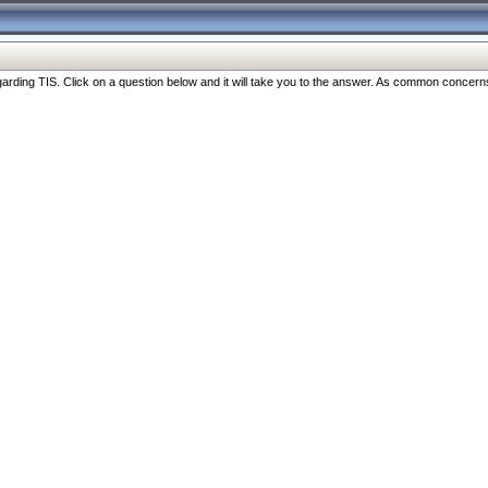
ng TIS. Click on a question below and it will take you to the answer. As common concerns are