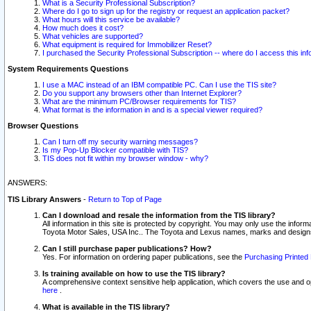
What is a Security Professional Subscription?
Where do I go to sign up for the registry or request an application packet?
What hours will this service be available?
How much does it cost?
What vehicles are supported?
What equipment is required for Immobilizer Reset?
I purchased the Security Professional Subscription -- where do I access this in
System Requirements Questions
I use a MAC instead of an IBM compatible PC. Can I use the TIS site?
Do you support any browsers other than Internet Explorer?
What are the minimum PC/Browser requirements for TIS?
What format is the information in and is a special viewer required?
Browser Questions
Can I turn off my security warning messages?
Is my Pop-Up Blocker compatible with TIS?
TIS does not fit within my browser window - why?
ANSWERS:
TIS Library Answers
-
Return to Top of Page
Can I download and resale the information from the TIS library?
All information in this site is protected by copyright. You may only use the infor
Toyota Motor Sales, USA Inc.. The Toyota and Lexus names, marks and designs 
Can I still purchase paper publications? How?
Yes. For information on ordering paper publications, see the
Purchasing Printed 
Is training available on how to use the TIS library?
A comprehensive context sensitive help application, which covers the use and oper
here
.
What is available in the TIS library?