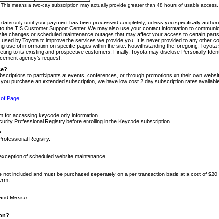
m. This means a two-day subscription may actually provide greater than 48 hours of usable access.
 data only until your payment has been processed completely, unless you specifically authorize
tly to the TIS Customer Support Center. We may also use your contact information to communic
ite changes or scheduled maintenance outages that may affect your access to certain parts of t
so used by Toyota to improve the services we provide you. It is never provided to any other 
 use of information on specific pages within the site. Notwithstanding the foregoing, Toyota s
ing to its existing and prospective customers. Finally, Toyota may disclose Personally Identif
forcement agency's request.
se?
scriptions to participants at events, conferences, or through promotions on their own webs
re you purchase an extended subscription, we have low cost 2 day subscription rates available
 of Page
m for accessing keycode only information.
ity Professional Registry before enrolling in the Keycode subscription.
?
Professional Registry.
e exception of scheduled website maintenance.
re not included and must be purchased seperately on a per transaction basis at a cost of $20
term.
 and Mexico.
ion?