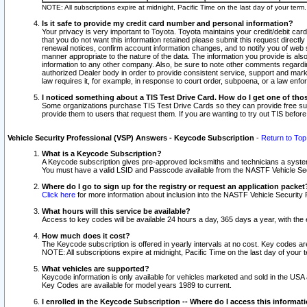
NOTE: All subscriptions expire at midnight, Pacific Time on the last day of your ter
Is it safe to provide my credit card number and personal information?
Your privacy is very important to Toyota. Toyota maintains your credit/debit card
that you do not want this information retained please submit this request direc
renewal notices, confirm account information changes, and to notify you of web s
manner appropriate to the nature of the data. The information you provide is al
information to any other company. Also, be sure to note other comments regarding
authorized Dealer body in order to provide consistent service, support and market
law requires it, for example, in response to court order, subpoena, or a law en
I noticed something about a TIS Test Drive Card. How do I get one of tho
Some organizations purchase TIS Test Drive Cards so they can provide free sub
provide them to users that request them. If you are wanting to try out TIS befo
Vehicle Security Professional (VSP) Answers - Keycode Subscription
-
Return to Top
What is a Keycode Subscription?
A Keycode subscription gives pre-approved locksmiths and technicians a syste
You must have a valid LSID and Passcode available from the NASTF Vehicle Secur
Where do I go to sign up for the registry or request an application packet
Click here
for more information about inclusion into the NASTF Vehicle Security 
What hours will this service be available?
Access to key codes will be available 24 hours a day, 365 days a year, with th
How much does it cost?
The Keycode subscription is offered in yearly intervals at no cost. Key codes a
NOTE: All subscriptions expire at midnight, Pacific Time on the last day of your 
What vehicles are supported?
Keycode information is only available for vehicles marketed and sold in the USA
Key Codes are available for model years 1989 to current.
I enrolled in the Keycode Subscription -- Where do I access this informat