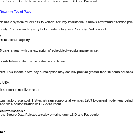
nto the Secure Data Release area by entering your LSID and Passcode.
Return to Top of Page
cians a system for access to vehicle security information. It allows aftermarket service pr
rity Professional Registry before subscribing as a Security Professional.
?
Professional Registry.
5 days a year, with the exception of scheduled website maintenance.
tervals following the rate schedule noted below.
r term. This means a two-day subscription may actually provide greater than 48 hours of usab
he USA.
h support immobilizer reset.
xus factory scantool. TIS techstream supports all vehicles 1989 to current model year vehic
n and for a demonstration of TIS techstream.
his information?
nto the Secure Data Release area by entering your LSID and Passcode.
ite?