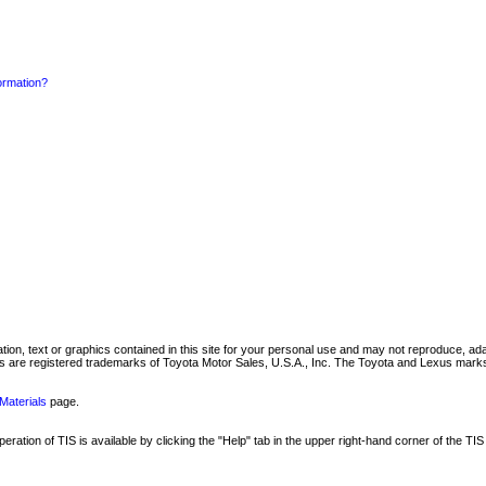
formation?
mation, text or graphics contained in this site for your personal use and may not reproduce, ada
are registered trademarks of Toyota Motor Sales, U.S.A., Inc. The Toyota and Lexus marks 
Materials
page.
ation of TIS is available by clicking the "Help" tab in the upper right-hand corner of the TIS