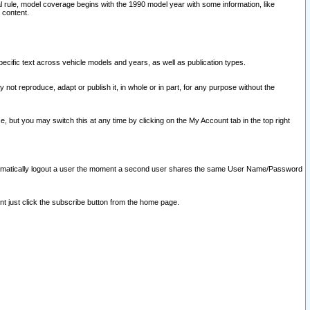
l rule, model coverage begins with the 1990 model year with some information, like
 content.
ecific text across vehicle models and years, as well as publication types.
y not reproduce, adapt or publish it, in whole or in part, for any purpose without the
e, but you may switch this at any time by clicking on the My Account tab in the top right
l automatically logout a user the moment a second user shares the same User Name/Password
nt just click the subscribe button from the home page.