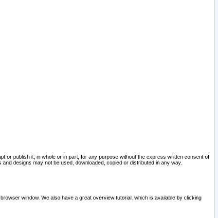
pt or publish it, in whole or in part, for any purpose without the express written consent of
and designs may not be used, downloaded, copied or distributed in any way.
 browser window. We also have a great overview tutorial, which is available by clicking