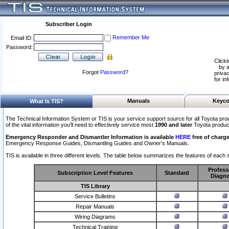
Subscriber Login
Remember Me
Email ID:
Password:
Clicki
by a
Forgot
Password
?
privac
for in
Manuals
Keyco
What Is TIS?
The Technical Information System or TIS is your service support source for all Toyota pro
of the vital information you'll need to effectively service most
1990 and later
Toyota produc
Emergency Responder and Dismantler Information is available
HERE
free of charge
Emergency Response Guides, Dismantling Guides and Owner’s Manuals.
TIS is available in three different levels. The table below summarizes the features of each s
Profess
Subscription Level Features
Standard
Diagno
TIS Library
Service Bulletins
Repair Manuals
Wiring Diagrams
Technical Training