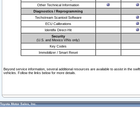
Other Technical Information
Diagnostics / Reprogramming
Techstream Scantool Software
ECU Calibrations
Identifix Direct-Hit
Security
(U.S. and Mexico VINs only)
Key Codes
Immobilizer / Smart Reset
Beyond service information, several additional resources are available to assist in the swi
vehicles. Follow the links below for more details.
Toyota Motor Sales, Inc.