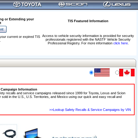
ng or Extending your
TIS Featured Information
t
Access to vehicle security information is provided for security
your current or expired TIS
professionals registered with the NASTF Vehicle Security
.
Professional Registry. For more information
click here
.
e Campaign Information
fety recalls and service campaigns released since 1999 for Toyota, Lexus and Scion
r sold in the U.S., U.S. Territories, and Mexico using our quick and easy recall and
>>Lookup Safety Recalls & Service Campaigns by VIN