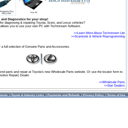
n and Diagnostics for your shop!
for diagnosing & repairing Toyota, Scion, and Lexus vehicles?
allows you to use your own PC with Techstream Software.
>>Learn More About Techstream Lite
>>Scantools & Vehicle Reprogramming
 a full selection of Genuine Parts and Accessories.
ized parts and repair at Toyota's new Wholesale Parts website. Or use the locator form to
otive Repair) Dealer.
>>Wholesale Parts
>>Star Dealers
ments
|
Toyota & Industry Links
|
Payments and Refunds
|
Privacy Policy
|
Terms of Use