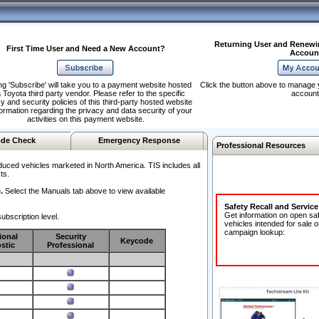
Returning User and Renewi
First Time User and Need a New Account?
Accoun
ng 'Subscribe' will take you to a payment website hosted
Click the button above to manage 
 Toyota third party vendor. Please refer to the specific
account
y and security policies of this third-party hosted website
formation regarding the privacy and data security of your
activities on this payment website.
de Check
Emergency Response
Professional Resources
duced vehicles marketed in North America. TIS includes all
ts.
.
Select the Manuals tab above to view available
Safety Recall and Servic
Get information on open sa
ubscription level.
vehicles intended for sale o
campaign lookup:
ional
Security
Keycode
stic
Professional