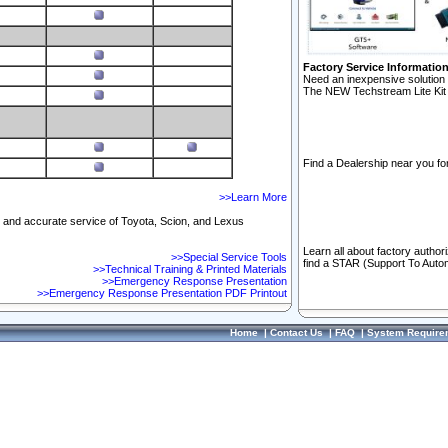
Factory Service Informatio
Need an inexpensive solution 
The NEW Techstream Lite Kit 
Find a Dealership near you for
>>Learn More
ft and accurate service of Toyota, Scion, and Lexus
Learn all about factory author
>>Special Service Tools
find a STAR (Support To Autom
>>Technical Training & Printed Materials
>>Emergency Response Presentation
>>Emergency Response Presentation PDF Printout
Home
|
Contact Us
|
FAQ
|
System Require