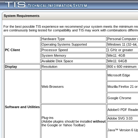
System Requirements
For the best possible TIS experience we recommend your system meets the mimimum requi
are continuously being tested for compatibility and TIS may work with combinations differing
Hardware Type
Personal Computer
Operating Systems Supported
Windows 11 (32–bit, 
PC Client
Processor Speed
1 GHz or greater
System Memory
Win11: 4GB
Available Disk Space
Win11: 64GB
Display
Resolution
800 x 600 minimum
Microsoft Edge
Web Browsers
Mozilla Firefox 21 or
Google Chrome
Software and Utilities
Adobe© PDF Reader 
Plug-ins
Adobe SVG 3.03
(Adobe plugins should be installed
without
the Google or Yahoo Toolbar)
Java™ Version 6 Upd