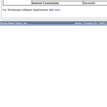
Internet Connectivity
Bandwidth
For Techstream software requirements click
here.
Toyota Motor Sales, Inc.
Home
|
Contact Us
|
FAQ