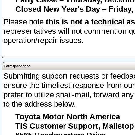
Closed New Year's Day – Friday,
Please note
this is not a technical a
representatives will not comment on qu
operation/repair issues.
Correspondence
Submitting support requests or feedbac
ensure the timeliest response from o
prefer to utilize snail-mail, forward an
to the address below.
Toyota Motor North America
TIS Customer Support, Mailsto