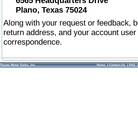
6565 Headquarters Drive
Plano, Texas 75024
Along with your request or feedback, 
return address, and your account user
correspondence.
Toyota Motor Sales, Inc.
Home
|
Contact Us
|
FAQ