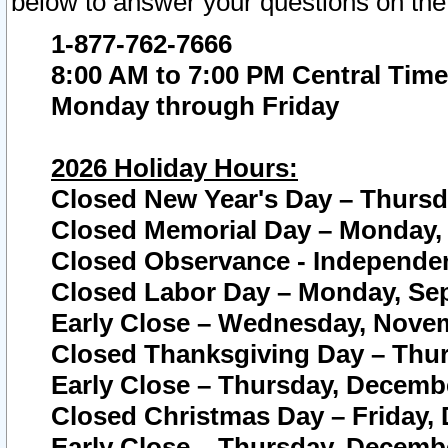
below to answer your questions on the
1-877-762-7666
8:00 AM to 7:00 PM Central Time
Monday through Friday
2026 Holiday Hours:
Closed New Year's Day – Thursda
Closed Memorial Day – Monday, 
Closed Observance - Independenc
Closed Labor Day – Monday, Sep
Early Close – Wednesday, Novem
Closed Thanksgiving Day – Thur
Early Close – Thursday, Decembe
Closed Christmas Day – Friday,
Early Close – Thursday, Decembe