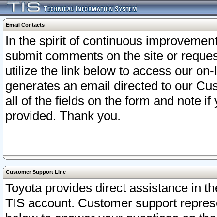
Email Contacts
In the spirit of continuous improveme
submit comments on the site or request
utilize the link below to access our o
generates an email directed to our Cu
all of the fields on the form and note i
provided. Thank you.
Customer Support Line
Toyota provides direct assistance in th
TIS account. Customer support represen