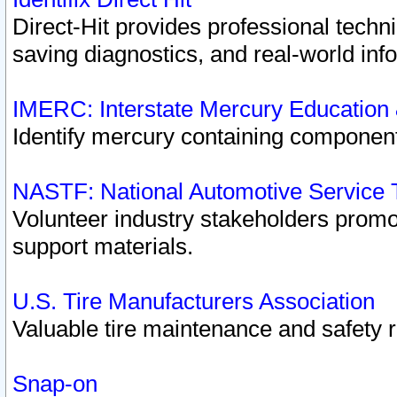
Direct-Hit provides professional techn
saving diagnostics, and real-world inf
IMERC: Interstate Mercury Education
Identify mercury containing component
NASTF: National Automotive Service 
Volunteer industry stakeholders promoti
support materials.
U.S. Tire Manufacturers Association
Valuable tire maintenance and safety 
Snap-on