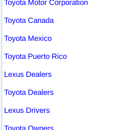
Toyota Motor Corporation
Toyota Canada
Toyota Mexico
Toyota Puerto Rico
Lexus Dealers
Toyota Dealers
Lexus Drivers
Toyota Owners