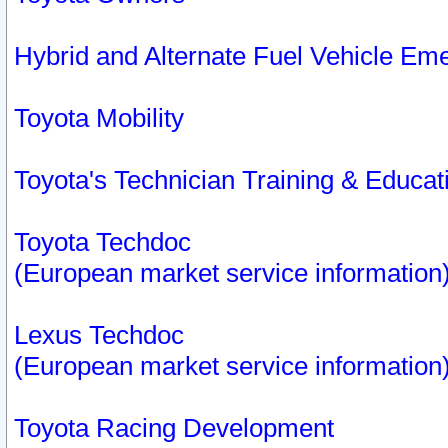
Hybrid and Alternate Fuel Vehicle Em
Toyota Mobility
Toyota's Technician Training & Educa
Toyota Techdoc
(European market service information
Lexus Techdoc
(European market service information
Toyota Racing Development