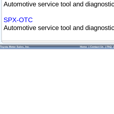
Automotive service tool and diagnostic
SPX-OTC
Automotive service tool and diagnostic
Toyota Motor Sales, Inc.
Home
|
Contact Us
|
FAQ