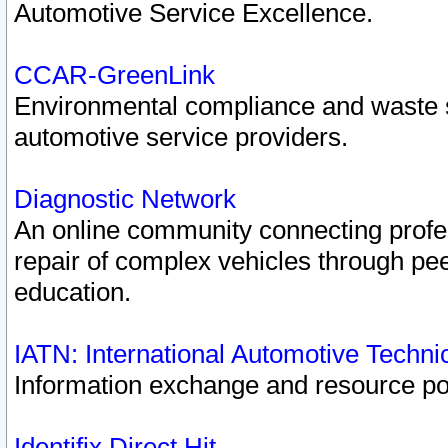
Automotive Service Excellence.
CCAR-GreenLink
Environmental compliance and waste
automotive service providers.
Diagnostic Network
An online community connecting profes
repair of complex vehicles through pee
education.
IATN: International Automotive Techn
Information exchange and resource port
Identifix Direct Hit