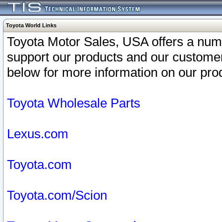
Toyota World Links
Toyota Motor Sales, USA offers a num
support our products and our customer
below for more information on our prod
Toyota Wholesale Parts
Lexus.com
Toyota.com
Toyota.com/Scion