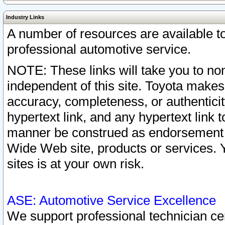
Industry Links
A number of resources are available 
professional automotive service.
NOTE: These links will take you to non
independent of this site. Toyota makes
accuracy, completeness, or authenticit
hypertext link, and any hypertext link t
manner be construed as endorsement b
Wide Web site, products or services. Yo
sites is at your own risk.
ASE: Automotive Service Excellence
We support professional technician cert