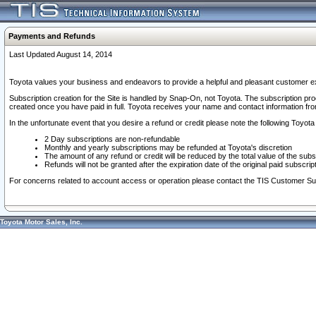
Payments and Refunds
Last Updated August 14, 2014
Toyota values your business and endeavors to provide a helpful and pleasant customer ex
Subscription creation for the Site is handled by Snap-On, not Toyota. The subscription pr
created once you have paid in full. Toyota receives your name and contact information fr
In the unfortunate event that you desire a refund or credit please note the following Toyota 
2 Day subscriptions are non-refundable
Monthly and yearly subscriptions may be refunded at Toyota's discretion
The amount of any refund or credit will be reduced by the total value of the subs
Refunds will not be granted after the expiration date of the original paid subscript
For concerns related to account access or operation please contact the TIS Customer Su
Toyota Motor Sales, Inc.