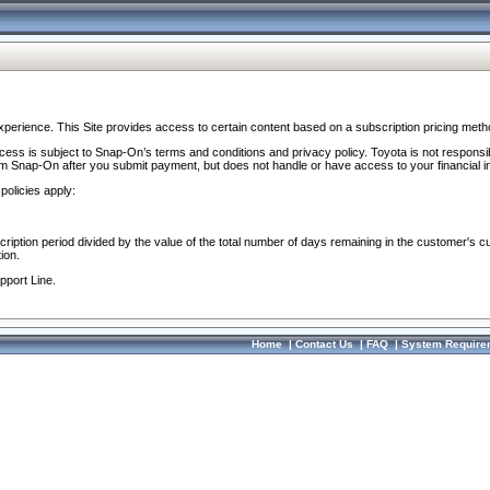
perience. This Site provides access to certain content based on a subscription pricing meth
ocess is subject to Snap-On’s terms and conditions and privacy policy. Toyota is not responsi
om Snap-On after you submit payment, but does not handle or have access to your financial i
policies apply:
cription period divided by the value of the total number of days remaining in the customer's c
ion.
pport Line.
Home
|
Contact Us
|
FAQ
|
System Require