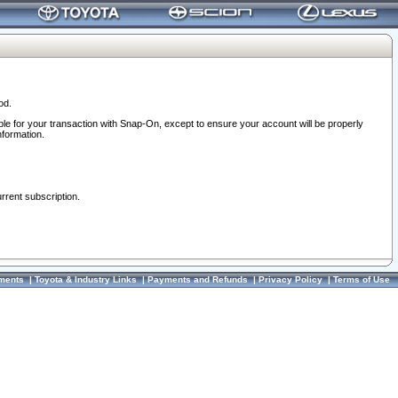
od.
ble for your transaction with Snap-On, except to ensure your account will be properly
nformation.
urrent subscription.
ments
|
Toyota & Industry Links
|
Payments and Refunds
|
Privacy Policy
|
Terms of Use