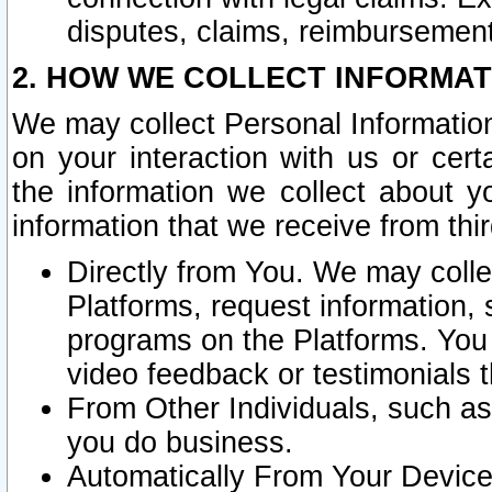
disputes, claims, reimbursement
2. HOW WE COLLECT INFORMAT
We may collect Personal Information
on your interaction with us or cer
the information we collect about y
information that we receive from thir
Directly from You. We may coll
Platforms, request information,
programs on the Platforms. You 
video feedback or testimonials t
From Other Individuals, such a
you do business.
Automatically From Your Devices