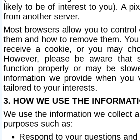
likely to be of interest to you). A p
from another server.
Most browsers allow you to control 
them and how to remove them. You m
receive a cookie, or you may cho
However, please be aware that s
function properly or may be slowe
information we provide when you v
tailored to your interests.
3. HOW WE USE THE INFORMAT
We use the information we collect a
purposes such as:
Respond to your questions and 