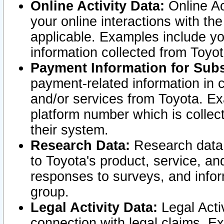
Online Activity Data:
Online Ac
your online interactions with t
applicable. Examples include yo
information collected from Toyo
Payment Information for Subs
payment-related information in 
and/or services from Toyota. Ex
platform number which is collec
their system.
Research Data:
Research data i
to Toyota's product, service, a
responses to surveys, and infor
group.
Legal Activity Data:
Legal Activ
connection with legal claims. Ex