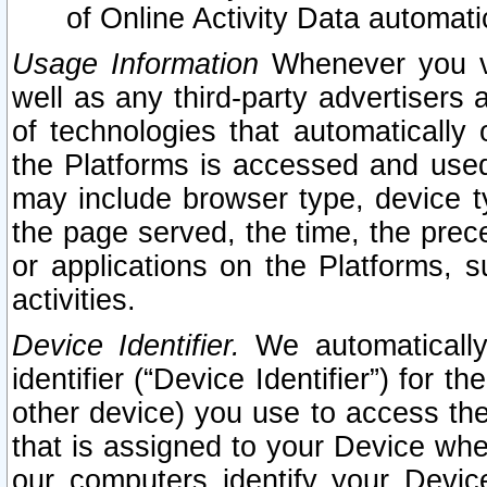
of Online Activity Data automat
Usage Information
Whenever you vis
well as any third-party advertisers 
of technologies that automatically 
the Platforms is accessed and used
may include browser type, device ty
the page served, the time, the prec
or applications on the Platforms, s
activities.
Device Identifier.
We automatically
identifier (“Device Identifier”) for 
other device) you use to access the
that is assigned to your Device whe
our computers identify your Devic