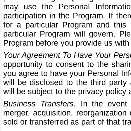
may use the Personal Informatio
participation in the Program. If th
for a particular Program and this
particular Program will govern. Pl
Program before you provide us with
Your Agreement To Have Your Perso
opportunity to consent to the sharin
you agree to have your Personal Inf
will be disclosed to the third part
will be subject to the privacy policy 
Business Transfers.
In the event t
merger, acquisition, reorganization
sold or transferred as part of that t