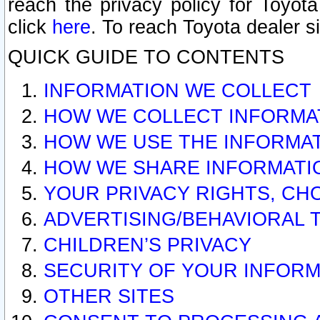
reach the privacy policy for Toyo
click
here
. To reach Toyota dealer s
QUICK GUIDE TO CONTENTS
INFORMATION WE COLLECT
HOW WE COLLECT INFORMA
HOW WE USE THE INFORMA
HOW WE SHARE INFORMATI
YOUR PRIVACY RIGHTS, CH
ADVERTISING/BEHAVIORAL 
CHILDREN’S PRIVACY
SECURITY OF YOUR INFORM
OTHER SITES