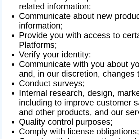
related information;
Communicate about new product
information;
Provide you with access to certa
Platforms;
Verify your identity;
Communicate with you about you
and, in our discretion, changes 
Conduct surveys;
Internal research, design, mark
including to improve customer sa
and other products, and our ser
Quality control purposes;
Comply with license obligations