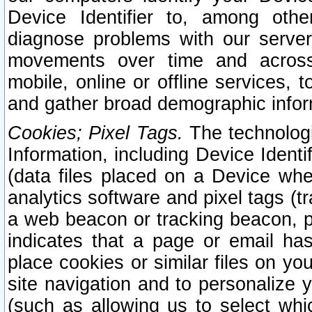
Device Identifier to, among othe
diagnose problems with our server
movements over time and across 
mobile, online or offline services, 
and gather broad demographic infor
Cookies; Pixel Tags.
The technologi
Information, including Device Identif
(data files placed on a Device when
analytics software and pixel tags (
a web beacon or tracking beacon, p
indicates that a page or email h
place cookies or similar files on you
site navigation and to personalize y
(such as allowing us to select whic