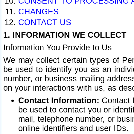
CONSENT TO PROCESSING 
CHANGES
CONTACT US
1. INFORMATION WE COLLECT
Information You Provide to Us
We may collect certain types of Pers
be used to identify you as an indiv
number, or business mailing address
on your interactions with us, as des
Contact Information:
Contact I
be used to contact you or ident
mail, telephone number, or busi
online identifiers and user IDs.