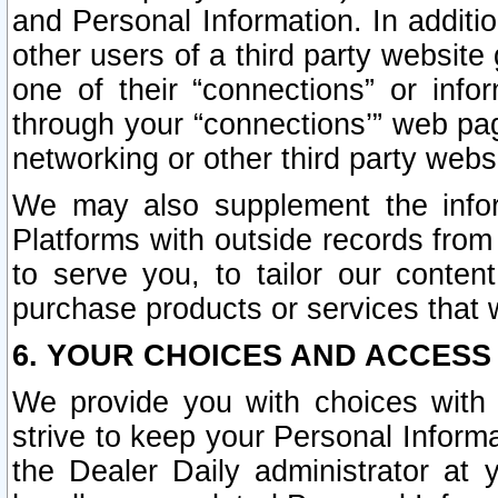
and Personal Information. In additi
other users of a third party website
one of their “connections” or info
through your “connections’” web page
networking or other third party websi
We may also supplement the infor
Platforms with outside records from 
to serve you, to tailor our conten
purchase products or services that w
6. YOUR CHOICES AND ACCESS
We provide you with choices with 
strive to keep your Personal Inform
the Dealer Daily administrator at yo