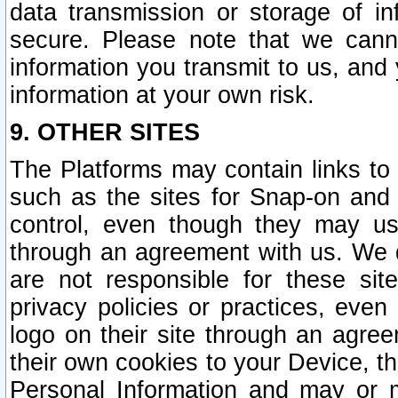
data transmission or storage of 
secure. Please note that we cann
information you transmit to us, and
information at your own risk.
9. OTHER SITES
The Platforms may contain links to 
such as the sites for Snap-on and
control, even though they may us
through an agreement with us. We 
are not responsible for these site
privacy policies or practices, ev
logo on their site through an agre
their own cookies to your Device, th
Personal Information and may or 