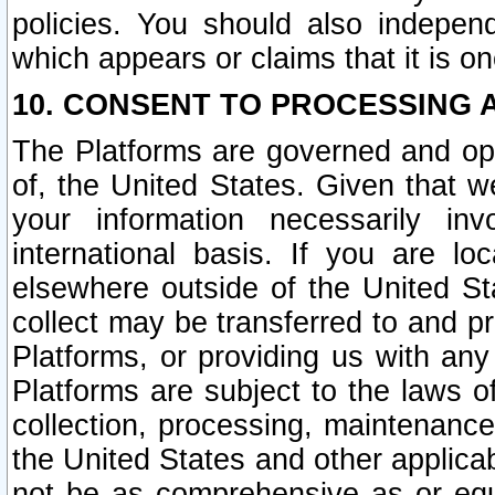
policies. You should also independ
which appears or claims that it is on
10. CONSENT TO PROCESSING 
The Platforms are governed and ope
of, the United States. Given that w
your information necessarily in
international basis. If you are 
elsewhere outside of the United St
collect may be transferred to and p
Platforms, or providing us with any
Platforms are subject to the laws o
collection, processing, maintenance
the United States and other applicab
not be as comprehensive as or equ