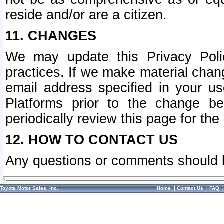
reside and/or are a citizen.
11. CHANGES
We may update this Privacy Polic
practices. If we make material chang
email address specified in your u
Platforms prior to the change b
periodically review this page for the
12. HOW TO CONTACT US
Any questions or comments should 
Toyota Motor Sales, Inc.
Home
|
Contact Us
|
FAQ