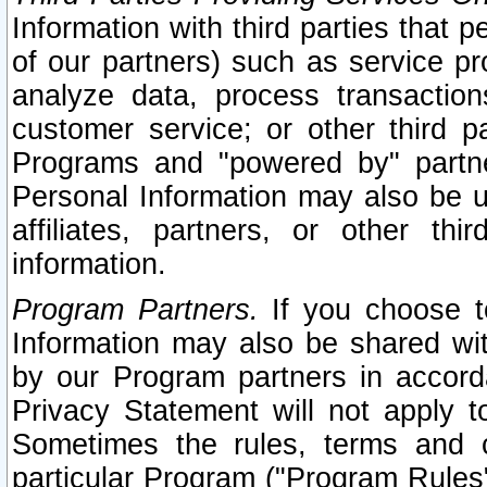
Information with third parties that 
of our partners) such as service pr
analyze data, process transaction
customer service; or other third pa
Programs and "powered by" partne
Personal Information may also be u
affiliates, partners, or other th
information.
Program Partners.
If you choose to
Information may also be shared w
by our Program partners in accorda
Privacy Statement will not apply t
Sometimes the rules, terms and c
particular Program ("Program Rules"