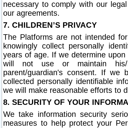
necessary to comply with our legal 
our agreements.
7. CHILDREN’S PRIVACY
The Platforms are not intended fo
knowingly collect personally ident
years of age. If we determine upon c
will not use or maintain his/
parent/guardian's consent. If w
collected personally identifiable in
we will make reasonable efforts to d
8. SECURITY OF YOUR INFORM
We take information security seri
measures to help protect your Per