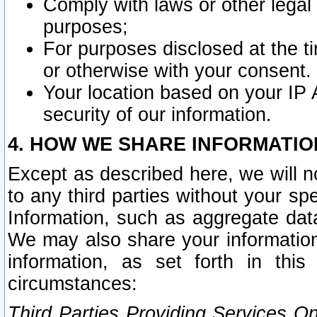
Comply with laws or other legal o
purposes;
For purposes disclosed at the t
or otherwise with your consent.
Your location based on your IP
security of our information.
4. HOW WE SHARE INFORMATIO
Except as described here, we will n
to any third parties without your s
Information, such as aggregate data
We may also share your information
information, as set forth in thi
circumstances:
Third Parties Providing Services O