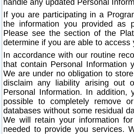
handle any updated Personal Inform
If you are participating in a Prog
the information you provided as p
Please see the section of the Pla
determine if you are able to access
In accordance with our routine rec
that contain Personal Information 
We are under no obligation to store
disclaim any liability arising out 
Personal Information. In addition,
possible to completely remove or
databases without some residual d
We will retain your information fo
needed to provide you services. W