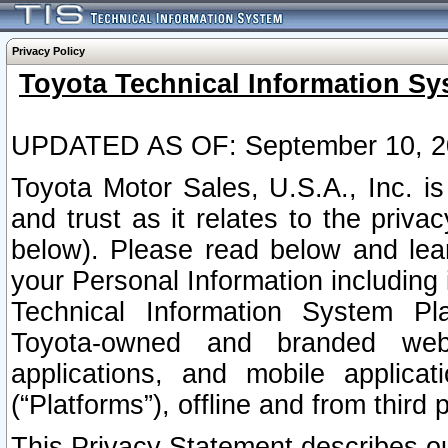
Privacy Policy
Toyota Technical Information Sy
UPDATED AS OF: September 10, 2
Toyota Motor Sales, U.S.A., Inc. i
and trust as it relates to the priva
below). Please read below and lea
your Personal Information including 
Technical Information System Plat
Toyota-owned and branded websi
applications, and mobile applicat
(“Platforms”), offline and from third p
This Privacy Statement describes our