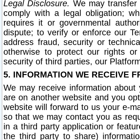
Legal Disclosure.
We may transfer an
comply with a legal obligation; w
requires it or governmental authori
dispute; to verify or enforce our Te
address fraud, security or technic
otherwise to protect our rights or
security of third parties, our Platfor
5. INFORMATION WE RECEIVE F
We may receive information about y
are on another website and you opt-
website will forward to us your e-m
so that we may contact you as requ
in a third party application or feat
the third party to share) informat