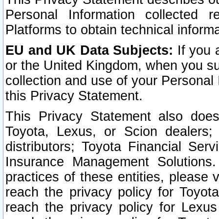
Personal Information collected 
Platforms to obtain technical inform
EU and UK Data Subjects:
If you 
or the United Kingdom, when you sub
collection and use of your Personal 
this Privacy Statement.
This Privacy Statement also does
Toyota, Lexus, or Scion dealers; 
distributors; Toyota Financial Ser
Insurance Management Solutions.
practices of these entities, please 
reach the privacy policy for Toyot
reach the privacy policy for Lexus