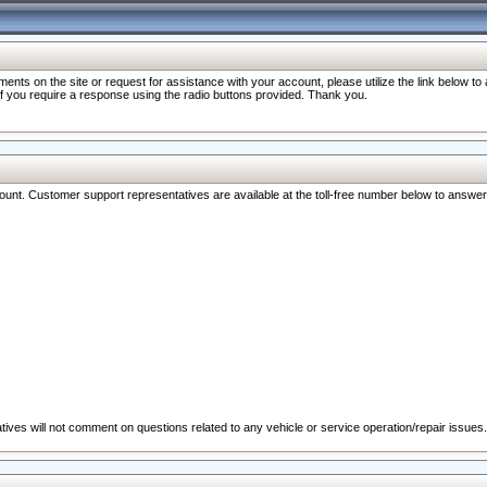
nts on the site or request for assistance with your account, please utilize the link below t
 if you require a response using the radio buttons provided. Thank you.
ccount. Customer support representatives are available at the toll-free number below to answe
ives will not comment on questions related to any vehicle or service operation/repair issues.