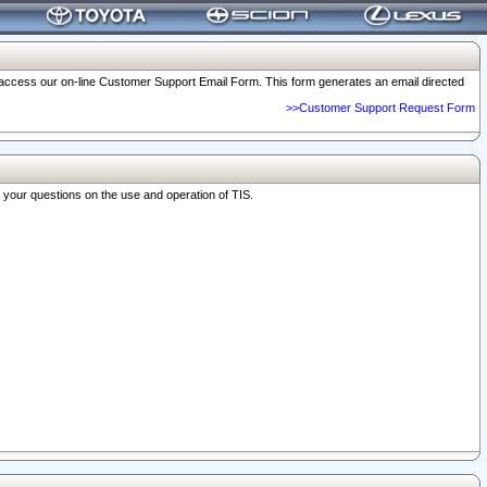
o access our on-line Customer Support Email Form. This form generates an email directed
>>Customer Support Request Form
r your questions on the use and operation of TIS.