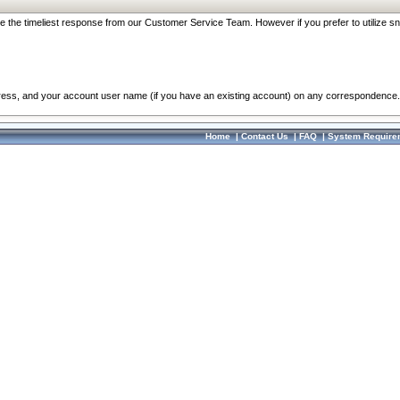
re the timeliest response from our Customer Service Team. However if you prefer to utilize sn
dress, and your account user name (if you have an existing account) on any correspondence.
Home
|
Contact Us
|
FAQ
|
System Require