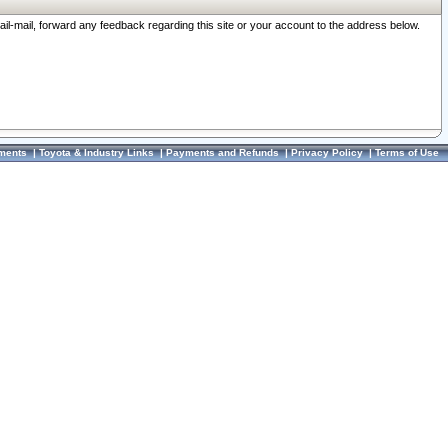
ail-mail, forward any feedback regarding this site or your account to the address below.
ments
|
Toyota & Industry Links
|
Payments and Refunds
|
Privacy Policy
|
Terms of Use