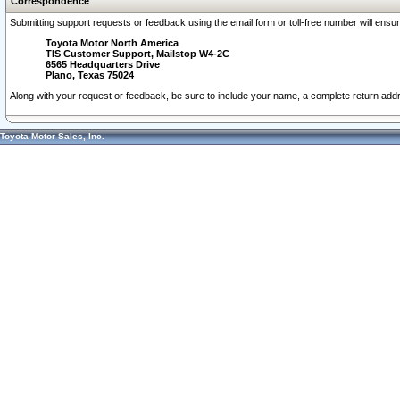
Correspondence
Submitting support requests or feedback using the email form or toll-free number will ensu
Toyota Motor North America
TIS Customer Support, Mailstop W4-2C
6565 Headquarters Drive
Plano, Texas 75024
Along with your request or feedback, be sure to include your name, a complete return ad
Toyota Motor Sales, Inc.