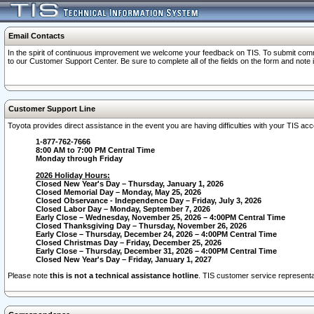
Email Contacts
In the spirit of continuous improvement we welcome your feedback on TIS. To submit comme
to our Customer Support Center. Be sure to complete all of the fields on the form and note
Customer Support Line
Toyota provides direct assistance in the event you are having difficulties with your TIS a
1-877-762-7666
8:00 AM to 7:00 PM Central Time
Monday through Friday
2026 Holiday Hours:
Closed New Year's Day – Thursday, January 1, 2026
Closed Memorial Day – Monday, May 25, 2026
Closed Observance - Independence Day – Friday, July 3, 2026
Closed Labor Day – Monday, September 7, 2026
Early Close – Wednesday, November 25, 2026 – 4:00PM Central Time
Closed Thanksgiving Day – Thursday, November 26, 2026
Early Close – Thursday, December 24, 2026 – 4:00PM Central Time
Closed Christmas Day – Friday, December 25, 2026
Early Close – Thursday, December 31, 2026 – 4:00PM Central Time
Closed New Year's Day – Friday, January 1, 2027
Please note
this is not a technical assistance hotline
. TIS customer service representat