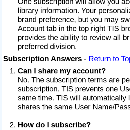
One subscription will allow you ac
library information. Your personal
brand preference, but you may swit
Account tab in the top right TIS b
provides the ability to review all 
preferred division.
Subscription Answers
-
Return to To
Can I share my account?
No. The subscription terms are per i
subscription. TIS prevents one U
same time. TIS will automatically
shares the same User Name/Passw
How do I subscribe?