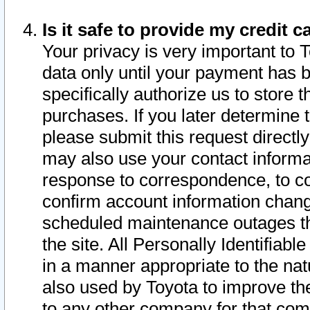
Is it safe to provide my credit
Your privacy is very important to 
data only until your payment has 
specifically authorize us to store t
purchases. If you later determine 
please submit this request direct
may also use your contact informa
response to correspondence, to co
confirm account information chang
scheduled maintenance outages tha
the site. All Personally Identifiab
in a manner appropriate to the nat
also used by Toyota to improve the
to any other company for that com