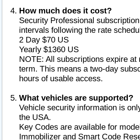
How much does it cost?
Security Professional subscription 
intervals following the rate sched
2 Day $70 US
Yearly $1360 US
NOTE: All subscriptions expire at 
term. This means a two-day subscr
hours of usable access.
What vehicles are supported?
Vehicle security information is onl
the USA.
Key Codes are available for model
Immobilizer and Smart Code Reset 