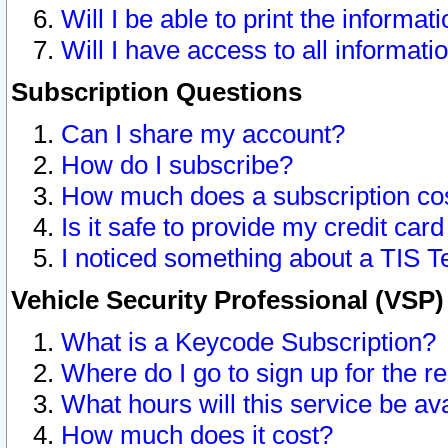
Will I be able to print the informat
Will I have access to all informat
Subscription Questions
Can I share my account?
How do I subscribe?
How much does a subscription co
Is it safe to provide my credit ca
I noticed something about a TIS T
Vehicle Security Professional (VSP
What is a Keycode Subscription?
Where do I go to sign up for the r
What hours will this service be av
How much does it cost?