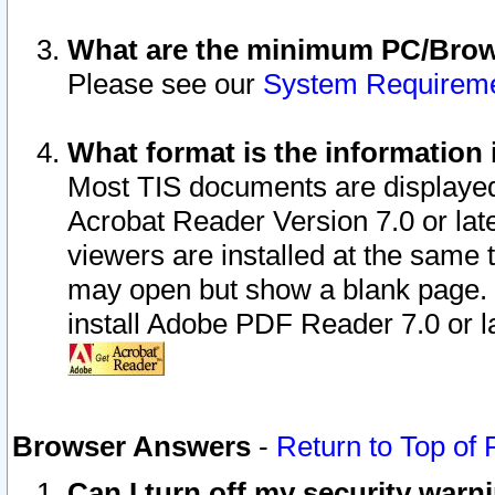
What are the minimum PC/Brows
Please see our
System Requirem
What format is the information 
Most TIS documents are displaye
Acrobat Reader Version 7.0 or later
viewers are installed at the same 
may open but show a blank page. S
install Adobe PDF Reader 7.0 or la
Browser Answers
-
Return to Top of
Can I turn off my security war