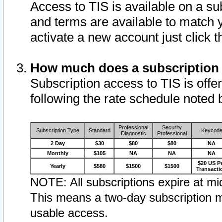
Access to TIS is available on a su
and terms are available to match 
activate a new account just click 
How much does a subscription
Subscription access to TIS is offer
following the rate schedule noted 
Professional
Security
Subscription Type
Standard
Keycod
Diagnostic
Professional
2 Day
$30
$80
$80
NA
Monthly
$105
NA
NA
NA
$20 US P
Yearly
$580
$1500
$1500
Transacti
NOTE: All subscriptions expire at mid
This means a two-day subscription m
usable access.