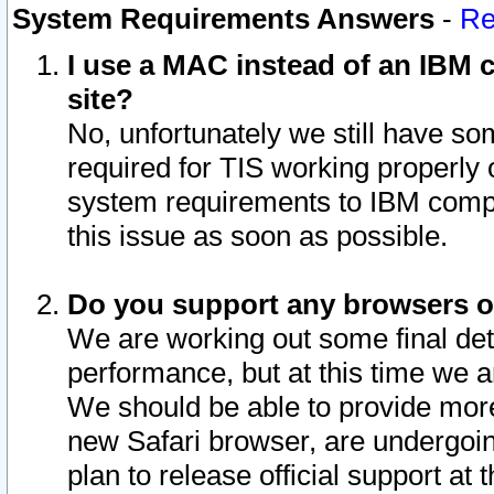
System Requirements Answers
-
Re
I use a MAC instead of an IBM c
site?
No, unfortunately we still have s
required for TIS working properly
system requirements to IBM compa
this issue as soon as possible.
Do you support any browsers ot
We are working out some final deta
performance, but at this time we a
We should be able to provide more
new Safari browser, are undergoin
plan to release official support at t