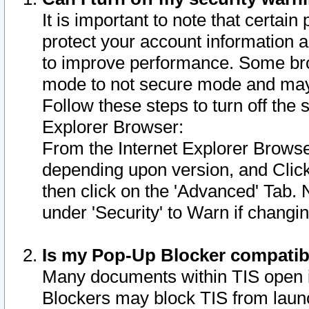
It is important to note that certain
protect your account information a
to improve performance. Some bro
mode to not secure mode and may 
Follow these steps to turn off the
Explorer Browser:
From the Internet Explorer Browse
depending upon version, and Click 
then click on the 'Advanced' Tab. 
under 'Security' to Warn if chang
Is my Pop-Up Blocker compatib
Many documents within TIS open 
Blockers may block TIS from laun