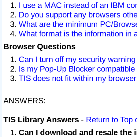
I use a MAC instead of an IBM com
Do you support any browsers other
What are the minimum PC/Browser
What format is the information in 
Browser Questions
Can I turn off my security warni
Is my Pop-Up Blocker compatible 
TIS does not fit within my browse
ANSWERS:
TIS Library Answers
-
Return to Top 
Can I download and resale the i