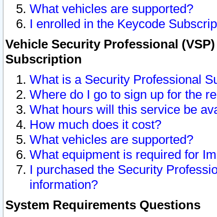
What vehicles are supported?
I enrolled in the Keycode Subscrip
Vehicle Security Professional (VSP)
Subscription
What is a Security Professional S
Where do I go to sign up for the r
What hours will this service be av
How much does it cost?
What vehicles are supported?
What equipment is required for I
I purchased the Security Professio
information?
System Requirements Questions