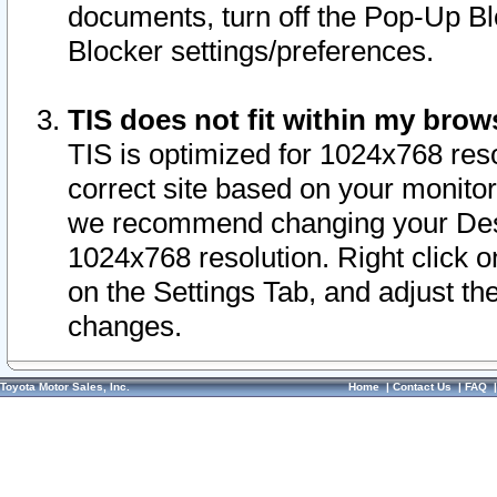
documents, turn off the Pop-Up Bl
Blocker settings/preferences.
TIS does not fit within my bro
TIS is optimized for 1024x768 reso
correct site based on your monitor 
we recommend changing your Desk
1024x768 resolution. Right click 
on the Settings Tab, and adjust th
changes.
Toyota Motor Sales, Inc.
Home
|
Contact Us
|
FAQ