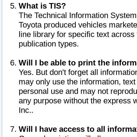
What is TIS?
The Technical Information System o
Toyota produced vehicles markete
line library for specific text acro
publication types.
Will I be able to print the infor
Yes. But don't forget all informatio
may only use the information, text 
personal use and may not reproduce,
any purpose without the express w
Inc..
Will I have access to all infor