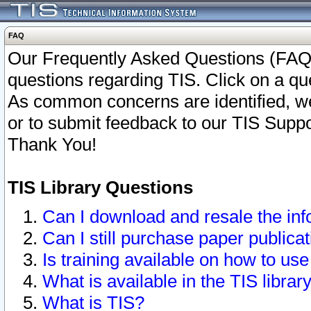
FAQ
Our Frequently Asked Questions (FAQ)
questions regarding TIS. Click on a que
As common concerns are identified, we 
or to submit feedback to our TIS Supp
Thank You!
TIS Library Questions
Can I download and resale the inf
Can I still purchase paper public
Is training available on how to use
What is available in the TIS librar
What is TIS?