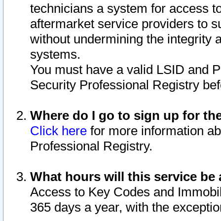
technicians a system for access to 
aftermarket service providers to 
without undermining the integrity 
systems.
You must have a valid LSID and 
Security Professional Registry bef
Where do I go to sign up for th
Click here
for more information ab
Professional Registry.
What hours will this service be 
Access to Key Codes and Immobiliz
365 days a year, with the excepti