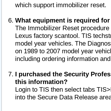
which support immobilizer reset.
What equipment is required for
The Immobilizer Reset procedure i
Lexus factory scantool. TIS techst
model year vehicles. The Diagnost
on 1989 to 2007 model year vehic
including ordering information and
I purchased the Security Profes
this information?
Login to TIS then select tabs TIS
into the Secure Data Release are