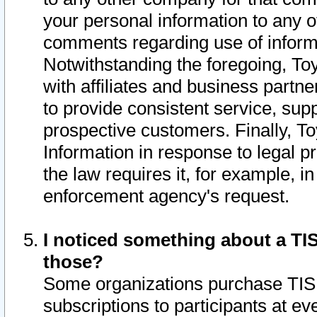
your personal information to any o
comments regarding use of informat
Notwithstanding the foregoing, To
with affiliates and business partn
to provide consistent service, supp
prospective customers. Finally, To
Information in response to legal p
the law requires it, for example, i
enforcement agency's request.
I noticed something about a TIS
those?
Some organizations purchase TIS 
subscriptions to participants at e