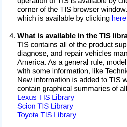
operation of TIS is available by cl
corner of the TIS browser window.
which is available by clicking
her
What is available in the TIS libr
TIS contains all of the product su
diagnose, and repair vehicles ma
America. As a general rule, mode
with some information, like Techni
New information is added to TIS 
contain graphical summaries of all
Lexus TIS Library
Scion TIS Library
Toyota TIS Library