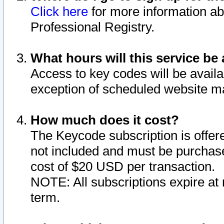
Click here
for more information ab
Professional Registry.
What hours will this service be 
Access to key codes will be availa
exception of scheduled website m
How much does it cost?
The Keycode subscription is offere
not included and must be purchase
cost of $20 USD per transaction.
NOTE: All subscriptions expire at 
term.