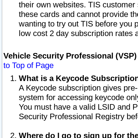
their own websites. TIS customer 
these cards and cannot provide the
wanting to try out TIS before you
low cost 2 day subscription rates a
Vehicle Security Professional (VSP
to Top of Page
What is a Keycode Subscriptio
A Keycode subscription gives pre
system for accessing keycode only
You must have a valid LSID and 
Security Professional Registry bef
Where do I go to sign up for th