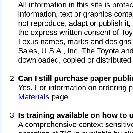
All information in this site is pro
information, text or graphics conta
not reproduce, adapt or publish it,
the express written consent of To
Lexus names, marks and designs a
Sales, U.S.A., Inc. The Toyota a
downloaded, copied or distributed
Can I still purchase paper pub
Yes. For information on ordering 
Materials
page.
Is training available on how to 
A comprehensive context sensitive