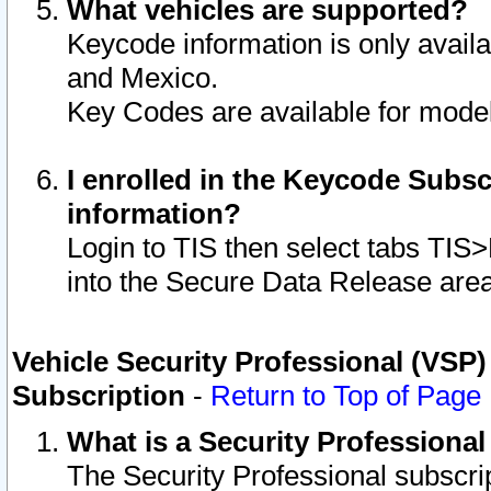
What vehicles are supported?
Keycode information is only avail
and Mexico.
Key Codes are available for model
I enrolled in the Keycode Subsc
information?
Login to TIS then select tabs TIS
into the Secure Data Release are
Vehicle Security Professional (VSP)
Subscription
-
Return to Top of Page
What is a Security Professiona
The Security Professional subscri