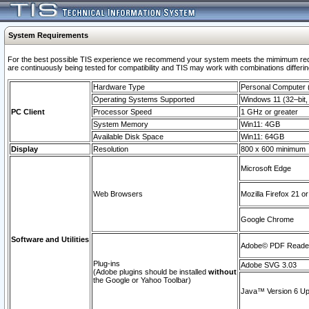
System Requirements
For the best possible TIS experience we recommend your system meets the mimimum requi
are continuously being tested for compatibility and TIS may work with combinations differing
Hardware Type
Personal Computer
Operating Systems Supported
Windows 11 (32–bit, 
PC Client
Processor Speed
1 GHz or greater
System Memory
Win11: 4GB
Available Disk Space
Win11: 64GB
Display
Resolution
800 x 600 minimum
Microsoft Edge
Web Browsers
Mozilla Firefox 21 or
Google Chrome
Software and Utilities
Adobe© PDF Reader 
Plug-ins
Adobe SVG 3.03
(Adobe plugins should be installed
without
the Google or Yahoo Toolbar)
Java™ Version 6 Upd