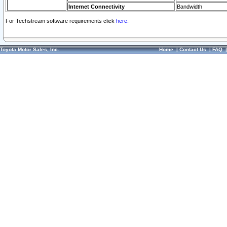
Internet Connectivity
Bandwidth
For Techstream software requirements click
here.
Toyota Motor Sales, Inc.
Home
|
Contact Us
|
FAQ