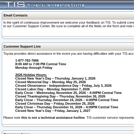
Email Contacts
In the spirit of continuous improvement we welcome your feedback on TIS. To submit comme
to our Customer Support Center. Be sure to complete all of the fields on the form and note
Customer Support Line
Toyota provides direct assistance in the event you are having difficulties with your TIS a
1-877-762-7666
8:00 AM to 7:00 PM Central Time
Monday through Friday
2026 Holiday Hours:
Closed New Year's Day – Thursday, January 1, 2026
Closed Memorial Day – Monday, May 25, 2026
Closed Observance - Independence Day – Friday, July 3, 2026
Closed Labor Day – Monday, September 7, 2026
Early Close – Wednesday, November 25, 2026 – 4:00PM Central Time
Closed Thanksgiving Day – Thursday, November 26, 2026
Early Close – Thursday, December 24, 2026 – 4:00PM Central Time
Closed Christmas Day – Friday, December 25, 2026
Early Close – Thursday, December 31, 2026 – 4:00PM Central Time
Closed New Year's Day – Friday, January 1, 2027
Please note
this is not a technical assistance hotline
. TIS customer service representat