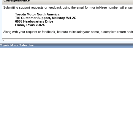
Correspondence
Submitting support requests or feedback using the email form or toll-free number will ensu
Toyota Motor North America
TIS Customer Support, Mailstop W4-2C
6565 Headquarters Drive
Plano, Texas 75024
Along with your request or feedback, be sure to include your name, a complete return ad
Toyota Motor Sales, Inc.