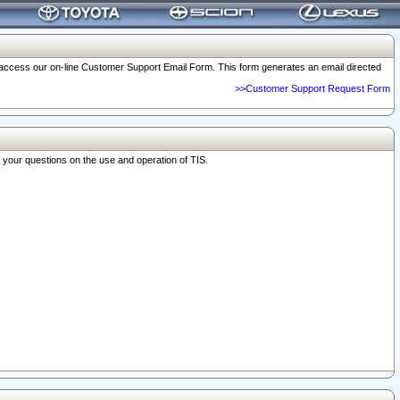
o access our on-line Customer Support Email Form. This form generates an email directed
>>Customer Support Request Form
r your questions on the use and operation of TIS.