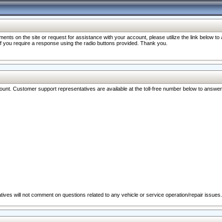
nts on the site or request for assistance with your account, please utilize the link below t
 if you require a response using the radio buttons provided. Thank you.
ccount. Customer support representatives are available at the toll-free number below to answe
ives will not comment on questions related to any vehicle or service operation/repair issues.