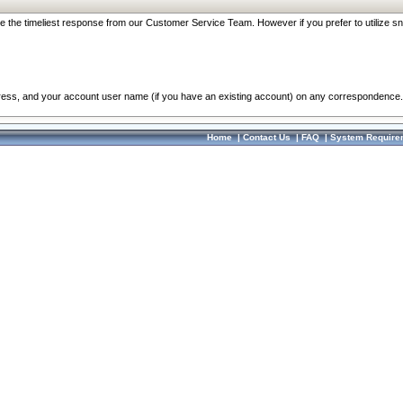
re the timeliest response from our Customer Service Team. However if you prefer to utilize sn
dress, and your account user name (if you have an existing account) on any correspondence.
Home
|
Contact Us
|
FAQ
|
System Require