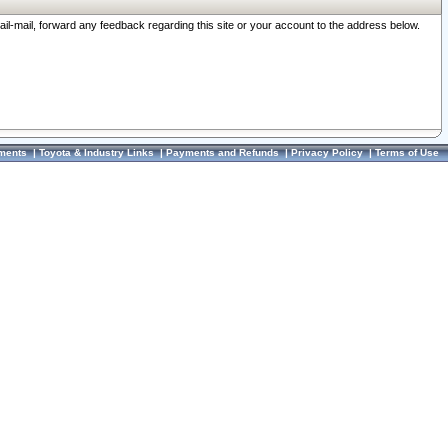
ail-mail, forward any feedback regarding this site or your account to the address below.
ments
|
Toyota & Industry Links
|
Payments and Refunds
|
Privacy Policy
|
Terms of Use