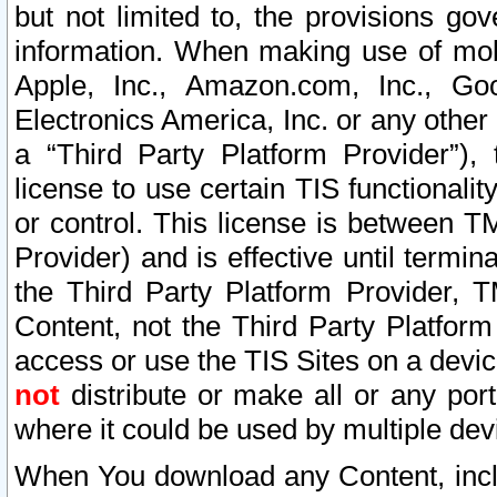
but not limited to, the provisions gov
information. When making use of mobi
Apple, Inc., Amazon.com, Inc., Goo
Electronics America, Inc. or any other 
a “Third Party Platform Provider”), 
license to use certain TIS functionali
or control. This license is between 
Provider) and is effective until ter
the Third Party Platform Provider, T
Content, not the Third Party Platform
access or use the TIS Sites on a devi
not
distribute or make all or any por
where it could be used by multiple dev
When You download any Content, incl