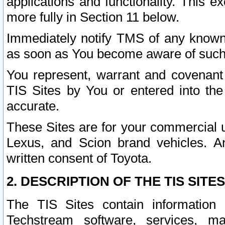
applications and functionality. This 
more fully in Section 11 below.
Immediately notify TMS of any known 
as soon as You become aware of such
You represent, warrant and covenant 
TIS Sites by You or entered into th
accurate.
These Sites are for your commercial u
Lexus, and Scion brand vehicles. An
written consent of Toyota.
2. DESCRIPTION OF THE TIS SITES
The TIS Sites contain information 
Techstream software, services, mai