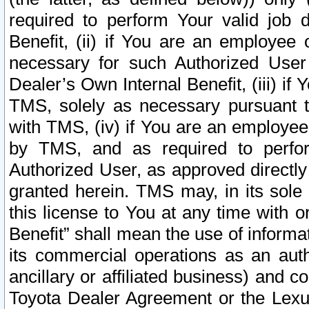
required to perform Your valid job d
Benefit, (ii) if You are an employee
necessary for such Authorized User 
Dealer’s Own Internal Benefit, (iii) i
TMS, solely as necessary pursuant t
with TMS, (iv) if You are an employee 
by TMS, and as required to perfor
Authorized User, as approved directly
granted herein. TMS may, in its sole 
this license to You at any time with o
Benefit” shall mean the use of informa
its commercial operations as an auth
ancillary or affiliated business) and c
Toyota Dealer Agreement or the Lexus