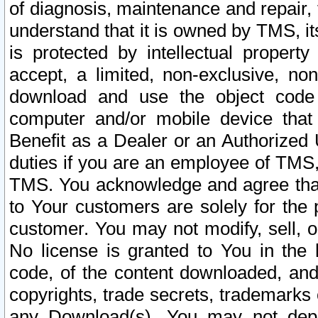
of diagnosis, maintenance and repair,
understand that it is owned by TMS, its
is protected by intellectual proper
accept, a limited, non-exclusive, non
download and use the object code
computer and/or mobile device that 
Benefit as a Dealer or an Authorized 
duties if you are an employee of TMS, 
TMS. You acknowledge and agree that
to Your customers are solely for the
customer. You may not modify, sell, o
No license is granted to You in th
code, of the content downloaded, and
copyrights, trade secrets, trademarks o
any Download(s). You may not dep