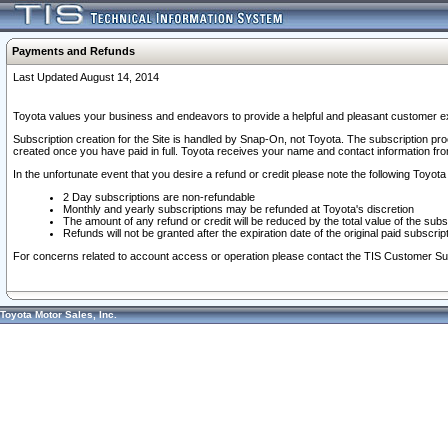
Payments and Refunds
Last Updated August 14, 2014
Toyota values your business and endeavors to provide a helpful and pleasant customer ex
Subscription creation for the Site is handled by Snap-On, not Toyota. The subscription pr
created once you have paid in full. Toyota receives your name and contact information fr
In the unfortunate event that you desire a refund or credit please note the following Toyota 
2 Day subscriptions are non-refundable
Monthly and yearly subscriptions may be refunded at Toyota's discretion
The amount of any refund or credit will be reduced by the total value of the subs
Refunds will not be granted after the expiration date of the original paid subscript
For concerns related to account access or operation please contact the TIS Customer Su
Toyota Motor Sales, Inc.