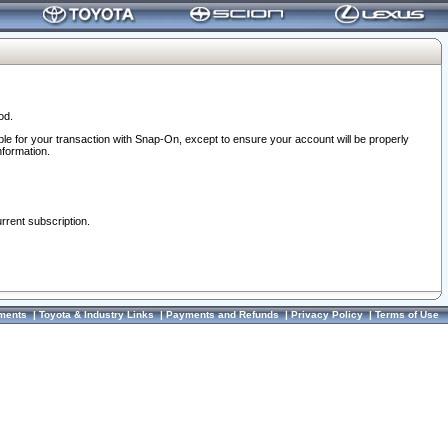
od.
ble for your transaction with Snap-On, except to ensure your account will be properly
nformation.
urrent subscription.
ments
|
Toyota & Industry Links
|
Payments and Refunds
|
Privacy Policy
|
Terms of Use