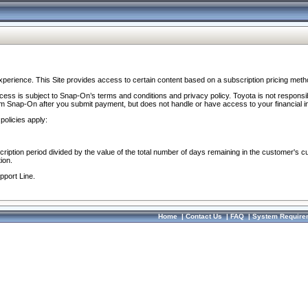
perience. This Site provides access to certain content based on a subscription pricing meth
ocess is subject to Snap-On’s terms and conditions and privacy policy. Toyota is not responsi
om Snap-On after you submit payment, but does not handle or have access to your financial i
policies apply:
cription period divided by the value of the total number of days remaining in the customer's c
ion.
pport Line.
Home
|
Contact Us
|
FAQ
|
System Require