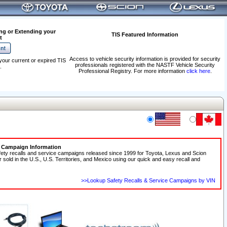
ng or Extending your
TIS Featured Information
t
Access to vehicle security information is provided for security
your current or expired TIS
professionals registered with the NASTF Vehicle Security
.
Professional Registry. For more information
click here
.
e Campaign Information
fety recalls and service campaigns released since 1999 for Toyota, Lexus and Scion
r sold in the U.S., U.S. Territories, and Mexico using our quick and easy recall and
>>Lookup Safety Recalls & Service Campaigns by VIN