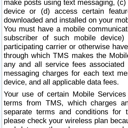
make posts using text messaging, (c)
device or (d) access certain featu
downloaded and installed on your mobi
You must have a mobile communicatio
subscriber of such mobile device) 
participating carrier or otherwise h
through which TMS makes the Mobile 
any and all service fees associated 
messaging charges for each text me
device, and all applicable data fees.
Your use of certain Mobile Services
terms from TMS, which charges and
separate terms and conditions for th
please check your wireless plan becau