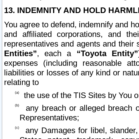
13. INDEMNITY AND HOLD HARML
You agree to defend, indemnify and ho
and affiliated corporations, and the
representatives and agents and their 
Entities”
, each a
“Toyota Entity”
expenses (including reasonable atto
liabilities or losses of any kind or na
relating to
the use of the TIS Sites by You o
any breach or alleged breach o
Representatives;
any Damages for libel, slander, 