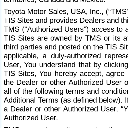
Toyota Motor Sales, USA, Inc., (“TMS”
TIS Sites and provides Dealers and thi
TMS (“Authorized Users”) access to a
TIS Sites are owned by TMS or its af
third parties and posted on the TIS Sit
applicable, a duly-authorized repres
User, You understand that by clickin
TIS Sites, You hereby accept, agree 
the Dealer or other Authorized User 
all of the following terms and condit
Additional Terms (as defined below). I
a Dealer or other Authorized User, “
Authorized User.