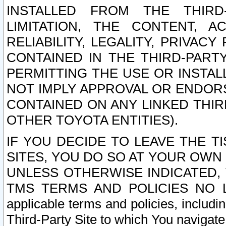
INSTALLED FROM THE THIRD-
LIMITATION, THE CONTENT, A
RELIABILITY, LEGALITY, PRIVAC
CONTAINED IN THE THIRD-PARTY
PERMITTING THE USE OR INSTAL
NOT IMPLY APPROVAL OR ENDOR
CONTAINED ON ANY LINKED THIR
OTHER TOYOTA ENTITIES).
IF YOU DECIDE TO LEAVE THE T
SITES, YOU DO SO AT YOUR OWN
UNLESS OTHERWISE INDICATED,
TMS TERMS AND POLICIES NO LO
applicable terms and policies, includi
Third-Party Site to which You navigate