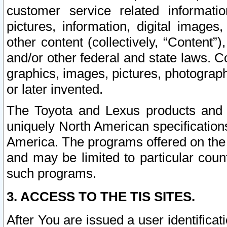
customer service related informati
pictures, information, digital images,
other content (collectively, “Content”)
and/or other federal and state laws. C
graphics, images, pictures, photograp
or later invented.
The Toyota and Lexus products and s
uniquely North American specification
America. The programs offered on the 
and may be limited to particular coun
such programs.
3. ACCESS TO THE TIS SITES.
After You are issued a user identifica