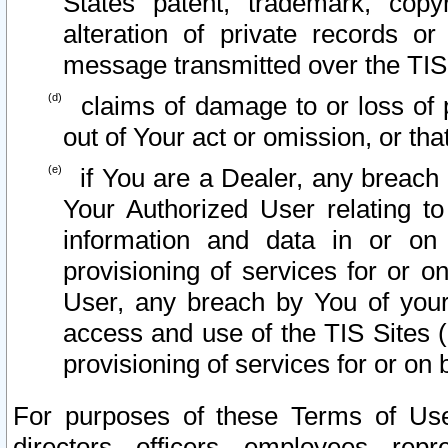
States patent, trademark, copy
alteration of private records o
message transmitted over the TIS
claims of damage to or loss of pr
out of Your act or omission, or th
if You are a Dealer, any breach
Your Authorized User relating t
information and data in or on
provisioning of services for or o
User, any breach by You of your
access and use of the TIS Sites (
provisioning of services for or on 
For purposes of these Terms of U
directors, officers, employees, repr