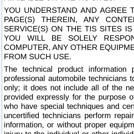
YOU UNDERSTAND AND AGREE TH
PAGE(S) THEREIN, ANY CONT
SERVICE(S) ON THE TIS SITES I
YOU WILL BE SOLELY RESPO
COMPUTER, ANY OTHER EQUIPMEN
FROM SUCH USE.
The technical product information 
professional automobile technicians t
only; it does not include all of the n
provided expressly for the purpose o
who have special techniques and cert
uncertified technicians perform repai
information, or without proper equip