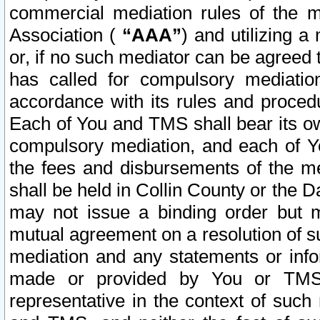
commercial mediation rules of the me
Association (
“AAA”
) and utilizing 
or, if no such mediator can be agreed 
has called for compulsory mediatio
accordance with its rules and proced
Each of You and TMS shall bear its o
compulsory mediation, and each of Yo
the fees and disbursements of the me
shall be held in Collin County or the 
may not issue a binding order but 
mutual agreement on a resolution of su
mediation and any statements or info
made or provided by You or TMS o
representative in the context of such