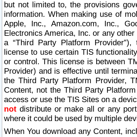
but not limited to, the provisions gov
information. When making use of mobi
Apple, Inc., Amazon.com, Inc., Goo
Electronics America, Inc. or any other 
a “Third Party Platform Provider”), 
license to use certain TIS functionali
or control. This license is between 
Provider) and is effective until ter
the Third Party Platform Provider, T
Content, not the Third Party Platform
access or use the TIS Sites on a devi
not
distribute or make all or any por
where it could be used by multiple dev
When You download any Content, incl