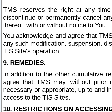
TMS reserves the right at any time
discontinue or permanently cancel any 
thereof, with or without notice to You.
You acknowledge and agree that TMS wi
any such modification, suspension, disc
TIS Site’s operation.
9. REMEDIES.
In addition to the other cumulative 
agree that TMS may, without prior 
necessary or appropriate, up to and inc
access to the TIS Sites.
10. RESTRICTIONS ON ACCESSING