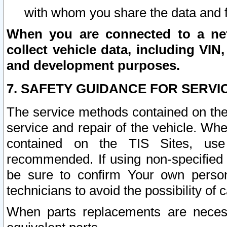
with whom you share the data and 
When you are connected to a netw
collect vehicle data, including VIN,
and development purposes.
7. SAFETY GUIDANCE FOR SERVI
The service methods contained on the
service and repair of the vehicle. Wh
contained on the TIS Sites, use
recommended. If using non-specified
be sure to confirm Your own persona
technicians to avoid the possibility of 
When parts replacements are neces