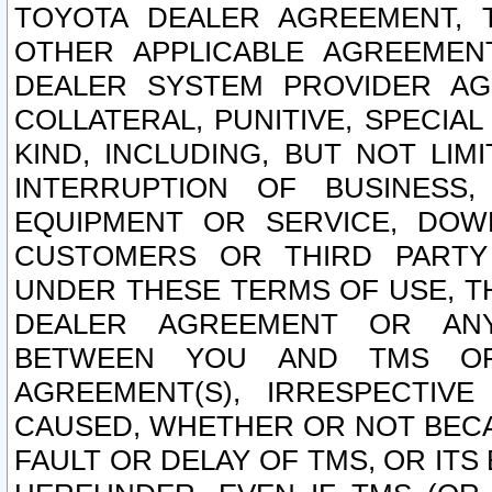
TOYOTA DEALER AGREEMENT, 
OTHER APPLICABLE AGREEME
DEALER SYSTEM PROVIDER AGR
COLLATERAL, PUNITIVE, SPECI
KIND, INCLUDING, BUT NOT LIM
INTERRUPTION OF BUSINESS,
EQUIPMENT OR SERVICE, DOW
CUSTOMERS OR THIRD PARTY
UNDER THESE TERMS OF USE, T
DEALER AGREEMENT OR ANY
BETWEEN YOU AND TMS OR
AGREEMENT(S), IRRESPECTI
CAUSED, WHETHER OR NOT BECAU
FAULT OR DELAY OF TMS, OR IT