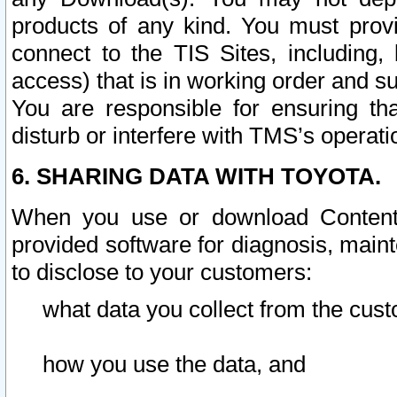
products of any kind. You must prov
connect to the TIS Sites, including, 
access) that is in working order and su
You are responsible for ensuring th
disturb or interfere with TMS’s operati
6. SHARING DATA WITH TOYOTA.
When you use or download Content 
provided software for diagnosis, main
to disclose to your customers:
what data you collect from the cust
how you use the data, and