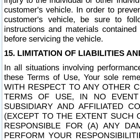
injury to the individual or other indi
customer's vehicle. In order to prev
customer's vehicle, be sure to foll
instructions and materials contained
before servicing the vehicle.
15. LIMITATION OF LIABILITIES A
In all situations involving performa
these Terms of Use, Your sole remed
WITH RESPECT TO ANY OTHER 
TERMS OF USE, IN NO EVENT
SUBSIDIARY AND AFFILIATED C
(EXCEPT TO THE EXTENT SUCH C
RESPONSIBLE FOR (A) ANY D
PERFORM YOUR RESPONSIBILIT