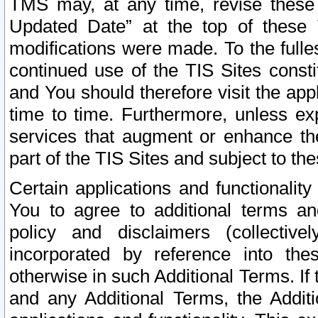
TMS may, at any time, revise these
Updated Date” at the top of these 
modifications were made. To the fulle
continued use of the TIS Sites const
and You should therefore visit the app
time to time. Furthermore, unless exp
services that augment or enhance the
part of the TIS Sites and subject to t
Certain applications and functionali
You to agree to additional terms and
policy and disclaimers (collective
incorporated by reference into th
otherwise in such Additional Terms. If
and any Additional Terms, the Additi