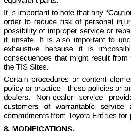
equivalent parts.
It is important to note that any “Cauti
order to reduce risk of personal inju
possibility of improper service or rep
it unsafe. It is also important to un
exhaustive because it is impossib
consequences that might result from f
the TIS Sites.
Certain procedures or content elem
policy or practice - these policies or 
dealers. Non-dealer service provide
customers of warrantable service
commitments from Toyota Entities for 
8. MODIFICATIONS.