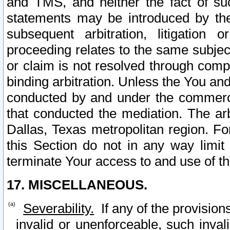
and TMS, and neither the fact of su
statements may be introduced by the 
subsequent arbitration, litigation
proceeding relates to the same subjec
or claim is not resolved through comp
binding arbitration. Unless the You an
conducted by and under the commercia
that conducted the mediation. The arb
Dallas, Texas metropolitan region. Fo
this Section do not in any way limit
terminate Your access to and use of th
17. MISCELLANEOUS.
Severability.
If any of the provision
invalid or unenforceable, such invali