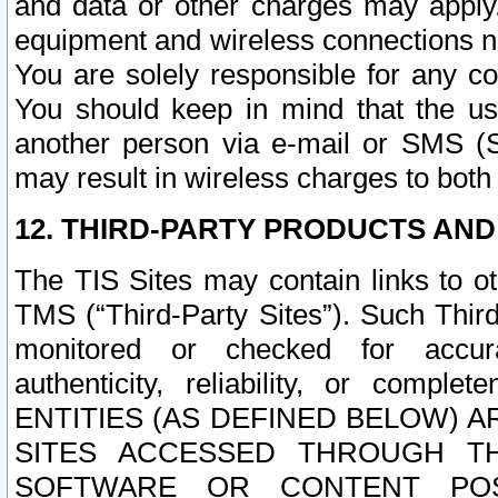
and data or other charges may apply
equipment and wireless connections n
You are solely responsible for any c
You should keep in mind that the us
another person via e-mail or SMS (S
may result in wireless charges to both
12. THIRD-PARTY PRODUCTS AND
The TIS Sites may contain links to o
TMS (“Third-Party Sites”). Such Third
monitored or checked for accuracy
authenticity, reliability, or c
ENTITIES (AS DEFINED BELOW) 
SITES ACCESSED THROUGH TH
SOFTWARE OR CONTENT POS