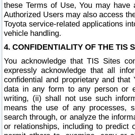
these Terms of Use, You may have ac
Authorized Users may also access the
Toyota service-related applications in
vehicle handling.
4. CONFIDENTIALITY OF THE TIS S
You acknowledge that TIS Sites con
expressly acknowledge that all info
confidential and proprietary and that 
data in any form to any person or 
writing, (ii) shall not use such inf
means the use of any processes, sof
search through, or analyze the informa
or relationships, including to predict