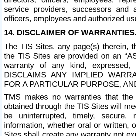
service providers, successors and as
officers, employees and authorized us
14. DISCLAIMER OF WARRANTIES
The TIS Sites, any page(s) therein, 
the TIS Sites are provided on an “A
warranty of any kind, expressed,
DISCLAIMS ANY IMPLIED WARRA
FOR A PARTICULAR PURPOSE, AN
TMS makes no warranties that the T
obtained through the TIS Sites will mee
be uninterrupted, timely, secure, 
information, whether oral or written
Sites shall create any warranty not e