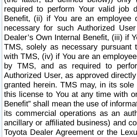
required to perform Your valid job d
Benefit, (ii) if You are an employee
necessary for such Authorized User 
Dealer’s Own Internal Benefit, (iii) i
TMS, solely as necessary pursuant t
with TMS, (iv) if You are an employee 
by TMS, and as required to perfor
Authorized User, as approved directly
granted herein. TMS may, in its sole 
this license to You at any time with o
Benefit” shall mean the use of informa
its commercial operations as an auth
ancillary or affiliated business) and c
Toyota Dealer Agreement or the Lexus