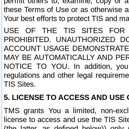
permit others to, examine, copy or a
these Terms of Use or as otherwise ag
Your best efforts to protect TIS and main
USE OF THE TIS SITES FOR 
PROHIBITED. UNAUTHORIZED D
ACCOUNT USAGE DEMONSTRATES
MAY BE AUTOMATICALLY AND PE
NOTICE TO YOU. In addition, you a
regulations and other legal requireme
TIS Sites.
5. LICENSE TO ACCESS AND USE O
TMS grants You a limited, non-exclu
license to access and use the TIS Sit
(the latter, as defined below)) only