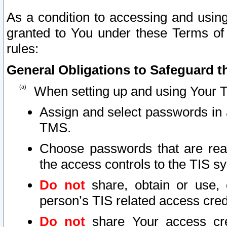
As a condition to accessing and using
granted to You under these Terms of 
rules:
General Obligations to Safeguard th
When setting up and using Your T
Assign and select passwords in 
TMS.
Choose passwords that are reas
the access controls to the TIS s
Do not
share, obtain or use, 
person’s TIS related access cre
Do not
share Your access cre