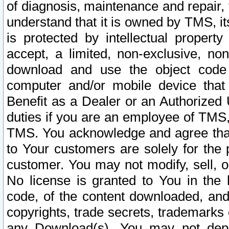
of diagnosis, maintenance and repair,
understand that it is owned by TMS, its
is protected by intellectual proper
accept, a limited, non-exclusive, non
download and use the object code
computer and/or mobile device that 
Benefit as a Dealer or an Authorized 
duties if you are an employee of TMS, 
TMS. You acknowledge and agree that
to Your customers are solely for the
customer. You may not modify, sell, o
No license is granted to You in th
code, of the content downloaded, and
copyrights, trade secrets, trademarks o
any Download(s). You may not dep