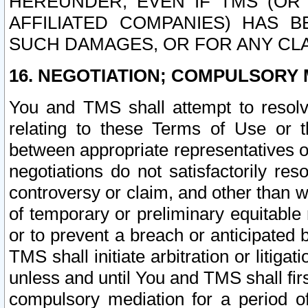
HEREUNDER, EVEN IF TMS (OR 
AFFILIATED COMPANIES) HAS B
SUCH DAMAGES, OR FOR ANY CLA
16. NEGOTIATION; COMPULSORY 
You and TMS shall attempt to resolve
relating to these Terms of Use or t
between appropriate representatives o
negotiations do not satisfactorily re
controversy or claim, and other than wi
of temporary or preliminary equitable 
or to prevent a breach or anticipated
TMS shall initiate arbitration or litiga
unless and until You and TMS shall fir
compulsory mediation for a period of