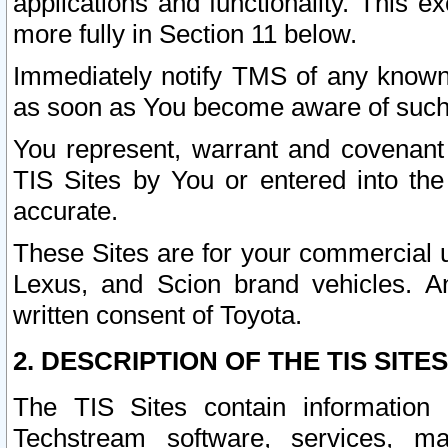
applications and functionality. This 
more fully in Section 11 below.
Immediately notify TMS of any known 
as soon as You become aware of such
You represent, warrant and covenant 
TIS Sites by You or entered into th
accurate.
These Sites are for your commercial u
Lexus, and Scion brand vehicles. An
written consent of Toyota.
2. DESCRIPTION OF THE TIS SITES
The TIS Sites contain information 
Techstream software, services, mai