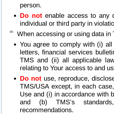
person.
Do not
enable access to any d
individual or third party in viola
When accessing or using data in 
You agree to comply with (i) al
letters, financial services bullet
TMS and (ii) all applicable la
relating to Your access to and us
Do not
use, reproduce, disclose
TMS/USA except, in each case, 
Use and (i) in accordance with b
and (b) TMS’s standards, 
recommendations.