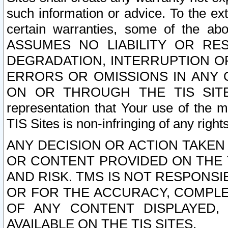
such information or advice. To the ext
certain warranties, some of the a
ASSUMES NO LIABILITY OR RE
DEGRADATION, INTERRUPTION OR
ERRORS OR OMISSIONS IN ANY 
ON OR THROUGH THE TIS SITES.
representation that Your use of the m
TIS Sites is non-infringing of any rights
ANY DECISION OR ACTION TAKEN
OR CONTENT PROVIDED ON THE T
AND RISK. TMS IS NOT RESPONSI
OR FOR THE ACCURACY, COMPLET
OF ANY CONTENT DISPLAYED,
AVAILABLE ON THE TIS SITES.