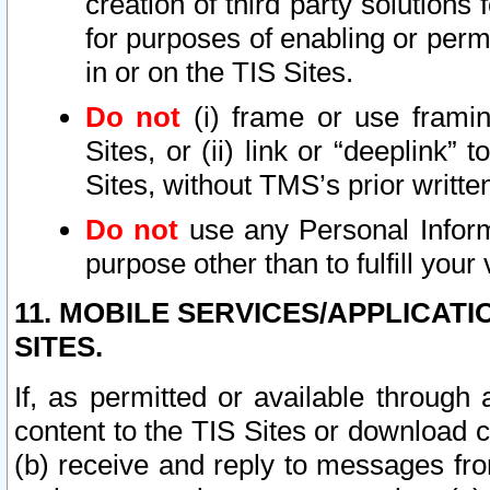
creation of third party solutions
for purposes of enabling or permi
in or on the TIS Sites.
Do not
(i) frame or use framin
Sites, or (ii) link or “deeplink”
Sites, without TMS’s prior writte
Do not
use any Personal Informa
purpose other than to fulfill your 
11. MOBILE SERVICES/APPLICAT
SITES.
If, as permitted or available through
content to the TIS Sites or download c
(b) receive and reply to messages fro