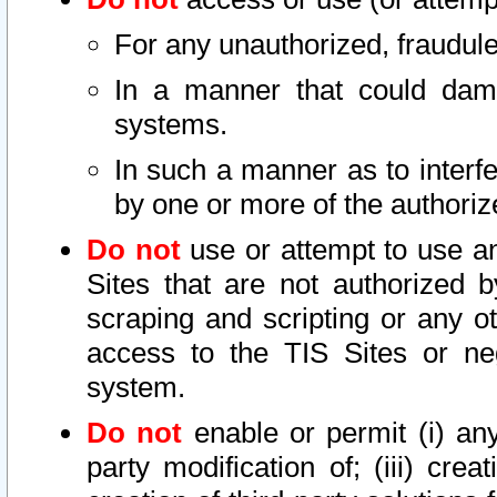
For any unauthorized, fraudule
In a manner that could dama
systems.
In such a manner as to interf
by one or more of the authoriz
Do not
use or attempt to use a
Sites that are not authorized b
scraping and scripting or any ot
access to the TIS Sites or ne
system.
Do not
enable or permit (i) any 
party modification of; (iii) creat