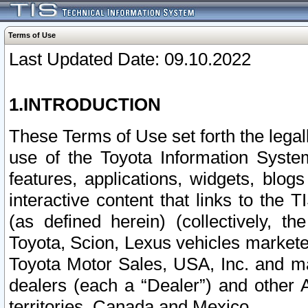
Terms of Use
Last Updated Date: 09.10.2022
1.INTRODUCTION
These Terms of Use set forth the lega
use of the Toyota Information Syste
features, applications, widgets, blog
interactive content that links to th
(as defined herein) (collectively, t
Toyota, Scion, Lexus vehicles market
Toyota Motor Sales, USA, Inc. and ma
dealers (each a “Dealer”) and other 
territories, Canada and Mexico.