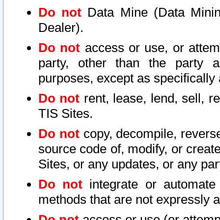
Do not
Data Mine (Data Mining 
Dealer).
Do not
access or use, or attem
party, other than the party a
purposes, except as specifically
Do not
rent, lease, lend, sell, r
TIS Sites.
Do not
copy, decompile, reverse
source code of, modify, or create
Sites, or any updates, or any par
Do not
integrate or automate 
methods that are not expressly
Do not
access or use (or attempt