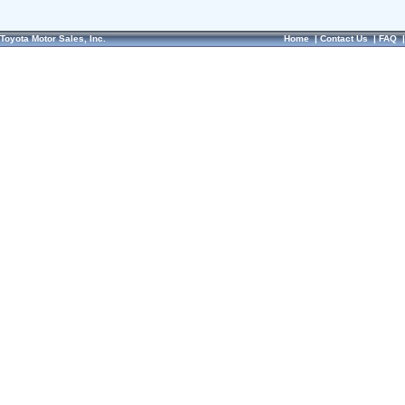
Toyota Motor Sales, Inc.
Home
|
Contact Us
|
FAQ