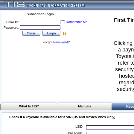
Subscriber Login
First T
Remember Me
Email ID:
Password:
Clicking 
Forgot
Password
?
a paym
Toyota 
refer t
security
hosted
regard
securit
What Is TIS?
Manuals
Keyc
Check if a keycode is available for a VIN (US and Mexico VIN's Only)
LSID :
Passcode :