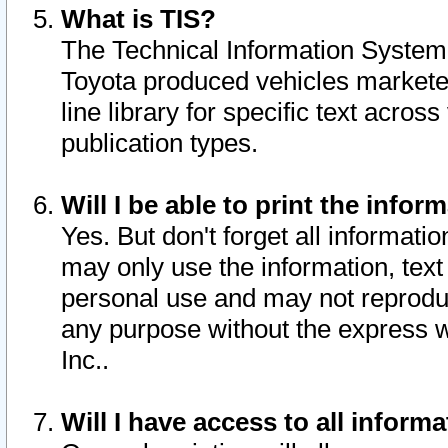
What is TIS?
The Technical Information System o
Toyota produced vehicles markete
line library for specific text acro
publication types.
Will I be able to print the infor
Yes. But don't forget all informatio
may only use the information, text 
personal use and may not reproduce,
any purpose without the express w
Inc..
Will I have access to all infor