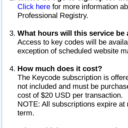
Click here
for more information ab
Professional Registry.
What hours will this service be 
Access to key codes will be availa
exception of scheduled website m
How much does it cost?
The Keycode subscription is offere
not included and must be purchase
cost of $20 USD per transaction.
NOTE: All subscriptions expire at 
term.