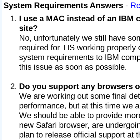
System Requirements Answers
-
Re
I use a MAC instead of an IBM c
site?
No, unfortunately we still have s
required for TIS working properly
system requirements to IBM compa
this issue as soon as possible.
Do you support any browsers ot
We are working out some final deta
performance, but at this time we a
We should be able to provide more
new Safari browser, are undergoin
plan to release official support at t