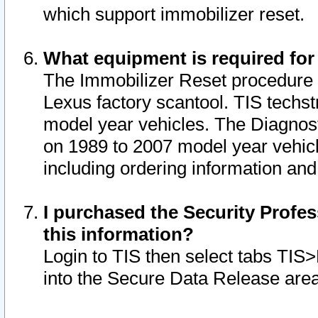
which support immobilizer reset.
What equipment is required for
The Immobilizer Reset procedure i
Lexus factory scantool. TIS techst
model year vehicles. The Diagnost
on 1989 to 2007 model year vehic
including ordering information and
I purchased the Security Profes
this information?
Login to TIS then select tabs TIS
into the Secure Data Release are