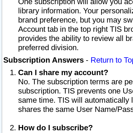
One subscription will allow you ac
library information. Your personal
brand preference, but you may swit
Account tab in the top right TIS b
provides the ability to review all 
preferred division.
Subscription Answers
-
Return to To
Can I share my account?
No. The subscription terms are per i
subscription. TIS prevents one U
same time. TIS will automatically
shares the same User Name/Passw
How do I subscribe?