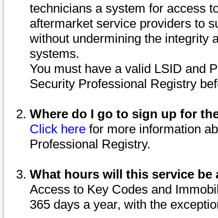
technicians a system for access to 
aftermarket service providers to 
without undermining the integrity 
systems.
You must have a valid LSID and 
Security Professional Registry bef
Where do I go to sign up for th
Click here
for more information ab
Professional Registry.
What hours will this service be 
Access to Key Codes and Immobiliz
365 days a year, with the excepti