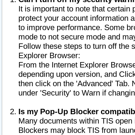
It is important to note that certain
protect your account information a
to improve performance. Some bro
mode to not secure mode and may 
Follow these steps to turn off the
Explorer Browser:
From the Internet Explorer Browse
depending upon version, and Click 
then click on the 'Advanced' Tab. 
under 'Security' to Warn if chang
Is my Pop-Up Blocker compatib
Many documents within TIS open 
Blockers may block TIS from laun