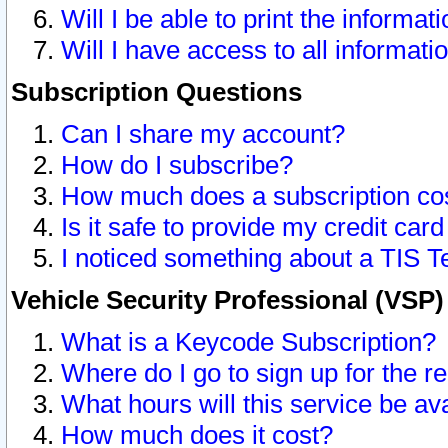
Will I be able to print the informat
Will I have access to all informat
Subscription Questions
Can I share my account?
How do I subscribe?
How much does a subscription co
Is it safe to provide my credit ca
I noticed something about a TIS T
Vehicle Security Professional (VSP
What is a Keycode Subscription?
Where do I go to sign up for the r
What hours will this service be av
How much does it cost?