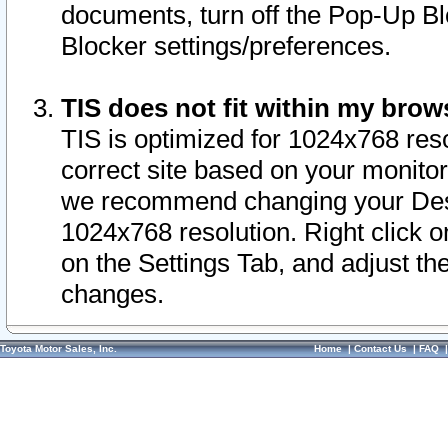
documents, turn off the Pop-Up Bl
Blocker settings/preferences.
TIS does not fit within my bro
TIS is optimized for 1024x768 reso
correct site based on your monitor 
we recommend changing your Desk
1024x768 resolution. Right click 
on the Settings Tab, and adjust th
changes.
Toyota Motor Sales, Inc.
Home
|
Contact Us
|
FAQ