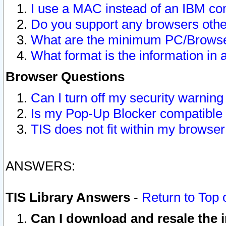
I use a MAC instead of an IBM com
Do you support any browsers other
What are the minimum PC/Browser
What format is the information in 
Browser Questions
Can I turn off my security warni
Is my Pop-Up Blocker compatible 
TIS does not fit within my browse
ANSWERS:
TIS Library Answers
-
Return to Top 
Can I download and resale the i