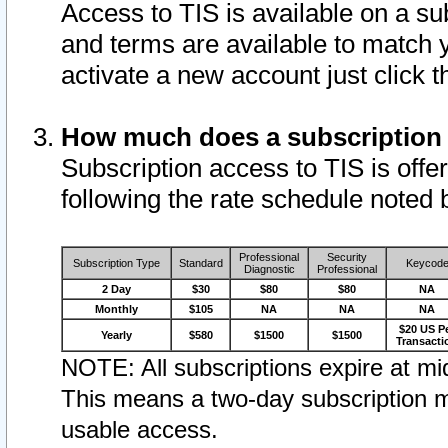
Access to TIS is available on a su
and terms are available to match 
activate a new account just click 
How much does a subscription
Subscription access to TIS is offer
following the rate schedule noted 
Professional
Security
Subscription Type
Standard
Keycod
Diagnostic
Professional
2 Day
$30
$80
$80
NA
Monthly
$105
NA
NA
NA
$20 US P
Yearly
$580
$1500
$1500
Transacti
NOTE: All subscriptions expire at mid
This means a two-day subscription m
usable access.