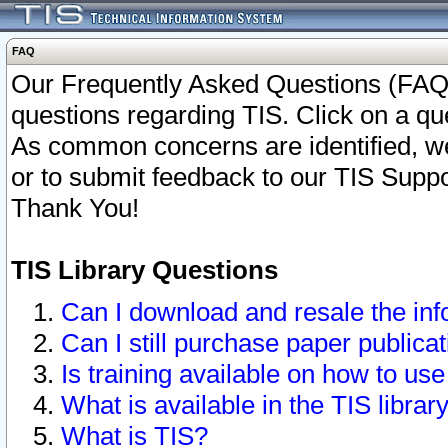
FAQ
Our Frequently Asked Questions (FAQ)
questions regarding TIS. Click on a que
As common concerns are identified, we 
or to submit feedback to our TIS Supp
Thank You!
TIS Library Questions
Can I download and resale the inf
Can I still purchase paper public
Is training available on how to use
What is available in the TIS librar
What is TIS?