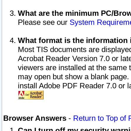
What are the minimum PC/Brows
Please see our
System Requirem
What format is the information 
Most TIS documents are displaye
Acrobat Reader Version 7.0 or later
viewers are installed at the same 
may open but show a blank page. S
install Adobe PDF Reader 7.0 or la
Browser Answers
-
Return to Top of
Can I turn off my security war