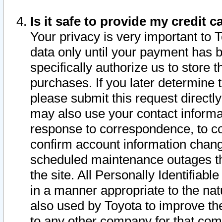
Is it safe to provide my credit
Your privacy is very important to 
data only until your payment has 
specifically authorize us to store t
purchases. If you later determine 
please submit this request direct
may also use your contact informa
response to correspondence, to co
confirm account information chang
scheduled maintenance outages tha
the site. All Personally Identifiab
in a manner appropriate to the nat
also used by Toyota to improve the
to any other company for that com