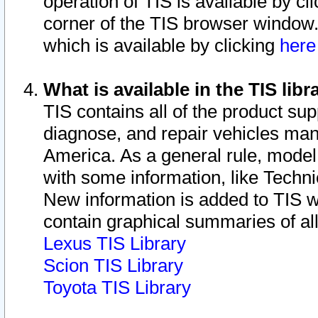
operation of TIS is available by cl
corner of the TIS browser window.
which is available by clicking
her
What is available in the TIS libr
TIS contains all of the product su
diagnose, and repair vehicles ma
America. As a general rule, mode
with some information, like Techni
New information is added to TIS 
contain graphical summaries of all
Lexus TIS Library
Scion TIS Library
Toyota TIS Library