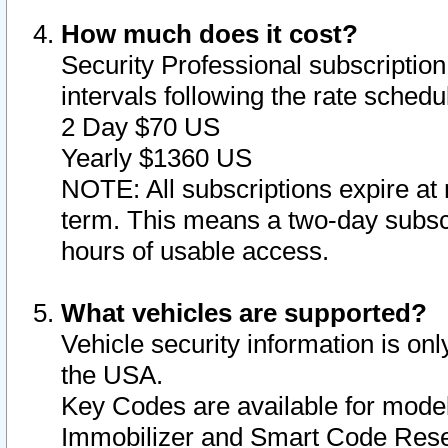
How much does it cost?
Security Professional subscription 
intervals following the rate sched
2 Day $70 US
Yearly $1360 US
NOTE: All subscriptions expire at 
term. This means a two-day subscr
hours of usable access.
What vehicles are supported?
Vehicle security information is onl
the USA.
Key Codes are available for model
Immobilizer and Smart Code Reset 