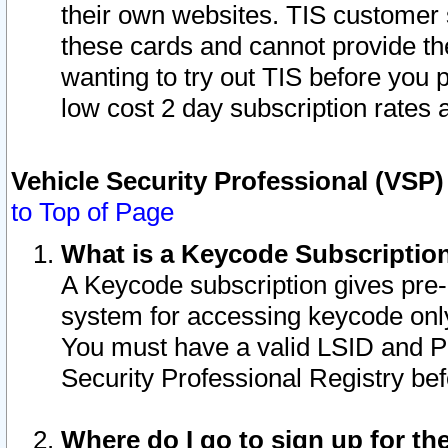
their own websites. TIS customer 
these cards and cannot provide the
wanting to try out TIS before you
low cost 2 day subscription rates a
Vehicle Security Professional (VSP
to Top of Page
What is a Keycode Subscriptio
A Keycode subscription gives pre
system for accessing keycode only
You must have a valid LSID and 
Security Professional Registry bef
Where do I go to sign up for th