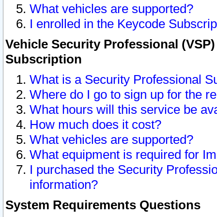
What vehicles are supported?
I enrolled in the Keycode Subscrip
Vehicle Security Professional (VSP)
Subscription
What is a Security Professional S
Where do I go to sign up for the r
What hours will this service be av
How much does it cost?
What vehicles are supported?
What equipment is required for I
I purchased the Security Professio
information?
System Requirements Questions