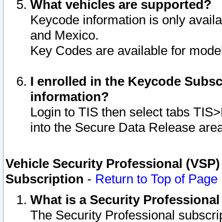
What vehicles are supported?
Keycode information is only avail
and Mexico.
Key Codes are available for model
I enrolled in the Keycode Subsc
information?
Login to TIS then select tabs TIS
into the Secure Data Release are
Vehicle Security Professional (VSP)
Subscription
-
Return to Top of Page
What is a Security Professiona
The Security Professional subscri