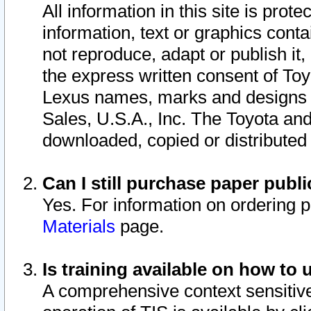
All information in this site is pro
information, text or graphics conta
not reproduce, adapt or publish it,
the express written consent of To
Lexus names, marks and designs a
Sales, U.S.A., Inc. The Toyota a
downloaded, copied or distributed
Can I still purchase paper pub
Yes. For information on ordering 
Materials
page.
Is training available on how to 
A comprehensive context sensitive