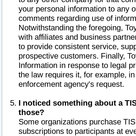
your personal information to any o
comments regarding use of informat
Notwithstanding the foregoing, To
with affiliates and business partn
to provide consistent service, supp
prospective customers. Finally, To
Information in response to legal p
the law requires it, for example, i
enforcement agency's request.
I noticed something about a TIS
those?
Some organizations purchase TIS 
subscriptions to participants at e