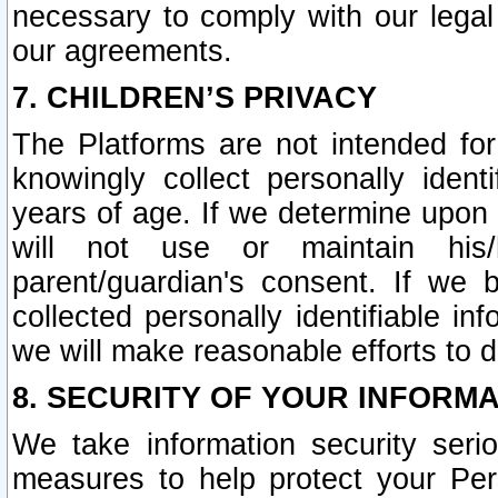
necessary to comply with our legal 
our agreements.
7. CHILDREN’S PRIVACY
The Platforms are not intended fo
knowingly collect personally ident
years of age. If we determine upon c
will not use or maintain his/
parent/guardian's consent. If w
collected personally identifiable in
we will make reasonable efforts to d
8. SECURITY OF YOUR INFORM
We take information security seri
measures to help protect your Per