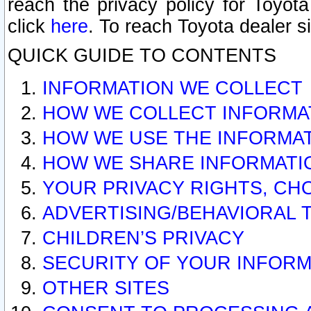
reach the privacy policy for Toyo
click
here
. To reach Toyota dealer s
QUICK GUIDE TO CONTENTS
INFORMATION WE COLLECT
HOW WE COLLECT INFORMA
HOW WE USE THE INFORMA
HOW WE SHARE INFORMATI
YOUR PRIVACY RIGHTS, CH
ADVERTISING/BEHAVIORAL 
CHILDREN’S PRIVACY
SECURITY OF YOUR INFORM
OTHER SITES