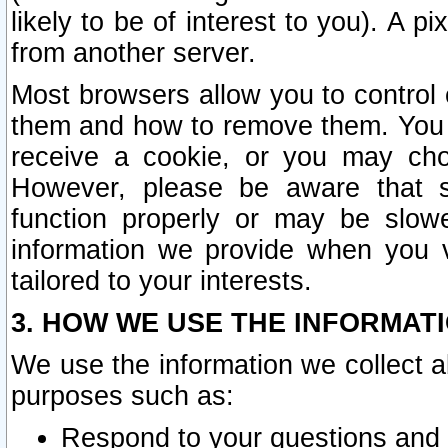
likely to be of interest to you). A p
from another server.
Most browsers allow you to control 
them and how to remove them. You m
receive a cookie, or you may cho
However, please be aware that s
function properly or may be slowe
information we provide when you v
tailored to your interests.
3. HOW WE USE THE INFORMAT
We use the information we collect a
purposes such as:
Respond to your questions and 