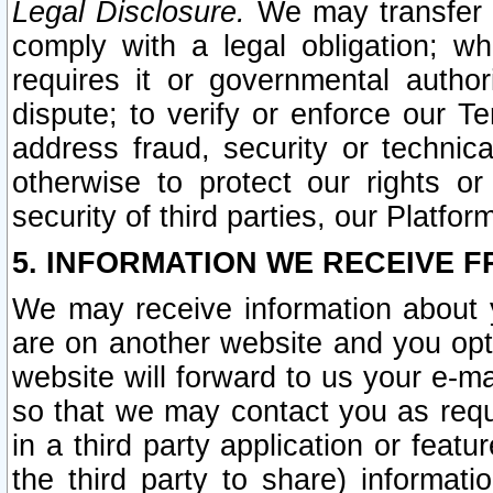
Legal Disclosure.
We may transfer an
comply with a legal obligation; w
requires it or governmental authori
dispute; to verify or enforce our Te
address fraud, security or technic
otherwise to protect our rights or
security of third parties, our Platfor
5. INFORMATION WE RECEIVE F
We may receive information about y
are on another website and you opt-
website will forward to us your e-m
so that we may contact you as requ
in a third party application or feat
the third party to share) informat