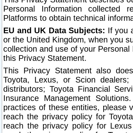
Personal Information collected 
Platforms to obtain technical inform
EU and UK Data Subjects:
If you 
or the United Kingdom, when you sub
collection and use of your Personal 
this Privacy Statement.
This Privacy Statement also does
Toyota, Lexus, or Scion dealers; 
distributors; Toyota Financial Ser
Insurance Management Solutions.
practices of these entities, please 
reach the privacy policy for Toyot
reach the privacy policy for Lexus