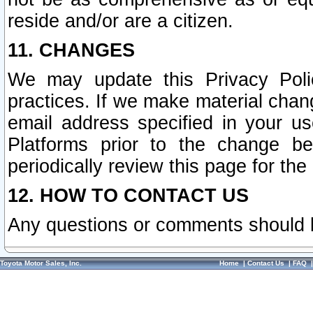
reside and/or are a citizen.
11. CHANGES
We may update this Privacy Polic
practices. If we make material chang
email address specified in your u
Platforms prior to the change b
periodically review this page for the
12. HOW TO CONTACT US
Any questions or comments should 
Toyota Motor Sales, Inc.
Home
|
Contact Us
|
FAQ