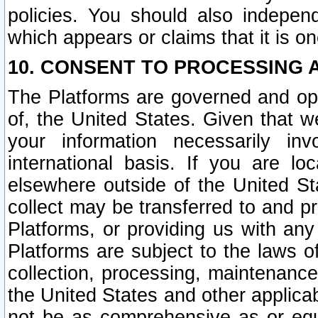
policies. You should also independ
which appears or claims that it is on
10. CONSENT TO PROCESSING 
The Platforms are governed and ope
of, the United States. Given that w
your information necessarily in
international basis. If you are 
elsewhere outside of the United St
collect may be transferred to and p
Platforms, or providing us with any
Platforms are subject to the laws o
collection, processing, maintenance
the United States and other applicab
not be as comprehensive as or equ