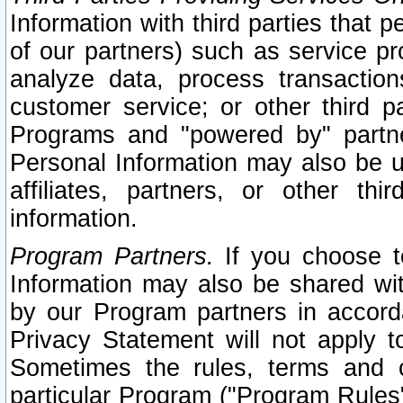
Information with third parties that 
of our partners) such as service pr
analyze data, process transaction
customer service; or other third pa
Programs and "powered by" partne
Personal Information may also be u
affiliates, partners, or other th
information.
Program Partners.
If you choose to
Information may also be shared w
by our Program partners in accorda
Privacy Statement will not apply t
Sometimes the rules, terms and c
particular Program ("Program Rules"