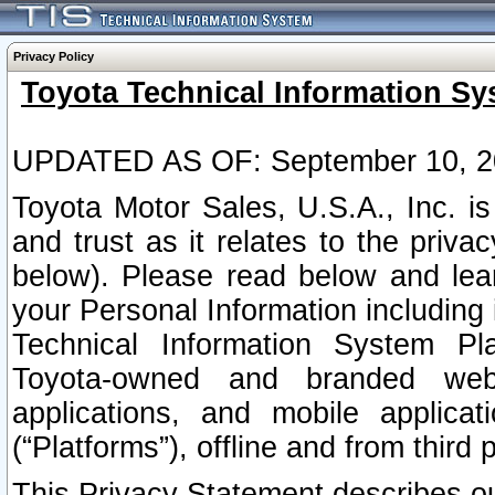
Privacy Policy
Toyota Technical Information Sy
UPDATED AS OF: September 10, 2
Toyota Motor Sales, U.S.A., Inc. i
and trust as it relates to the priva
below). Please read below and lea
your Personal Information including 
Technical Information System Plat
Toyota-owned and branded websi
applications, and mobile applicat
(“Platforms”), offline and from third p
This Privacy Statement describes our