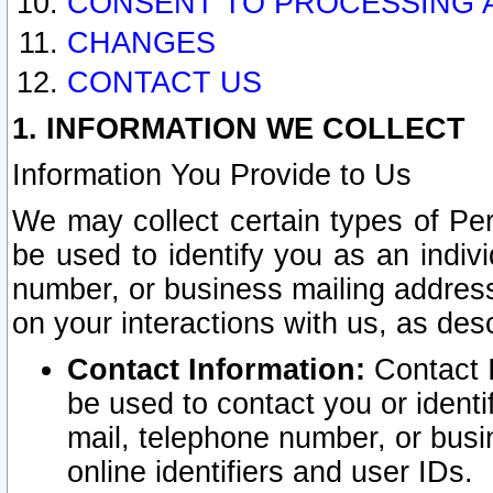
CONSENT TO PROCESSING 
CHANGES
CONTACT US
1. INFORMATION WE COLLECT
Information You Provide to Us
We may collect certain types of Pers
be used to identify you as an indiv
number, or business mailing address
on your interactions with us, as des
Contact Information:
Contact I
be used to contact you or ident
mail, telephone number, or busi
online identifiers and user IDs.