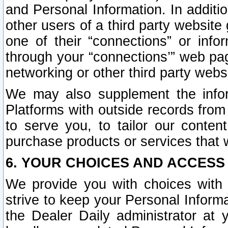
and Personal Information. In additi
other users of a third party website
one of their “connections” or info
through your “connections’” web page
networking or other third party websi
We may also supplement the infor
Platforms with outside records from 
to serve you, to tailor our conten
purchase products or services that w
6. YOUR CHOICES AND ACCESS
We provide you with choices with 
strive to keep your Personal Inform
the Dealer Daily administrator at yo