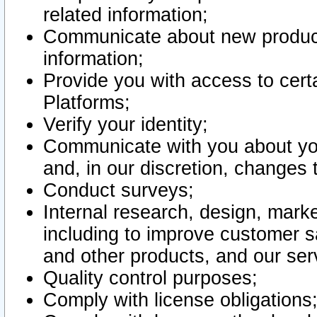
related information;
Communicate about new product
information;
Provide you with access to certa
Platforms;
Verify your identity;
Communicate with you about you
and, in our discretion, changes 
Conduct surveys;
Internal research, design, mark
including to improve customer sa
and other products, and our ser
Quality control purposes;
Comply with license obligations