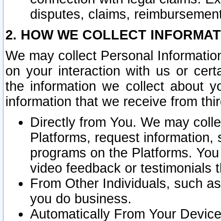
disputes, claims, reimbursement
2. HOW WE COLLECT INFORMAT
We may collect Personal Information
on your interaction with us or cer
the information we collect about y
information that we receive from thir
Directly from You. We may coll
Platforms, request information,
programs on the Platforms. You 
video feedback or testimonials t
From Other Individuals, such a
you do business.
Automatically From Your Devices