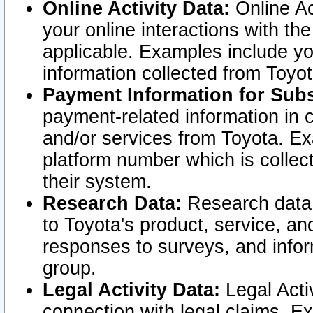
Online Activity Data:
Online Ac
your online interactions with t
applicable. Examples include yo
information collected from Toyo
Payment Information for Subs
payment-related information in 
and/or services from Toyota. Ex
platform number which is collec
their system.
Research Data:
Research data i
to Toyota's product, service, a
responses to surveys, and infor
group.
Legal Activity Data:
Legal Activ
connection with legal claims. Ex