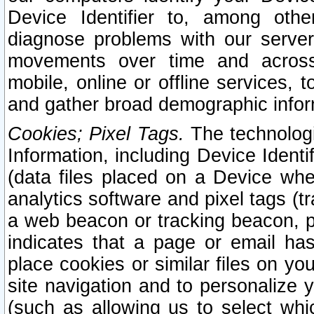
Device Identifier to, among othe
diagnose problems with our server
movements over time and across 
mobile, online or offline services, 
and gather broad demographic infor
Cookies; Pixel Tags.
The technologi
Information, including Device Identif
(data files placed on a Device when
analytics software and pixel tags (
a web beacon or tracking beacon, p
indicates that a page or email h
place cookies or similar files on you
site navigation and to personalize y
(such as allowing us to select whic