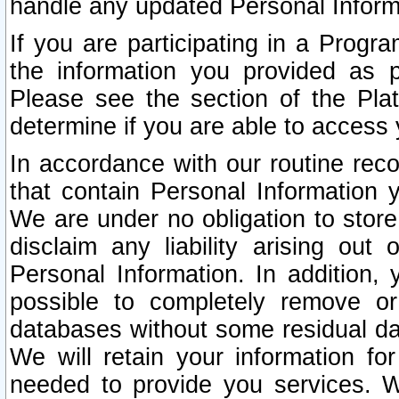
handle any updated Personal Inform
If you are participating in a Prog
the information you provided as p
Please see the section of the Pla
determine if you are able to access
In accordance with our routine rec
that contain Personal Information 
We are under no obligation to store
disclaim any liability arising out 
Personal Information. In addition,
possible to completely remove or
databases without some residual d
We will retain your information fo
needed to provide you services. W