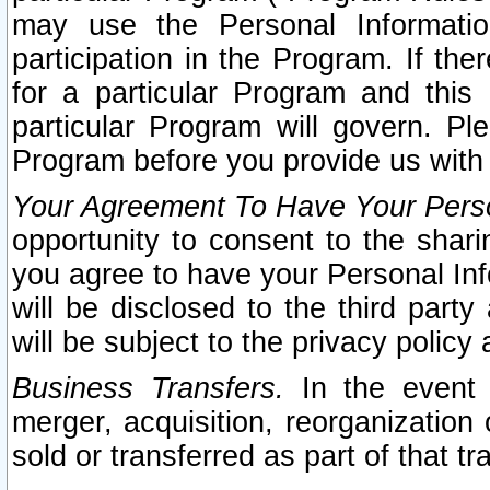
may use the Personal Informatio
participation in the Program. If th
for a particular Program and this
particular Program will govern. Pl
Program before you provide us with
Your Agreement To Have Your Perso
opportunity to consent to the sharin
you agree to have your Personal Inf
will be disclosed to the third part
will be subject to the privacy policy 
Business Transfers.
In the event t
merger, acquisition, reorganization
sold or transferred as part of that t