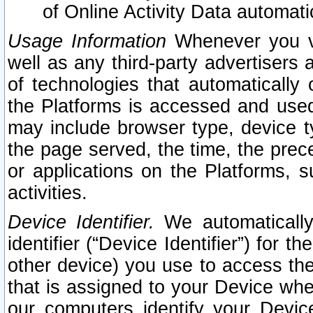
of Online Activity Data automat
Usage Information
Whenever you vis
well as any third-party advertisers 
of technologies that automatically 
the Platforms is accessed and used
may include browser type, device ty
the page served, the time, the prec
or applications on the Platforms, s
activities.
Device Identifier.
We automatically
identifier (“Device Identifier”) for 
other device) you use to access the
that is assigned to your Device whe
our computers identify your Devic