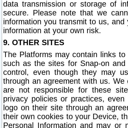
data transmission or storage of 
secure. Please note that we cann
information you transmit to us, and
information at your own risk.
9. OTHER SITES
The Platforms may contain links to 
such as the sites for Snap-on and
control, even though they may us
through an agreement with us. We 
are not responsible for these site
privacy policies or practices, ev
logo on their site through an agre
their own cookies to your Device, th
Personal Information and may or 