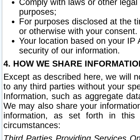
Comply with laws or other legal o
purposes;
For purposes disclosed at the t
or otherwise with your consent.
Your location based on your IP
security of our information.
4. HOW WE SHARE INFORMATIO
Except as described here, we will n
to any third parties without your s
Information, such as aggregate data
We may also share your information
information, as set forth in thi
circumstances:
Third Parties Providing Services O