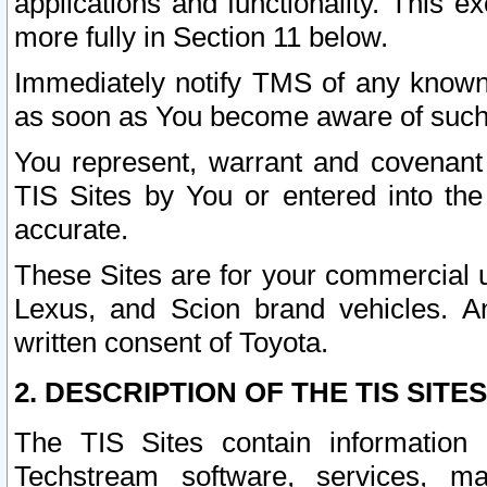
applications and functionality. This 
more fully in Section 11 below.
Immediately notify TMS of any known 
as soon as You become aware of such
You represent, warrant and covenant 
TIS Sites by You or entered into th
accurate.
These Sites are for your commercial u
Lexus, and Scion brand vehicles. An
written consent of Toyota.
2. DESCRIPTION OF THE TIS SITES
The TIS Sites contain information 
Techstream software, services, mai