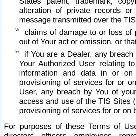
States patent, trademark, copy
alteration of private records o
message transmitted over the TIS
claims of damage to or loss of pr
out of Your act or omission, or th
if You are a Dealer, any breach
Your Authorized User relating t
information and data in or on
provisioning of services for or o
User, any breach by You of your
access and use of the TIS Sites (
provisioning of services for or on 
For purposes of these Terms of U
directors, officers, employees, repr