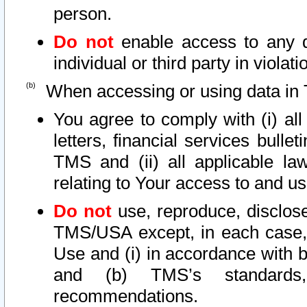
person.
Do not
enable access to any d
individual or third party in viola
When accessing or using data in 
You agree to comply with (i) al
letters, financial services bullet
TMS and (ii) all applicable la
relating to Your access to and us
Do not
use, reproduce, disclose
TMS/USA except, in each case, 
Use and (i) in accordance with b
and (b) TMS’s standards, 
recommendations.