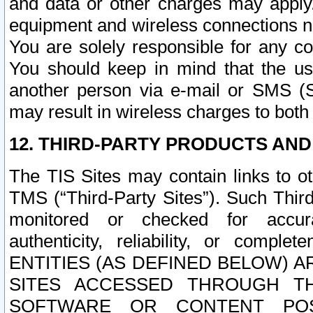
and data or other charges may apply
equipment and wireless connections n
You are solely responsible for any c
You should keep in mind that the us
another person via e-mail or SMS (S
may result in wireless charges to both
12. THIRD-PARTY PRODUCTS AND
The TIS Sites may contain links to o
TMS (“Third-Party Sites”). Such Third
monitored or checked for accuracy
authenticity, reliability, or c
ENTITIES (AS DEFINED BELOW) 
SITES ACCESSED THROUGH TH
SOFTWARE OR CONTENT POS