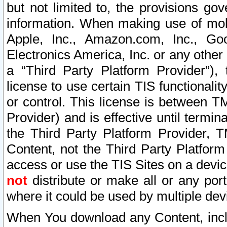
but not limited to, the provisions gov
information. When making use of mobi
Apple, Inc., Amazon.com, Inc., Goo
Electronics America, Inc. or any other 
a “Third Party Platform Provider”), 
license to use certain TIS functionali
or control. This license is between 
Provider) and is effective until ter
the Third Party Platform Provider, T
Content, not the Third Party Platform
access or use the TIS Sites on a devi
not
distribute or make all or any por
where it could be used by multiple dev
When You download any Content, incl