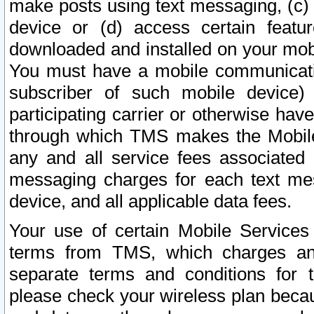
make posts using text messaging, (c)
device or (d) access certain featu
downloaded and installed on your mobi
You must have a mobile communicatio
subscriber of such mobile device) 
participating carrier or otherwise h
through which TMS makes the Mobile 
any and all service fees associated 
messaging charges for each text me
device, and all applicable data fees.
Your use of certain Mobile Services
terms from TMS, which charges and
separate terms and conditions for th
please check your wireless plan becau