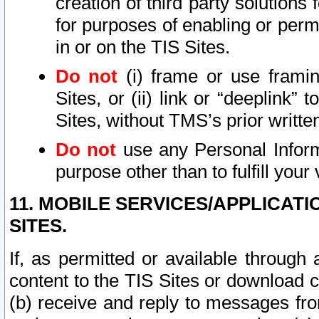
creation of third party solutions
for purposes of enabling or permi
in or on the TIS Sites.
Do not
(i) frame or use framin
Sites, or (ii) link or “deeplink”
Sites, without TMS’s prior writte
Do not
use any Personal Informa
purpose other than to fulfill your 
11. MOBILE SERVICES/APPLICAT
SITES.
If, as permitted or available through
content to the TIS Sites or download c
(b) receive and reply to messages fro