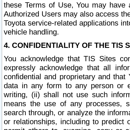
these Terms of Use, You may have ac
Authorized Users may also access the
Toyota service-related applications in
vehicle handling.
4. CONFIDENTIALITY OF THE TIS S
You acknowledge that TIS Sites con
expressly acknowledge that all info
confidential and proprietary and that 
data in any form to any person or 
writing, (ii) shall not use such inf
means the use of any processes, sof
search through, or analyze the informa
or relationships, including to predict