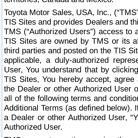
Toyota Motor Sales, USA, Inc., (“TMS”
TIS Sites and provides Dealers and thi
TMS (“Authorized Users”) access to a
TIS Sites are owned by TMS or its af
third parties and posted on the TIS Sit
applicable, a duly-authorized repres
User, You understand that by clickin
TIS Sites, You hereby accept, agree 
the Dealer or other Authorized User 
all of the following terms and condit
Additional Terms (as defined below). I
a Dealer or other Authorized User, “
Authorized User.