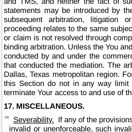
and TMS, and neither the fact of su
statements may be introduced by the 
subsequent arbitration, litigation
proceeding relates to the same subjec
or claim is not resolved through comp
binding arbitration. Unless the You an
conducted by and under the commercia
that conducted the mediation. The arb
Dallas, Texas metropolitan region. Fo
this Section do not in any way limit
terminate Your access to and use of th
17. MISCELLANEOUS.
Severability.
If any of the provision
invalid or unenforceable, such invali