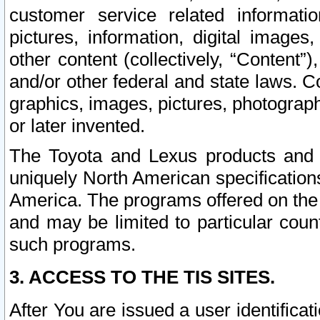
customer service related informati
pictures, information, digital images,
other content (collectively, “Content”)
and/or other federal and state laws. C
graphics, images, pictures, photograp
or later invented.
The Toyota and Lexus products and s
uniquely North American specification
America. The programs offered on the 
and may be limited to particular coun
such programs.
3. ACCESS TO THE TIS SITES.
After You are issued a user identifica