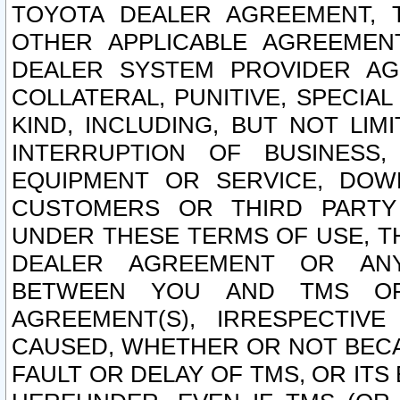
TOYOTA DEALER AGREEMENT, 
OTHER APPLICABLE AGREEME
DEALER SYSTEM PROVIDER AGR
COLLATERAL, PUNITIVE, SPECI
KIND, INCLUDING, BUT NOT LIM
INTERRUPTION OF BUSINESS,
EQUIPMENT OR SERVICE, DOW
CUSTOMERS OR THIRD PARTY
UNDER THESE TERMS OF USE, T
DEALER AGREEMENT OR ANY
BETWEEN YOU AND TMS OR
AGREEMENT(S), IRRESPECTI
CAUSED, WHETHER OR NOT BECAU
FAULT OR DELAY OF TMS, OR IT