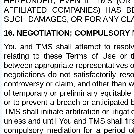
HEREUNDER, EVEN IF TMS (OR 
AFFILIATED COMPANIES) HAS B
SUCH DAMAGES, OR FOR ANY CLA
16. NEGOTIATION; COMPULSORY 
You and TMS shall attempt to resolve
relating to these Terms of Use or t
between appropriate representatives o
negotiations do not satisfactorily re
controversy or claim, and other than wi
of temporary or preliminary equitable 
or to prevent a breach or anticipated
TMS shall initiate arbitration or litiga
unless and until You and TMS shall fir
compulsory mediation for a period of