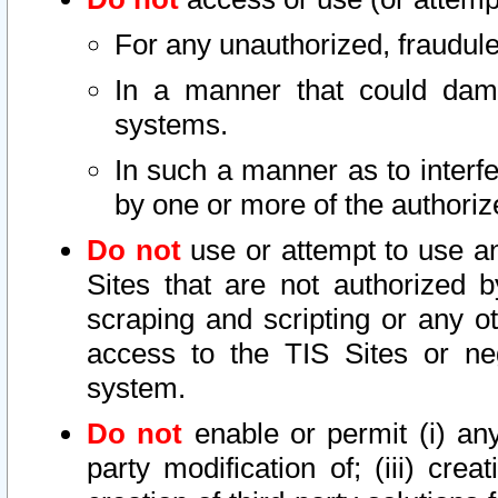
For any unauthorized, fraudule
In a manner that could dama
systems.
In such a manner as to interf
by one or more of the authoriz
Do not
use or attempt to use a
Sites that are not authorized b
scraping and scripting or any ot
access to the TIS Sites or ne
system.
Do not
enable or permit (i) any 
party modification of; (iii) creat