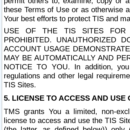
permit others to, examine, copy or a
these Terms of Use or as otherwise ag
Your best efforts to protect TIS and main
USE OF THE TIS SITES FOR 
PROHIBITED. UNAUTHORIZED D
ACCOUNT USAGE DEMONSTRATES
MAY BE AUTOMATICALLY AND PE
NOTICE TO YOU. In addition, you a
regulations and other legal requireme
TIS Sites.
5. LICENSE TO ACCESS AND USE O
TMS grants You a limited, non-exclu
license to access and use the TIS Sit
(the latter, as defined below)) only