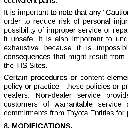
equivalent parts.
It is important to note that any “Cauti
order to reduce risk of personal inju
possibility of improper service or rep
it unsafe. It is also important to un
exhaustive because it is impossib
consequences that might result from f
the TIS Sites.
Certain procedures or content elem
policy or practice - these policies or 
dealers. Non-dealer service provide
customers of warrantable service
commitments from Toyota Entities for 
8. MODIFICATIONS.