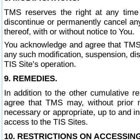
TMS reserves the right at any time
discontinue or permanently cancel any 
thereof, with or without notice to You.
You acknowledge and agree that TMS wi
any such modification, suspension, disc
TIS Site’s operation.
9. REMEDIES.
In addition to the other cumulative 
agree that TMS may, without prior 
necessary or appropriate, up to and inc
access to the TIS Sites.
10. RESTRICTIONS ON ACCESSING