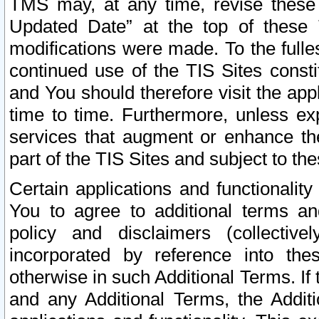
TMS may, at any time, revise these
Updated Date” at the top of these 
modifications were made. To the fulle
continued use of the TIS Sites const
and You should therefore visit the app
time to time. Furthermore, unless exp
services that augment or enhance the
part of the TIS Sites and subject to t
Certain applications and functionali
You to agree to additional terms and
policy and disclaimers (collective
incorporated by reference into th
otherwise in such Additional Terms. If
and any Additional Terms, the Additi