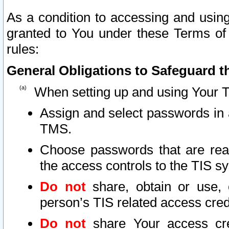
As a condition to accessing and using
granted to You under these Terms of 
rules:
General Obligations to Safeguard th
When setting up and using Your T
Assign and select passwords in 
TMS.
Choose passwords that are reas
the access controls to the TIS s
Do not
share, obtain or use, 
person’s TIS related access cre
Do not
share Your access cre