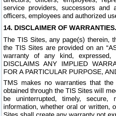
service providers, successors and as
officers, employees and authorized us
14. DISCLAIMER OF WARRANTIES
The TIS Sites, any page(s) therein, 
the TIS Sites are provided on an “A
warranty of any kind, expressed,
DISCLAIMS ANY IMPLIED WARRA
FOR A PARTICULAR PURPOSE, AN
TMS makes no warranties that the T
obtained through the TIS Sites will mee
be uninterrupted, timely, secure, 
information, whether oral or written
Sites shall create any warranty not e