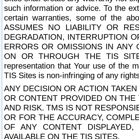
such information or advice. To the ext
certain warranties, some of the a
ASSUMES NO LIABILITY OR RE
DEGRADATION, INTERRUPTION OR
ERRORS OR OMISSIONS IN ANY 
ON OR THROUGH THE TIS SITES.
representation that Your use of the m
TIS Sites is non-infringing of any rights
ANY DECISION OR ACTION TAKEN
OR CONTENT PROVIDED ON THE T
AND RISK. TMS IS NOT RESPONSI
OR FOR THE ACCURACY, COMPLET
OF ANY CONTENT DISPLAYED,
AVAILABLE ON THE TIS SITES.