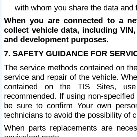
with whom you share the data and 
When you are connected to a netw
collect vehicle data, including VIN,
and development purposes.
7. SAFETY GUIDANCE FOR SERVI
The service methods contained on the
service and repair of the vehicle. Wh
contained on the TIS Sites, use
recommended. If using non-specified
be sure to confirm Your own persona
technicians to avoid the possibility of 
When parts replacements are neces