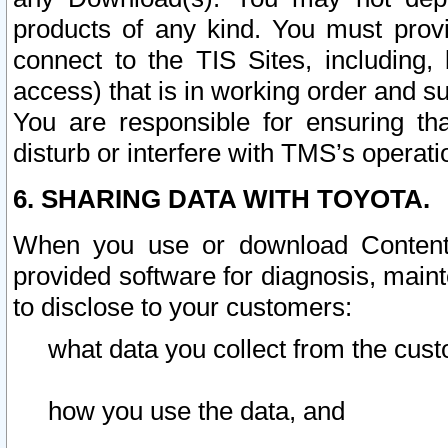
products of any kind. You must prov
connect to the TIS Sites, including, 
access) that is in working order and su
You are responsible for ensuring th
disturb or interfere with TMS’s operati
6. SHARING DATA WITH TOYOTA.
When you use or download Content 
provided software for diagnosis, main
to disclose to your customers:
what data you collect from the cust
how you use the data, and