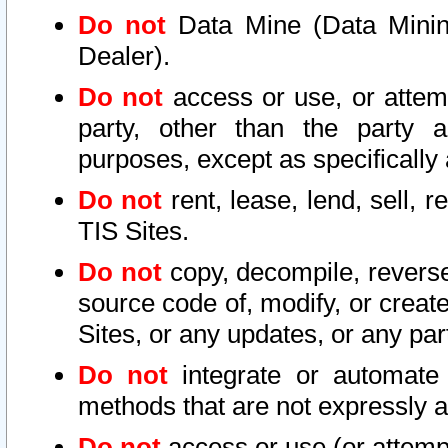
Do not
Data Mine (Data Mining 
Dealer).
Do not
access or use, or attem
party, other than the party a
purposes, except as specifically
Do not
rent, lease, lend, sell, r
TIS Sites.
Do not
copy, decompile, reverse
source code of, modify, or create
Sites, or any updates, or any par
Do not
integrate or automate 
methods that are not expressly
Do not
access or use (or attempt