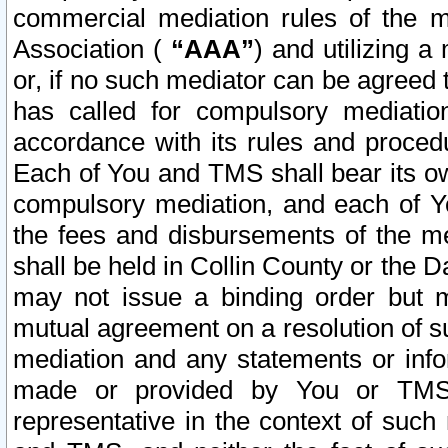
commercial mediation rules of the me
Association (
“AAA”
) and utilizing 
or, if no such mediator can be agreed 
has called for compulsory mediatio
accordance with its rules and proced
Each of You and TMS shall bear its o
compulsory mediation, and each of Yo
the fees and disbursements of the me
shall be held in Collin County or the 
may not issue a binding order but 
mutual agreement on a resolution of su
mediation and any statements or info
made or provided by You or TMS o
representative in the context of such