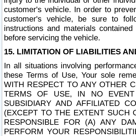
injury to the individual or other indi
customer's vehicle. In order to prev
customer's vehicle, be sure to foll
instructions and materials contained
before servicing the vehicle.
15. LIMITATION OF LIABILITIES A
In all situations involving performa
these Terms of Use, Your sole remed
WITH RESPECT TO ANY OTHER 
TERMS OF USE, IN NO EVENT
SUBSIDIARY AND AFFILIATED C
(EXCEPT TO THE EXTENT SUCH C
RESPONSIBLE FOR (A) ANY D
PERFORM YOUR RESPONSIBILIT