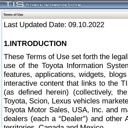
Terms of Use
Last Updated Date: 09.10.2022
1.INTRODUCTION
These Terms of Use set forth the lega
use of the Toyota Information Syste
features, applications, widgets, blog
interactive content that links to th
(as defined herein) (collectively, t
Toyota, Scion, Lexus vehicles market
Toyota Motor Sales, USA, Inc. and ma
dealers (each a “Dealer”) and other 
territories, Canada and Mexico.