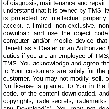
of diagnosis, maintenance and repair,
understand that it is owned by TMS, its
is protected by intellectual proper
accept, a limited, non-exclusive, non
download and use the object code
computer and/or mobile device that 
Benefit as a Dealer or an Authorized 
duties if you are an employee of TMS, 
TMS. You acknowledge and agree that
to Your customers are solely for the
customer. You may not modify, sell, o
No license is granted to You in th
code, of the content downloaded, and
copyrights, trade secrets, trademarks o
any Download(s). You may not dep