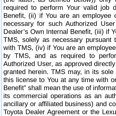
required to perform Your valid job d
Benefit, (ii) if You are an employee
necessary for such Authorized User 
Dealer’s Own Internal Benefit, (iii) i
TMS, solely as necessary pursuant t
with TMS, (iv) if You are an employee 
by TMS, and as required to perfor
Authorized User, as approved directly
granted herein. TMS may, in its sole 
this license to You at any time with o
Benefit” shall mean the use of informa
its commercial operations as an auth
ancillary or affiliated business) and c
Toyota Dealer Agreement or the Lexus