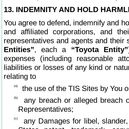
13. INDEMNITY AND HOLD HARML
You agree to defend, indemnify and ho
and affiliated corporations, and the
representatives and agents and their 
Entities”
, each a
“Toyota Entity”
expenses (including reasonable atto
liabilities or losses of any kind or na
relating to
the use of the TIS Sites by You o
any breach or alleged breach o
Representatives;
any Damages for libel, slander, 