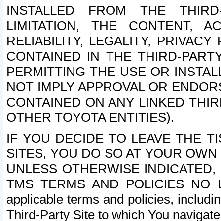
INSTALLED FROM THE THIRD-
LIMITATION, THE CONTENT, A
RELIABILITY, LEGALITY, PRIVAC
CONTAINED IN THE THIRD-PARTY
PERMITTING THE USE OR INSTAL
NOT IMPLY APPROVAL OR ENDOR
CONTAINED ON ANY LINKED THIR
OTHER TOYOTA ENTITIES).
IF YOU DECIDE TO LEAVE THE T
SITES, YOU DO SO AT YOUR OWN
UNLESS OTHERWISE INDICATED,
TMS TERMS AND POLICIES NO LO
applicable terms and policies, includi
Third-Party Site to which You navigate