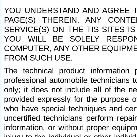
YOU UNDERSTAND AND AGREE TH
PAGE(S) THEREIN, ANY CONT
SERVICE(S) ON THE TIS SITES I
YOU WILL BE SOLELY RESPO
COMPUTER, ANY OTHER EQUIPMEN
FROM SUCH USE.
The technical product information 
professional automobile technicians t
only; it does not include all of the n
provided expressly for the purpose o
who have special techniques and cert
uncertified technicians perform repai
information, or without proper equip