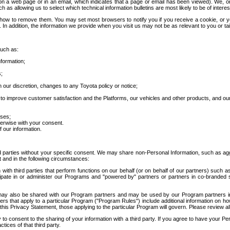
 a web page or in an email, which indicates that a page or email has been viewed). We, or 
ch as allowing us to select which technical information bulletins are most likely to be of intere
d how to remove them. You may set most browsers to notify you if you receive a cookie, o
In addition, the information we provide when you visit us may not be as relevant to you or tai
such as:
formation;
s;
 our discretion, changes to any Toyota policy or notice;
 to improve customer satisfaction and the Platforms, our vehicles and other products, and ou
oses;
herwise with your consent.
 our information.
ird parties without your specific consent. We may share non-Personal Information, such as ag
t and in the following circumstances:
th third parties that perform functions on our behalf (or on behalf of our partners) such a
rticipate in or administer our Programs and "powered by" partners or partners in co-branded
may also be shared with our Program partners and may be used by our Program partners in a
rs that apply to a particular Program ("Program Rules") include additional information on ho
this Privacy Statement, those applying to the particular Program will govern. Please review a
o consent to the sharing of your information with a third party. If you agree to have your Per
tices of that third party.