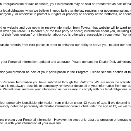
n, reorganization or sale of assets, your information may be sold or transferred as part of tha
 legal obligation; when we believe in good faith that the law requires it or governmental author
ergency; or otherwise to protect our rights or property or security of the Platforms, or securit
ther website and you opt-in to receive information from Toyota, that website will forward
gh which you allow us to collect (or the third party to share) information about you, includi
e of their “connections” or information about you is otherwise accessible through your “conne
ide records from third parties in order to enhance our ability to serve you, to tailor our co
your Personal Information updated and accurate. Please contact the Dealer Daily administrato
tion you provided as part of your participation in the Program. Please see the section of t
Personal Information you have submitted through the Platforms. We are under no obligation to
 that it is not always possible to completely remove or delete all of your information from ou
s. We will retain and use your information as necessary to comply with our legal obligations,
ct personally identifiable information from children under 13 years of age. If we determine 
ngly collected personally identifiable information from a child under the age of 13, we will m
elp protect your Personal Information. However, no electronic data transmission or storage
de us with your information at your own risk.