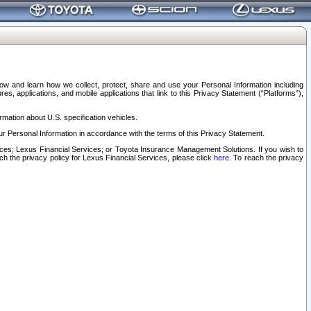
elow and learn how we collect, protect, share and use your Personal Information including
s, applications, and mobile applications that link to this Privacy Statement (“Platforms”),
rmation about U.S. specification vehicles.
r Personal Information in accordance with the terms of this Privacy Statement.
rvices; Lexus Financial Services; or Toyota Insurance Management Solutions. If you wish to
ach the privacy policy for Lexus Financial Services, please click
here
. To reach the privacy