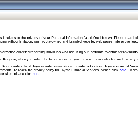
s it relates to the privacy of your Personal Information (as defined below). Please read b
ding without limitation, our Toyota-owned and branded website, web pages, interactive feature
formation collected regarding individuals who are using our Platforms to obtain technical info
d Kingdom, when you subscribe to our services, you consent to our collection and use of you
 Scion dealers; local Toyota dealer associations; private distributors; Toyota Financial Se
tatements. To reach the privacy policy for Toyota Financial Services, please click
here
. To re
ler sites, please click
here
.