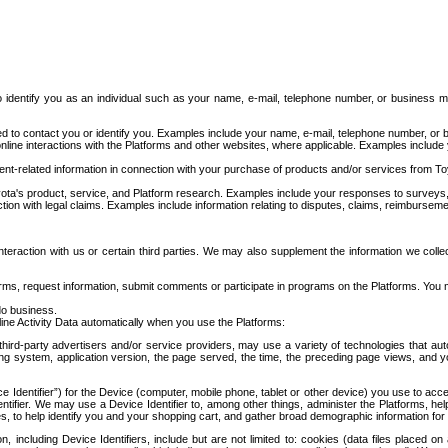
to identify you as an individual such as your name, e-mail, telephone number, or business m
d to contact you or identify you. Examples include your name, e-mail, telephone number, or bu
online interactions with the Platforms and other websites, where applicable. Examples include
t-related information in connection with your purchase of products and/or services from To
ota's product, service, and Platform research. Examples include your responses to surveys, 
ction with legal claims. Examples include information relating to disputes, claims, reimburseme
eraction with us or certain third parties. We may also supplement the information we collec
ms, request information, submit comments or participate in programs on the Platforms. You ma
do business.
ine Activity Data automatically when you use the Platforms:
third-party advertisers and/or service providers, may use a variety of technologies that au
g system, application version, the page served, the time, the preceding page views, and you
ce Identifier”) for the Device (computer, mobile phone, tablet or other device) you use to ac
entifier. We may use a Device Identifier to, among other things, administer the Platforms,
ices, to help identify you and your shopping cart, and gather broad demographic information fo
including Device Identifiers, include but are not limited to: cookies (data files placed on 