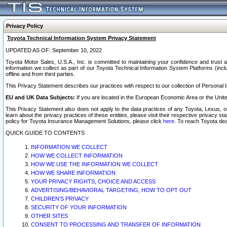
Privacy Policy
Toyota Technical Information System Privacy Statement
UPDATED AS OF: September 10, 2022
Toyota Motor Sales, U.S.A., Inc. is committed to maintaining your confidence and trust a
information we collect as part of our Toyota Technical Information System Platforms (inclu
offline and from third parties.
This Privacy Statement describes our practices with respect to our collection of Personal In
EU and UK Data Subjects:
If you are located in the European Economic Area or the Unite
This Privacy Statement also does not apply to the data practices of any Toyota, Lexus, or
learn about the privacy practices of these entities, please visit their respective privacy s
policy for Toyota Insurance Management Solutions, please click
here
. To reach Toyota dea
QUICK GUIDE TO CONTENTS
INFORMATION WE COLLECT
HOW WE COLLECT INFORMATION
HOW WE USE THE INFORMATION WE COLLECT
HOW WE SHARE INFORMATION
YOUR PRIVACY RIGHTS, CHOICE AND ACCESS
ADVERTISING/BEHAVIORAL TARGETING, HOW TO OPT OUT
CHILDREN’S PRIVACY
SECURITY OF YOUR INFORMATION
OTHER SITES
CONSENT TO PROCESSING AND TRANSFER OF INFORMATION