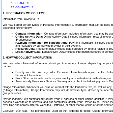
CHANGES
CONTACT US
1. INFORMATION WE COLLECT
Information You Provide to Us
We may collect certain types of Personal Information (i.e. information that can be used 
described further below.
Contact Information:
Contact Information includes information that may be use
Online Activity Data:
Online Activity Data includes information regarding your 
IP addresses.
Payment Information for Subscriptions:
Payment Information includes paymen
and managed by our service provider in their system.
Research Data:
Research data includes data collected by Toyota related to Toy
Legal Activity Data:
Legal Activity Data includes information collected in conne
2. HOW WE COLLECT INFORMATION
We may collect Personal Information about you in a variety of ways, depending on your int
parties.
Directly from You. We may collect Personal Information when you use the Platfor
Personal Information.
From Other Individuals, such as your employer or a dealership with whom you 
Automatically From Your Devices: We may also collect the following types of Onl
Usage Information
Whenever you visit or interact with the Platforms, we, as well as any 
(“Usage Information”). Usage Information may include browser type, device type, operatin
group activities.
Device Identifier.
We automatically collect your IP address or other unique identifier (“Devi
access a website or its servers, and our computers identify your Device by its Device Id
over time and across different websites, Platforms, or other mobile, online or offline serv
Cookies; Pixel Tags.
The technologies used on the Platforms to collect Usage Information, 