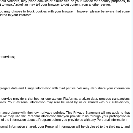
our vendors, may place cookies or similar files on your Device for security purposes, to
st to you). A pixel tag may tell your browser to get content from another server.
r you may choose to block cookies with your browser. However, please be aware that some
lored to your interests.
r services;
gregate data and Usage Information with third parties. We may also share your information
s service providers that host or operate our Platforms, analyze data, process transactions
 sites. Your Personal Information may also be used by us or shared with our subsidiaries,
ccordance with their own privacy policies. This Privacy Statement will not apply to that
w we may use the Personal Information that you provide to us through your participation in
ll of the information about a Program before you provide us with any Personal Information.
sonal Information shared, your Personal Information will be disclosed to the third party and