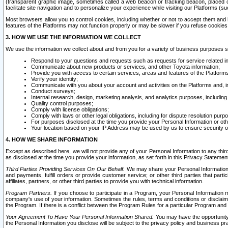
(transparent graphic image, sometimes called a web beacon or tracking beacon, placed on
facilitate site navigation and to personalize your experience while visiting our Platforms (su
Most browsers allow you to control cookies, including whether or not to accept them an
features of the Platforms may not function properly or may be slower if you refuse cookies. 
3. HOW WE USE THE INFORMATION WE COLLECT
We use the information we collect about and from you for a variety of business purposes 
Respond to your questions and requests such as requests for service related in
Communicate about new products or services, and other Toyota information;
Provide you with access to certain services, areas and features of the Platform
Verify your identity;
Communicate with you about your account and activities on the Platforms and, in
Conduct surveys;
Internal research, design, marketing analysis, and analytics purposes, including
Quality control purposes;
Comply with license obligations;
Comply with laws or other legal obligations, including for dispute resolution purp
For purposes disclosed at the time you provide your Personal Information or ot
Your location based on your IP Address may be used by us to ensure security of
4. HOW WE SHARE INFORMATION
Except as described here, we will not provide any of your Personal Information to any th
as disclosed at the time you provide your information, as set forth in this Privacy Statemen
Third Parties Providing Services On Our Behalf.
We may share your Personal Information wi
and payments, fulfill orders or provide customer service; or other third parties that pa
affiliates, partners, or other third parties to provide you with technical information.
Program Partners.
If you choose to participate in a Program, your Personal Information 
company's use of your information. Sometimes the rules, terms and conditions or disclaime
the Program. If there is a conflict between the Program Rules for a particular Program and 
Your Agreement To Have Your Personal Information Shared.
You may have the opportunity t
the Personal Information you disclose will be subject to the privacy policy and business prac