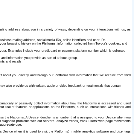
ailing address about you in a variety of ways, depending on your interactions with us, as
siness mailing address, social media IDs, online identifiers and user IDs.
 your browsing history on the Platforms, information collected from Toyota's cookies, and
yota. Examples include your credit card or payment platform number which is collected
and information you provide as part of a focus group.
nts and recalls.
t about you directly and through our Platforms with information that we receive from third
y also provide us with written, audio or video feedback or testimonials that contain
tomatically or passively collect information about how the Platforms is accessed and used
r use of features or applications on the Platforms, such as interactions with friends and
cess the Platforms. A Device Identifier is a number that is assigned to your Device when you
 help diagnose problems with our servers, analyze trends, track users’ web page movements
r aggregate use.
a Device when it is used to visit the Platforms), mobile analytics software and pixel tags