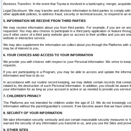
Business Transfers.
In the event that Toyota is involved in a bankruptcy, merger, acquisitio
Legal Disclosure.
We may transfer and disclose information to third parties to comply with a
other applicable policies; to address fraud, security or technical issues, to respond to an em
5. INFORMATION WE RECEIVE FROM THIRD PARTIES
We may receive information about you from third parties. For example, if you are on ano
requested. You may also choose to participate in a third party application or feature throu
you if other users of a third party website give us access to their profiles and you are on
website or interactive service.
We may also supplement the information we collect about you through the Platforms with outs
may be of interest to you.
6. YOUR CHOICES AND ACCESS TO YOUR INFORMATION
We provide you with choices with respect to your Personal Information. We strive to keep 
requests.
If you are participating in a Program, you may be able to access and update the informa
information and how to do so.
In accordance with our routine record keeping, we may delete certain records that contain 
related to, the destruction of such Personal Information. In addition, you should be aware
your information for as long as your account is active or as needed to provide you service
7. CHILDREN’S PRIVACY
The Platforms are not intended for children under the age of 13. We do not knowingly colle
Information without the parent/guardian's consent. If we become aware that we have unknowi
8. SECURITY OF YOUR INFORMATION
We take information security seriously and use certain reasonable security measures to h
warrant the security of any information you transmit to us, and you use the Sites and provi
9. OTHER SITES