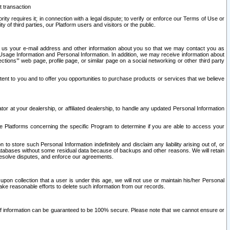
t transaction
ity requires it; in connection with a legal dispute; to verify or enforce our Terms of Use or
y of third parties, our Platform users and visitors or the public.
 to us your e-mail address and other information about you so that we may contact you as
ng Usage Information and Personal Information. In addition, we may receive information about
ctions’” web page, profile page, or similar page on a social networking or other third party
ntent to you and to offer you opportunities to purchase products or services that we believe
r at your dealership, or affiliated dealership, to handle any updated Personal Information
he Platforms concerning the specific Program to determine if you are able to access your
 store such Personal Information indefinitely and disclaim any liability arising out of, or
r databases without some residual data because of backups and other reasons. We will retain
 resolve disputes, and enforce our agreements.
upon collection that a user is under this age, we will not use or maintain his/her Personal
ake reasonable efforts to delete such information from our records.
 of information can be guaranteed to be 100% secure. Please note that we cannot ensure or