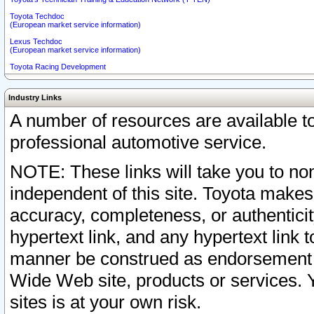
Toyota Techdoc
(European market service information)
Lexus Techdoc
(European market service information)
Toyota Racing Development
Industry Links
A number of resources are available 
professional automotive service.
NOTE: These links will take you to non
independent of this site. Toyota makes
accuracy, completeness, or authenticit
hypertext link, and any hypertext link t
manner be construed as endorsement b
Wide Web site, products or services. Yo
sites is at your own risk.