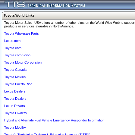
Toyota World Links
Toyota Motor Sales, USA offers a number of other sites on the World Wide Web to support
products or services available in North America.
Toyota Wholesale Parts
Lexus.com
Toyota.com
Toyota.com/Scion
Toyota Motor Corporation
Toyota Canada
Toyota Mexico
Toyota Puerto Rico
Lexus Dealers
Toyota Dealers
Lexus Drivers
Toyota Owners
Hybrid and Alternate Fuel Vehicle Emergency Responder Information
Toyota Mobility
Toyota's Technician Training & Education Network (T-TEN)