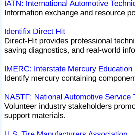
IATN: International Automotive Techn
Information exchange and resource port
Identifix Direct Hit
Direct-Hit provides professional techn
saving diagnostics, and real-world inf
IMERC: Interstate Mercury Education
Identify mercury containing component
NASTF: National Automotive Service 
Volunteer industry stakeholders promoti
support materials.
U.S. Tire Manufacturers Association