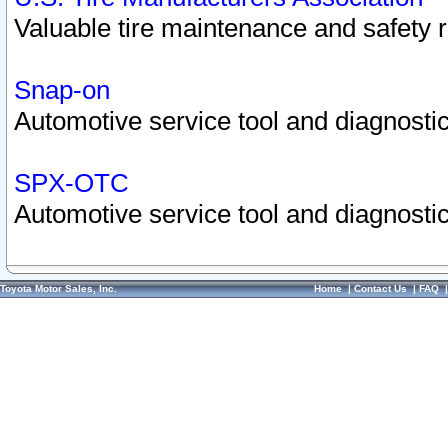
Valuable tire maintenance and safety 
Snap-on
Automotive service tool and diagnostic
SPX-OTC
Automotive service tool and diagnostic
Toyota Motor Sales, Inc.
Home
|
Contact Us
|
FAQ