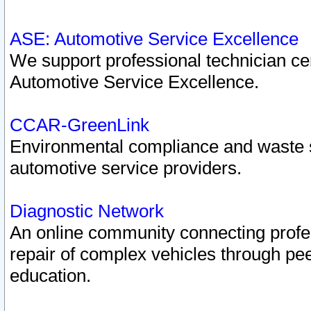
ASE: Automotive Service Excellence
We support professional technician cert
Automotive Service Excellence.
CCAR-GreenLink
Environmental compliance and waste
automotive service providers.
Diagnostic Network
An online community connecting profes
repair of complex vehicles through pee
education.