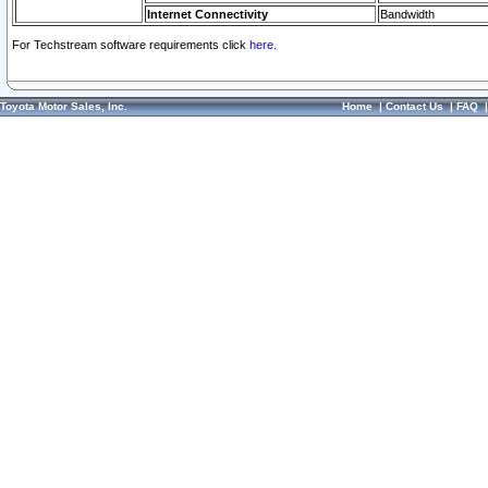
Internet Connectivity
Bandwidth
For Techstream software requirements click
here.
Toyota Motor Sales, Inc.
Home
|
Contact Us
|
FAQ