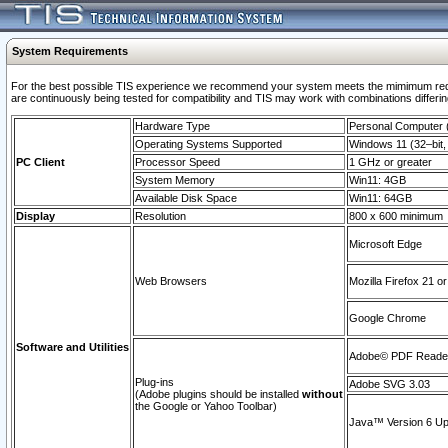
System Requirements
For the best possible TIS experience we recommend your system meets the mimimum requi
are continuously being tested for compatibility and TIS may work with combinations differing
Hardware Type
Personal Computer
Operating Systems Supported
Windows 11 (32–bit, 
PC Client
Processor Speed
1 GHz or greater
System Memory
Win11: 4GB
Available Disk Space
Win11: 64GB
Display
Resolution
800 x 600 minimum
Microsoft Edge
Web Browsers
Mozilla Firefox 21 or
Google Chrome
Software and Utilities
Adobe© PDF Reader 
Plug-ins
Adobe SVG 3.03
(Adobe plugins should be installed
without
the Google or Yahoo Toolbar)
Java™ Version 6 Upd