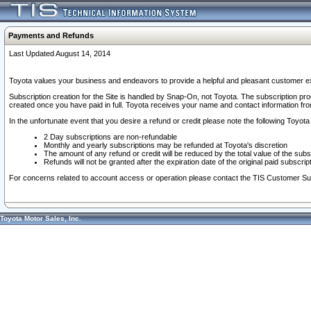
Payments and Refunds
Last Updated August 14, 2014
Toyota values your business and endeavors to provide a helpful and pleasant customer ex
Subscription creation for the Site is handled by Snap-On, not Toyota. The subscription pr
created once you have paid in full. Toyota receives your name and contact information fr
In the unfortunate event that you desire a refund or credit please note the following Toyota 
2 Day subscriptions are non-refundable
Monthly and yearly subscriptions may be refunded at Toyota's discretion
The amount of any refund or credit will be reduced by the total value of the subs
Refunds will not be granted after the expiration date of the original paid subscript
For concerns related to account access or operation please contact the TIS Customer Su
Toyota Motor Sales, Inc.