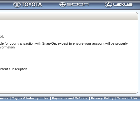
od.
ble for your transaction with Snap-On, except to ensure your account will be properly
nformation.
urrent subscription.
ments
|
Toyota & Industry Links
|
Payments and Refunds
|
Privacy Policy
|
Terms of Use