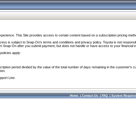
perience. This Site provides access to certain content based on a subscription pricing meth
ocess is subject to Snap-On’s terms and conditions and privacy policy. Toyota is not responsi
om Snap-On after you submit payment, but does not handle or have access to your financial i
policies apply:
cription period divided by the value of the total number of days remaining in the customer's c
ion.
pport Line.
Home
|
Contact Us
|
FAQ
|
System Require