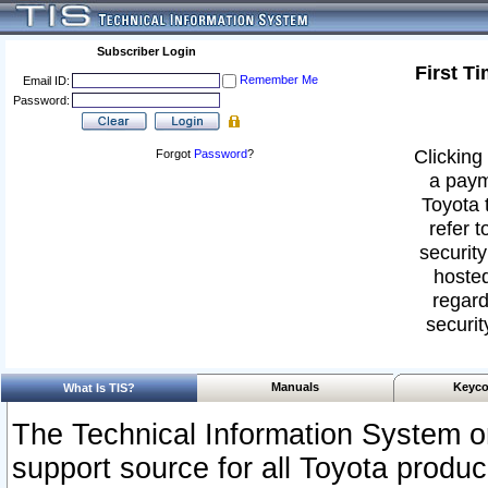
Subscriber Login
First T
Remember Me
Email ID:
Password:
Clicking 
Forgot
Password
?
a paym
Toyota 
refer t
security
hosted
regard
securit
Manuals
Keyco
What Is TIS?
The Technical Information System or
support source for all Toyota produ