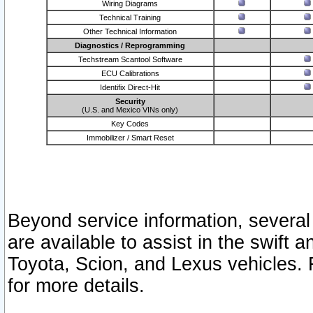
Wiring Diagrams
Technical Training
Other Technical Information
Diagnostics / Reprogramming
Techstream Scantool Software
ECU Calibrations
Identifix Direct-Hit
Security
(U.S. and Mexico VINs only)
Key Codes
Immobilizer / Smart Reset
Beyond service information, several
are available to assist in the swift 
Toyota, Scion, and Lexus vehicles. 
for more details.