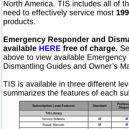
North America. TIS includes all of the
need to effectively service most
199
products.
Emergency Responder and Disman
available
HERE
free of charge.
Sel
above to view available Emergency
Dismantling Guides and Owner’s Ma
TIS is available in three different l
summarizes the features of each sub
Profess
Subscription Level Features
Standard
Diagno
TIS Library
Service Bulletins
Repair Manuals