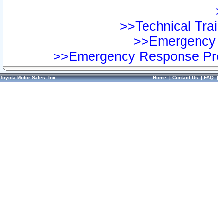
>>Technical Trai
>>Emergency 
>>Emergency Response Pre
Toyota Motor Sales, Inc.
Home
|
Contact Us
|
FAQ