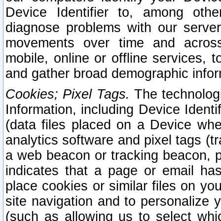
Device Identifier to, among othe
diagnose problems with our server
movements over time and across 
mobile, online or offline services, 
and gather broad demographic infor
Cookies; Pixel Tags.
The technologi
Information, including Device Identif
(data files placed on a Device when
analytics software and pixel tags (
a web beacon or tracking beacon, p
indicates that a page or email h
place cookies or similar files on you
site navigation and to personalize y
(such as allowing us to select whic