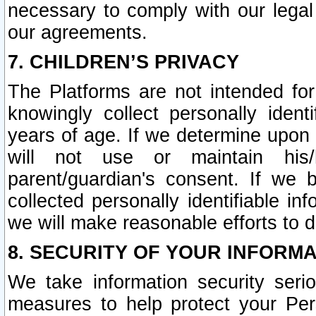
necessary to comply with our legal 
our agreements.
7. CHILDREN’S PRIVACY
The Platforms are not intended fo
knowingly collect personally ident
years of age. If we determine upon c
will not use or maintain his/
parent/guardian's consent. If w
collected personally identifiable in
we will make reasonable efforts to d
8. SECURITY OF YOUR INFORM
We take information security seri
measures to help protect your Per