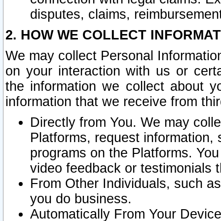
disputes, claims, reimbursement
2. HOW WE COLLECT INFORMAT
We may collect Personal Information
on your interaction with us or cer
the information we collect about y
information that we receive from thir
Directly from You. We may coll
Platforms, request information,
programs on the Platforms. You 
video feedback or testimonials t
From Other Individuals, such a
you do business.
Automatically From Your Devices