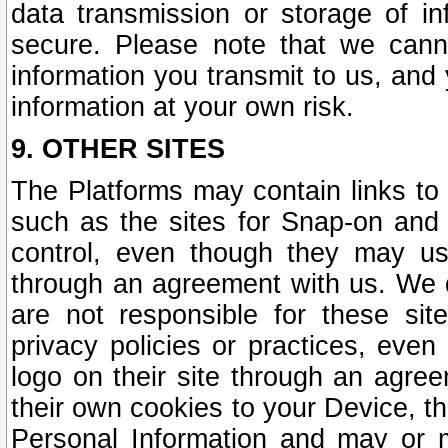
data transmission or storage of 
secure. Please note that we cann
information you transmit to us, and
information at your own risk.
9. OTHER SITES
The Platforms may contain links to 
such as the sites for Snap-on and
control, even though they may us
through an agreement with us. We 
are not responsible for these site
privacy policies or practices, ev
logo on their site through an agre
their own cookies to your Device, th
Personal Information and may or 