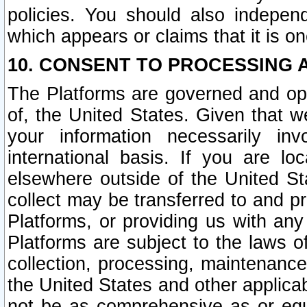
policies. You should also independ
which appears or claims that it is on
10. CONSENT TO PROCESSING 
The Platforms are governed and ope
of, the United States. Given that w
your information necessarily in
international basis. If you are 
elsewhere outside of the United St
collect may be transferred to and p
Platforms, or providing us with any
Platforms are subject to the laws o
collection, processing, maintenance
the United States and other applicab
not be as comprehensive as or equ