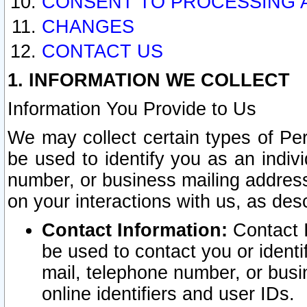
CONSENT TO PROCESSING 
CHANGES
CONTACT US
1. INFORMATION WE COLLECT
Information You Provide to Us
We may collect certain types of Pers
be used to identify you as an indiv
number, or business mailing address
on your interactions with us, as des
Contact Information:
Contact I
be used to contact you or ident
mail, telephone number, or busi
online identifiers and user IDs.