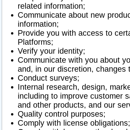
related information;
Communicate about new product
information;
Provide you with access to certa
Platforms;
Verify your identity;
Communicate with you about you
and, in our discretion, changes 
Conduct surveys;
Internal research, design, mark
including to improve customer sa
and other products, and our ser
Quality control purposes;
Comply with license obligations