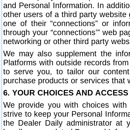
and Personal Information. In additi
other users of a third party website
one of their “connections” or info
through your “connections’” web page
networking or other third party websi
We may also supplement the infor
Platforms with outside records from 
to serve you, to tailor our conten
purchase products or services that w
6. YOUR CHOICES AND ACCESS
We provide you with choices with 
strive to keep your Personal Inform
the Dealer Daily administrator at yo