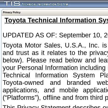
Privacy Policy
Toyota Technical Information Sy
UPDATED AS OF: September 10, 2
Toyota Motor Sales, U.S.A., Inc. i
and trust as it relates to the priva
below). Please read below and lea
your Personal Information including 
Technical Information System Plat
Toyota-owned and branded websi
applications, and mobile applicat
(“Platforms”), offline and from third p
This Privacy Statement describes our