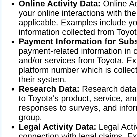
Online Activity Data:
Online Ac
your online interactions with t
applicable. Examples include yo
information collected from Toyo
Payment Information for Subs
payment-related information in 
and/or services from Toyota. Ex
platform number which is collec
their system.
Research Data:
Research data i
to Toyota's product, service, a
responses to surveys, and infor
group.
Legal Activity Data:
Legal Activ
connection with legal claims. Ex