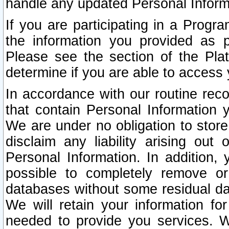
handle any updated Personal Inform
If you are participating in a Prog
the information you provided as p
Please see the section of the Pla
determine if you are able to access
In accordance with our routine rec
that contain Personal Information 
We are under no obligation to store
disclaim any liability arising out 
Personal Information. In addition,
possible to completely remove or
databases without some residual d
We will retain your information fo
needed to provide you services. W