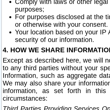
Comply with laws or other legal o
purposes;
For purposes disclosed at the t
or otherwise with your consent.
Your location based on your IP
security of our information.
4. HOW WE SHARE INFORMATIO
Except as described here, we will n
to any third parties without your s
Information, such as aggregate data
We may also share your information
information, as set forth in thi
circumstances:
Third Parties Providing Services O