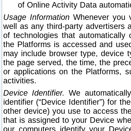
of Online Activity Data automat
Usage Information
Whenever you vis
well as any third-party advertisers 
of technologies that automatically 
the Platforms is accessed and used
may include browser type, device ty
the page served, the time, the prec
or applications on the Platforms, s
activities.
Device Identifier.
We automatically
identifier (“Device Identifier”) for 
other device) you use to access the
that is assigned to your Device whe
our computers identify your Devic