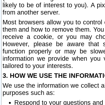
likely to be of interest to you). A p
from another server.
Most browsers allow you to control 
them and how to remove them. You m
receive a cookie, or you may cho
However, please be aware that s
function properly or may be slowe
information we provide when you v
tailored to your interests.
3. HOW WE USE THE INFORMAT
We use the information we collect a
purposes such as:
Respond to your questions and 