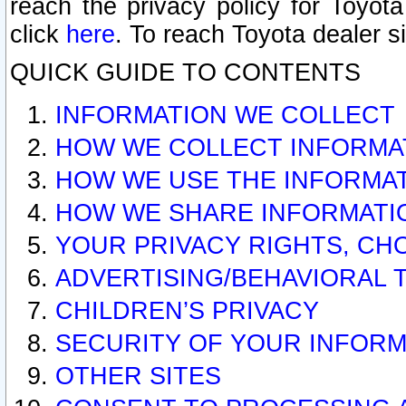
reach the privacy policy for Toyo
click
here
. To reach Toyota dealer s
QUICK GUIDE TO CONTENTS
INFORMATION WE COLLECT
HOW WE COLLECT INFORMA
HOW WE USE THE INFORMA
HOW WE SHARE INFORMATI
YOUR PRIVACY RIGHTS, CH
ADVERTISING/BEHAVIORAL 
CHILDREN’S PRIVACY
SECURITY OF YOUR INFORM
OTHER SITES