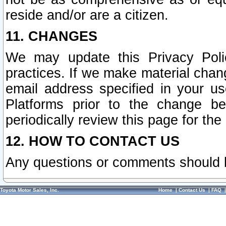
reside and/or are a citizen.
11. CHANGES
We may update this Privacy Polic
practices. If we make material chang
email address specified in your u
Platforms prior to the change b
periodically review this page for the
12. HOW TO CONTACT US
Any questions or comments should 
Toyota Motor Sales, Inc.
Home
|
Contact Us
|
FAQ