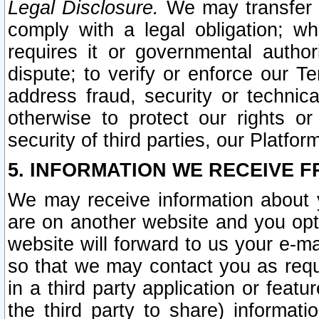
Legal Disclosure.
We may transfer an
comply with a legal obligation; w
requires it or governmental authori
dispute; to verify or enforce our Te
address fraud, security or technic
otherwise to protect our rights or
security of third parties, our Platfor
5. INFORMATION WE RECEIVE F
We may receive information about y
are on another website and you opt-
website will forward to us your e-m
so that we may contact you as requ
in a third party application or feat
the third party to share) informat