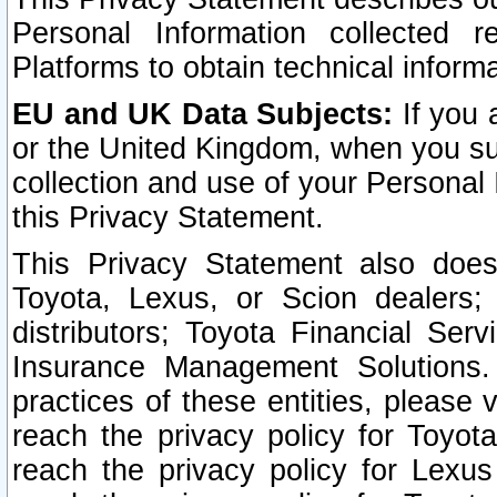
Personal Information collected 
Platforms to obtain technical inform
EU and UK Data Subjects:
If you 
or the United Kingdom, when you sub
collection and use of your Personal 
this Privacy Statement.
This Privacy Statement also does
Toyota, Lexus, or Scion dealers; 
distributors; Toyota Financial Ser
Insurance Management Solutions.
practices of these entities, please 
reach the privacy policy for Toyot
reach the privacy policy for Lexus