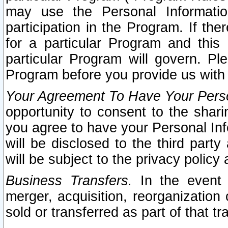
may use the Personal Informatio
participation in the Program. If th
for a particular Program and this
particular Program will govern. Pl
Program before you provide us with
Your Agreement To Have Your Perso
opportunity to consent to the sharin
you agree to have your Personal Inf
will be disclosed to the third part
will be subject to the privacy policy 
Business Transfers.
In the event t
merger, acquisition, reorganization
sold or transferred as part of that t