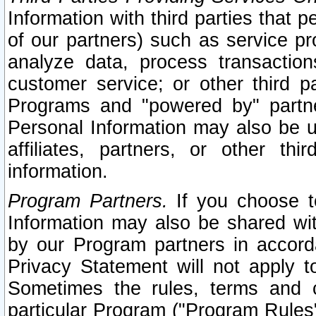
Information with third parties that 
of our partners) such as service pr
analyze data, process transaction
customer service; or other third pa
Programs and "powered by" partne
Personal Information may also be u
affiliates, partners, or other th
information.
Program Partners.
If you choose to
Information may also be shared w
by our Program partners in accorda
Privacy Statement will not apply t
Sometimes the rules, terms and c
particular Program ("Program Rules"