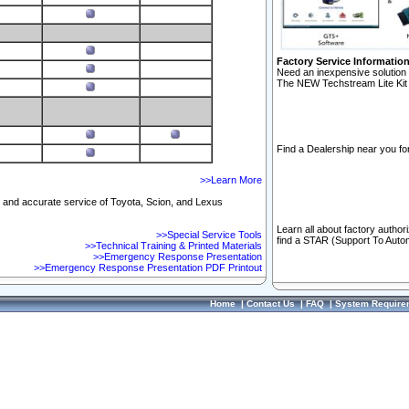
Factory Service Informatio
Need an inexpensive solution 
The NEW Techstream Lite Kit 
Find a Dealership near you for
>>Learn More
ft and accurate service of Toyota, Scion, and Lexus
Learn all about factory author
>>Special Service Tools
find a STAR (Support To Autom
>>Technical Training & Printed Materials
>>Emergency Response Presentation
>>Emergency Response Presentation PDF Printout
Home
|
Contact Us
|
FAQ
|
System Require