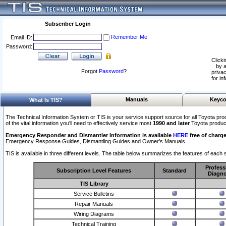
Subscriber Login
Remember Me
Email ID:
Password:
Clicki
by a
Forgot
Password
?
privac
for in
Manuals
Keyco
What Is TIS?
The Technical Information System or TIS is your service support source for all Toyota pro
of the vital information you'll need to effectively service most
1990 and later
Toyota produc
Emergency Responder and Dismantler Information is available
HERE
free of charge
Emergency Response Guides, Dismantling Guides and Owner’s Manuals.
TIS is available in three different levels. The table below summarizes the features of each s
Profess
Subscription Level Features
Standard
Diagno
TIS Library
Service Bulletins
Repair Manuals
Wiring Diagrams
Technical Training