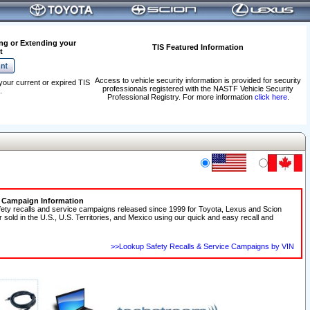
ng or Extending your
TIS Featured Information
t
Access to vehicle security information is provided for security
your current or expired TIS
professionals registered with the NASTF Vehicle Security
.
Professional Registry. For more information
click here
.
e Campaign Information
fety recalls and service campaigns released since 1999 for Toyota, Lexus and Scion
r sold in the U.S., U.S. Territories, and Mexico using our quick and easy recall and
>>Lookup Safety Recalls & Service Campaigns by VIN