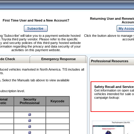
Returning User and Renewi
First Time User and Need a New Account?
Accoun
ng 'Subscribe' will take you to a payment website hosted
Click the button above to manage 
 Toyota third party vendor. Please refer to the specific
account
y and security policies of this third-party hosted website
formation regarding the privacy and data security of your
activities on this payment website.
de Check
Emergency Response
Professional Resources
duced vehicles marketed in North America. TIS includes all
ts.
.
Select the Manuals tab above to view available
Safety Recall and Servic
Get information on open sa
ubscription level.
vehicles intended for sale o
campaign lookup:
ional
Security
Keycode
stic
Professional