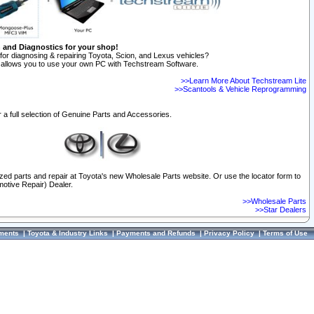
n and Diagnostics for your shop!
for diagnosing & repairing Toyota, Scion, and Lexus vehicles?
allows you to use your own PC with Techstream Software.
>>Learn More About Techstream Lite
>>Scantools & Vehicle Reprogramming
 a full selection of Genuine Parts and Accessories.
ized parts and repair at Toyota's new Wholesale Parts website. Or use the locator form to
otive Repair) Dealer.
>>Wholesale Parts
>>Star Dealers
ments
|
Toyota & Industry Links
|
Payments and Refunds
|
Privacy Policy
|
Terms of Use