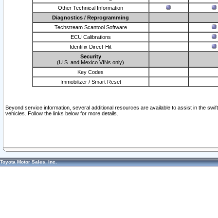
Other Technical Information
Diagnostics / Reprogramming
Techstream Scantool Software
ECU Calibrations
Identifix Direct-Hit
Security
(U.S. and Mexico VINs only)
Key Codes
Immobilizer / Smart Reset
Beyond service information, several additional resources are available to assist in the swi
vehicles. Follow the links below for more details.
Toyota Motor Sales, Inc.