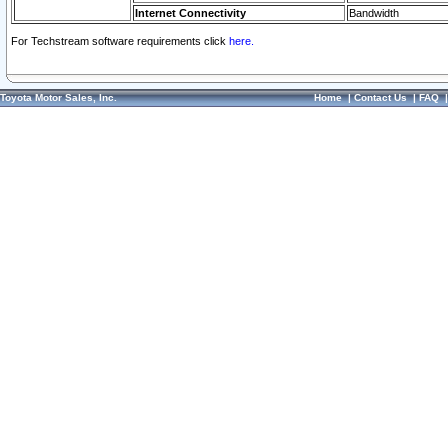
Internet Connectivity
Bandwidth
For Techstream software requirements click
here.
Toyota Motor Sales, Inc.
Home
|
Contact Us
|
FAQ