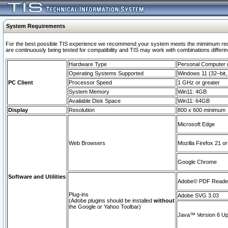
System Requirements
For the best possible TIS experience we recommend your system meets the mimimum requi
are continuously being tested for compatibility and TIS may work with combinations differing
Hardware Type
Personal Computer
Operating Systems Supported
Windows 11 (32–bit, 
PC Client
Processor Speed
1 GHz or greater
System Memory
Win11: 4GB
Available Disk Space
Win11: 64GB
Display
Resolution
800 x 600 minimum
Microsoft Edge
Web Browsers
Mozilla Firefox 21 or
Google Chrome
Software and Utilities
Adobe© PDF Reader 
Plug-ins
Adobe SVG 3.03
(Adobe plugins should be installed
without
the Google or Yahoo Toolbar)
Java™ Version 6 Upd