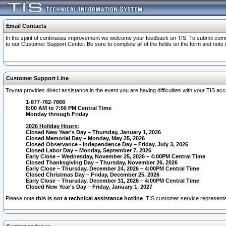
Email Contacts
In the spirit of continuous improvement we welcome your feedback on TIS. To submit comme
to our Customer Support Center. Be sure to complete all of the fields on the form and note
Customer Support Line
Toyota provides direct assistance in the event you are having difficulties with your TIS a
1-877-762-7666
8:00 AM to 7:00 PM Central Time
Monday through Friday
2026 Holiday Hours:
Closed New Year's Day – Thursday, January 1, 2026
Closed Memorial Day – Monday, May 25, 2026
Closed Observance - Independence Day – Friday, July 3, 2026
Closed Labor Day – Monday, September 7, 2026
Early Close – Wednesday, November 25, 2026 – 4:00PM Central Time
Closed Thanksgiving Day – Thursday, November 26, 2026
Early Close – Thursday, December 24, 2026 – 4:00PM Central Time
Closed Christmas Day – Friday, December 25, 2026
Early Close – Thursday, December 31, 2026 – 4:00PM Central Time
Closed New Year's Day – Friday, January 1, 2027
Please note
this is not a technical assistance hotline
. TIS customer service representat