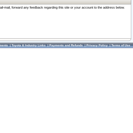
ail-mail, forward any feedback regarding this site or your account to the address below.
ments
|
Toyota & Industry Links
|
Payments and Refunds
|
Privacy Policy
|
Terms of Use