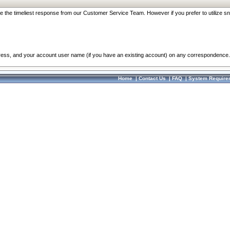
re the timeliest response from our Customer Service Team. However if you prefer to utilize sn
dress, and your account user name (if you have an existing account) on any correspondence.
Home
|
Contact Us
|
FAQ
|
System Require