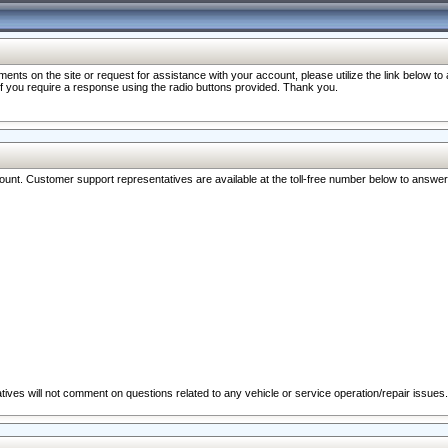
nts on the site or request for assistance with your account, please utilize the link below t
 if you require a response using the radio buttons provided. Thank you.
ccount. Customer support representatives are available at the toll-free number below to answe
ives will not comment on questions related to any vehicle or service operation/repair issues.