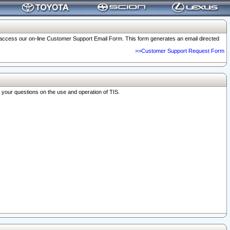
o access our on-line Customer Support Email Form. This form generates an email directed
>>Customer Support Request Form
r your questions on the use and operation of TIS.