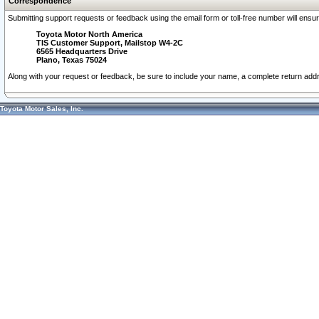
Correspondence
Submitting support requests or feedback using the email form or toll-free number will ensu
Toyota Motor North America
TIS Customer Support, Mailstop W4-2C
6565 Headquarters Drive
Plano, Texas 75024
Along with your request or feedback, be sure to include your name, a complete return ad
Toyota Motor Sales, Inc.