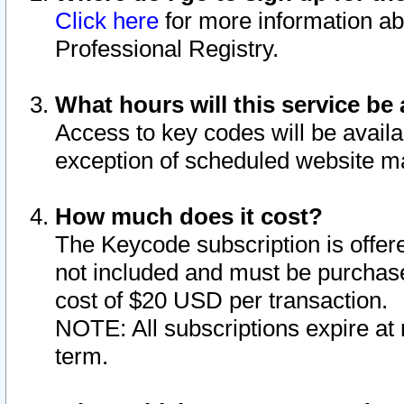
Click here
for more information ab
Professional Registry.
What hours will this service be 
Access to key codes will be availa
exception of scheduled website m
How much does it cost?
The Keycode subscription is offere
not included and must be purchase
cost of $20 USD per transaction.
NOTE: All subscriptions expire at 
term.