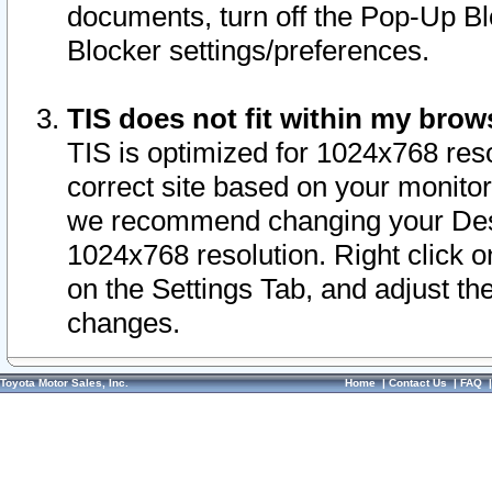
documents, turn off the Pop-Up Bl
Blocker settings/preferences.
TIS does not fit within my bro
TIS is optimized for 1024x768 reso
correct site based on your monitor 
we recommend changing your Desk
1024x768 resolution. Right click 
on the Settings Tab, and adjust th
changes.
Toyota Motor Sales, Inc.
Home
|
Contact Us
|
FAQ