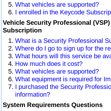
What vehicles are supported?
I enrolled in the Keycode Subscrip
Vehicle Security Professional (VSP)
Subscription
What is a Security Professional S
Where do I go to sign up for the r
What hours will this service be av
How much does it cost?
What vehicles are supported?
What equipment is required for I
I purchased the Security Professio
information?
System Requirements Questions