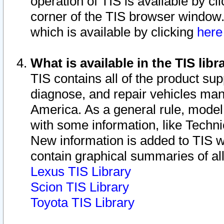
operation of TIS is available by cl
corner of the TIS browser window.
which is available by clicking
her
What is available in the TIS libr
TIS contains all of the product su
diagnose, and repair vehicles ma
America. As a general rule, mode
with some information, like Techni
New information is added to TIS 
contain graphical summaries of all
Lexus TIS Library
Scion TIS Library
Toyota TIS Library