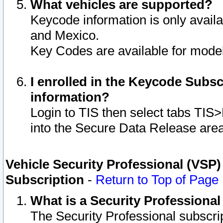
What vehicles are supported?
Keycode information is only avail
and Mexico.
Key Codes are available for model
I enrolled in the Keycode Subsc
information?
Login to TIS then select tabs TIS
into the Secure Data Release are
Vehicle Security Professional (VSP)
Subscription
-
Return to Top of Page
What is a Security Professiona
The Security Professional subscri