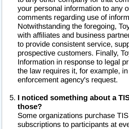
your personal information to any o
comments regarding use of informat
Notwithstanding the foregoing, To
with affiliates and business partn
to provide consistent service, supp
prospective customers. Finally, To
Information in response to legal p
the law requires it, for example, i
enforcement agency's request.
I noticed something about a TIS
those?
Some organizations purchase TIS 
subscriptions to participants at e