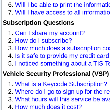
Will I be able to print the informat
Will I have access to all informat
Subscription Questions
Can I share my account?
How do I subscribe?
How much does a subscription co
Is it safe to provide my credit ca
I noticed something about a TIS T
Vehicle Security Professional (VSP
What is a Keycode Subscription?
Where do I go to sign up for the r
What hours will this service be av
How much does it cost?