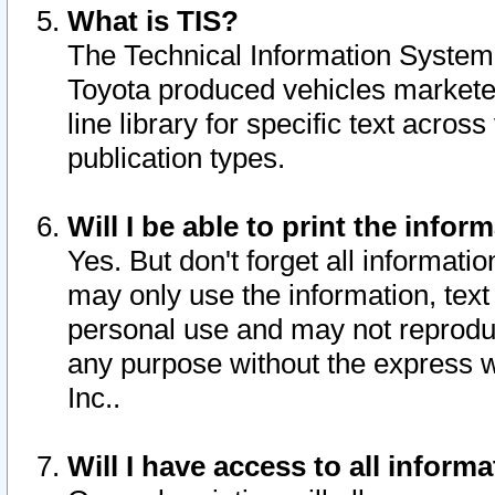
What is TIS?
The Technical Information System o
Toyota produced vehicles markete
line library for specific text acro
publication types.
Will I be able to print the infor
Yes. But don't forget all informatio
may only use the information, text 
personal use and may not reproduce,
any purpose without the express w
Inc..
Will I have access to all infor