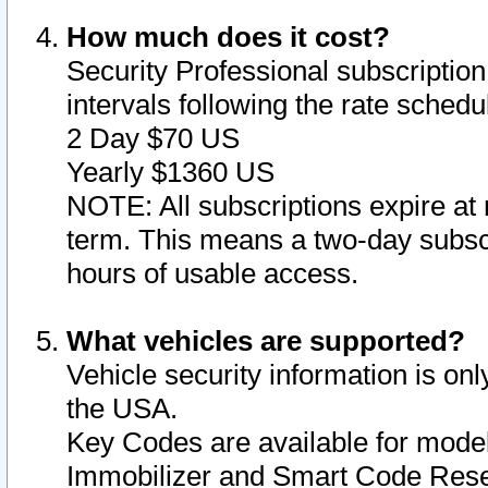
How much does it cost?
Security Professional subscription 
intervals following the rate sched
2 Day $70 US
Yearly $1360 US
NOTE: All subscriptions expire at 
term. This means a two-day subscr
hours of usable access.
What vehicles are supported?
Vehicle security information is onl
the USA.
Key Codes are available for model
Immobilizer and Smart Code Reset 