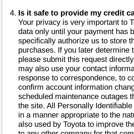
Is it safe to provide my credit
Your privacy is very important to 
data only until your payment has 
specifically authorize us to store t
purchases. If you later determine 
please submit this request direct
may also use your contact informa
response to correspondence, to co
confirm account information chang
scheduled maintenance outages tha
the site. All Personally Identifiab
in a manner appropriate to the nat
also used by Toyota to improve the
to any other company for that com