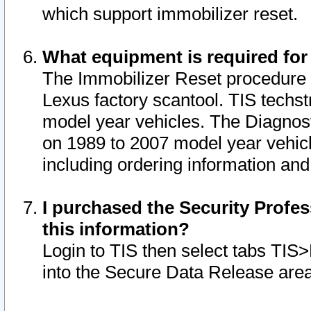
which support immobilizer reset.
What equipment is required for
The Immobilizer Reset procedure i
Lexus factory scantool. TIS techst
model year vehicles. The Diagnost
on 1989 to 2007 model year vehic
including ordering information and
I purchased the Security Profes
this information?
Login to TIS then select tabs TIS
into the Secure Data Release are