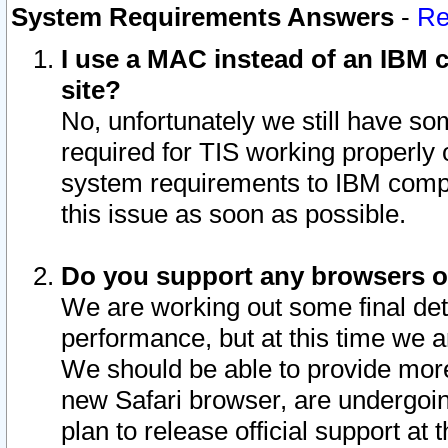
System Requirements Answers
-
Re
I use a MAC instead of an IBM c
site?
No, unfortunately we still have s
required for TIS working properly
system requirements to IBM compa
this issue as soon as possible.
Do you support any browsers ot
We are working out some final deta
performance, but at this time we a
We should be able to provide more
new Safari browser, are undergoin
plan to release official support at t