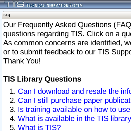
FAQ
Our Frequently Asked Questions (FAQ)
questions regarding TIS. Click on a que
As common concerns are identified, we 
or to submit feedback to our TIS Supp
Thank You!
TIS Library Questions
Can I download and resale the inf
Can I still purchase paper public
Is training available on how to use
What is available in the TIS librar
What is TIS?