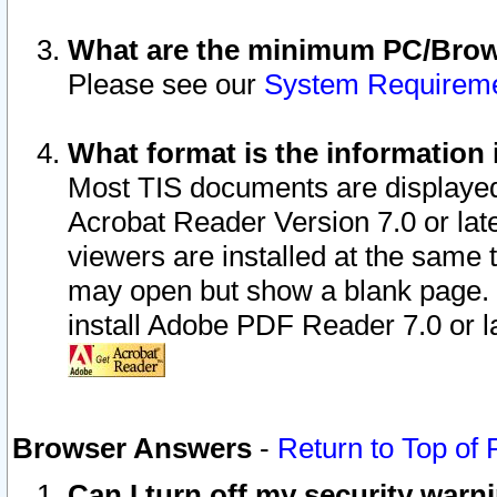
What are the minimum PC/Brows
Please see our
System Requirem
What format is the information 
Most TIS documents are displaye
Acrobat Reader Version 7.0 or later
viewers are installed at the same 
may open but show a blank page. S
install Adobe PDF Reader 7.0 or la
Browser Answers
-
Return to Top of
Can I turn off my security war