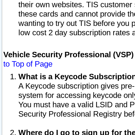
their own websites. TIS customer 
these cards and cannot provide the
wanting to try out TIS before you
low cost 2 day subscription rates a
Vehicle Security Professional (VSP
to Top of Page
What is a Keycode Subscriptio
A Keycode subscription gives pre
system for accessing keycode only
You must have a valid LSID and 
Security Professional Registry bef
Where do I go to sign up for th