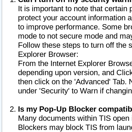
It is important to note that certain
protect your account information a
to improve performance. Some bro
mode to not secure mode and may 
Follow these steps to turn off the
Explorer Browser:
From the Internet Explorer Browse
depending upon version, and Click 
then click on the 'Advanced' Tab. 
under 'Security' to Warn if chang
Is my Pop-Up Blocker compatib
Many documents within TIS open 
Blockers may block TIS from laun