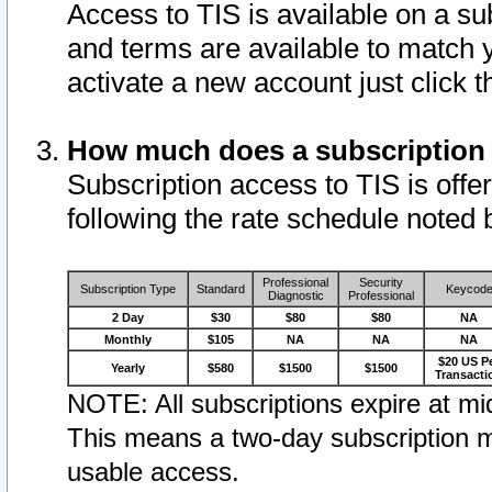
Access to TIS is available on a su
and terms are available to match 
activate a new account just click 
How much does a subscription
Subscription access to TIS is offer
following the rate schedule noted 
Professional
Security
Subscription Type
Standard
Keycod
Diagnostic
Professional
2 Day
$30
$80
$80
NA
Monthly
$105
NA
NA
NA
$20 US P
Yearly
$580
$1500
$1500
Transacti
NOTE: All subscriptions expire at mid
This means a two-day subscription m
usable access.