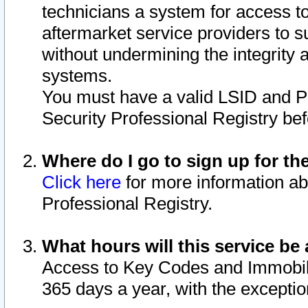
technicians a system for access to 
aftermarket service providers to 
without undermining the integrity 
systems.
You must have a valid LSID and 
Security Professional Registry bef
Where do I go to sign up for th
Click here
for more information ab
Professional Registry.
What hours will this service be 
Access to Key Codes and Immobiliz
365 days a year, with the excepti