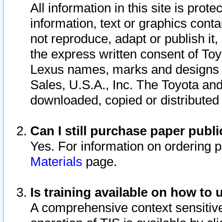
All information in this site is pro
information, text or graphics conta
not reproduce, adapt or publish it,
the express written consent of To
Lexus names, marks and designs a
Sales, U.S.A., Inc. The Toyota a
downloaded, copied or distributed
Can I still purchase paper pub
Yes. For information on ordering 
Materials
page.
Is training available on how to 
A comprehensive context sensitive