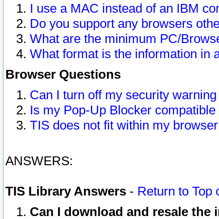
I use a MAC instead of an IBM com
Do you support any browsers other
What are the minimum PC/Browser
What format is the information in 
Browser Questions
Can I turn off my security warni
Is my Pop-Up Blocker compatible 
TIS does not fit within my browse
ANSWERS:
TIS Library Answers
-
Return to Top 
Can I download and resale the i