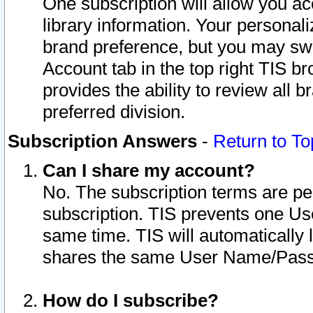
One subscription will allow you ac
library information. Your personal
brand preference, but you may swit
Account tab in the top right TIS b
provides the ability to review all 
preferred division.
Subscription Answers
-
Return to To
Can I share my account?
No. The subscription terms are per i
subscription. TIS prevents one U
same time. TIS will automatically
shares the same User Name/Passw
How do I subscribe?