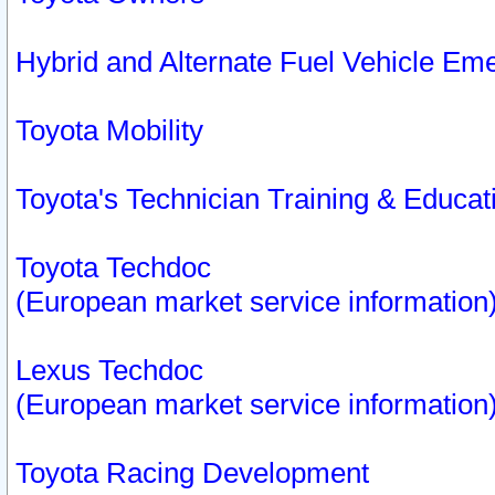
Hybrid and Alternate Fuel Vehicle Em
Toyota Mobility
Toyota's Technician Training & Educa
Toyota Techdoc
(European market service information
Lexus Techdoc
(European market service information
Toyota Racing Development