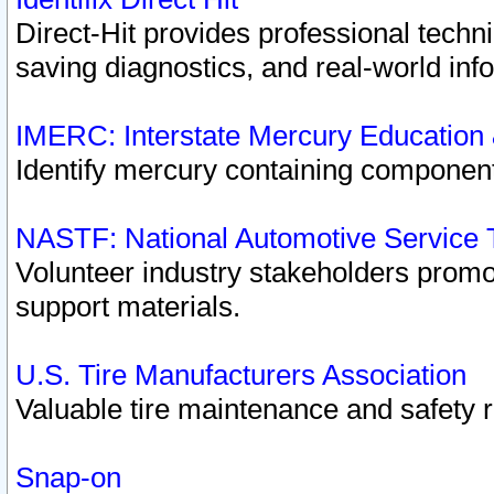
Direct-Hit provides professional techn
saving diagnostics, and real-world inf
IMERC: Interstate Mercury Education
Identify mercury containing component
NASTF: National Automotive Service 
Volunteer industry stakeholders promoti
support materials.
U.S. Tire Manufacturers Association
Valuable tire maintenance and safety 
Snap-on