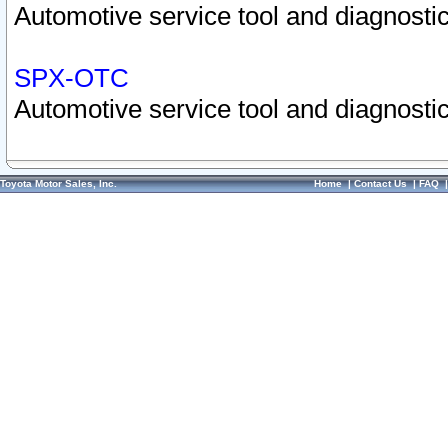
Automotive service tool and diagnostic
SPX-OTC
Automotive service tool and diagnostic
Toyota Motor Sales, Inc.
Home
|
Contact Us
|
FAQ