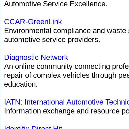
Automotive Service Excellence.
CCAR-GreenLink
Environmental compliance and waste
automotive service providers.
Diagnostic Network
An online community connecting profes
repair of complex vehicles through pee
education.
IATN: International Automotive Techn
Information exchange and resource port
Identifix Direct Hit