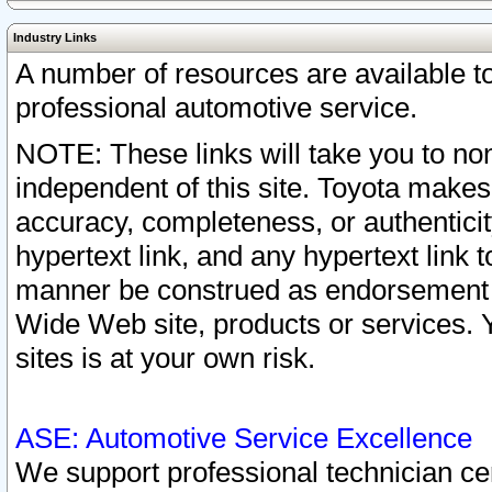
Industry Links
A number of resources are available 
professional automotive service.
NOTE: These links will take you to non
independent of this site. Toyota makes
accuracy, completeness, or authenticit
hypertext link, and any hypertext link t
manner be construed as endorsement b
Wide Web site, products or services. Yo
sites is at your own risk.
ASE: Automotive Service Excellence
We support professional technician cert