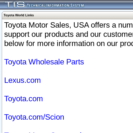
Toyota World Links
Toyota Motor Sales, USA offers a num
support our products and our customer
below for more information on our prod
Toyota Wholesale Parts
Lexus.com
Toyota.com
Toyota.com/Scion