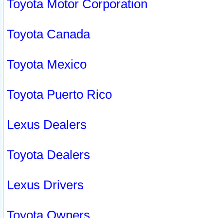
Toyota Motor Corporation
Toyota Canada
Toyota Mexico
Toyota Puerto Rico
Lexus Dealers
Toyota Dealers
Lexus Drivers
Toyota Owners