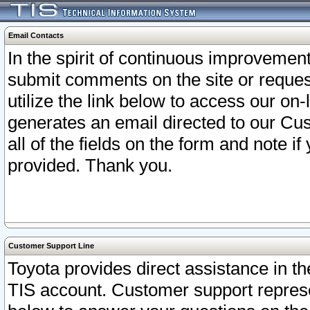
Email Contacts
In the spirit of continuous improveme
submit comments on the site or request
utilize the link below to access our o
generates an email directed to our Cu
all of the fields on the form and note i
provided. Thank you.
Customer Support Line
Toyota provides direct assistance in th
TIS account. Customer support represen