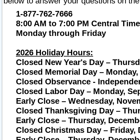
below to answer your questions on the
1-877-762-7666
8:00 AM to 7:00 PM Central Time
Monday through Friday
2026 Holiday Hours:
Closed New Year's Day – Thursda
Closed Memorial Day – Monday, 
Closed Observance - Independenc
Closed Labor Day – Monday, Sep
Early Close – Wednesday, Novem
Closed Thanksgiving Day – Thur
Early Close – Thursday, Decembe
Closed Christmas Day – Friday,
Early Close – Thursday, Decembe