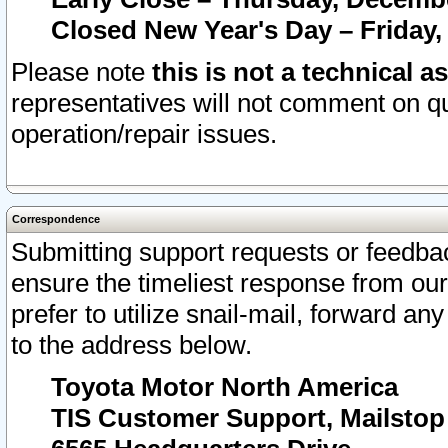
Closed New Year's Day – Friday,
Please note
this is not a technical a
representatives will not comment on qu
operation/repair issues.
Correspondence
Submitting support requests or feedbac
ensure the timeliest response from o
prefer to utilize snail-mail, forward an
to the address below.
Toyota Motor North America
TIS Customer Support, Mailsto