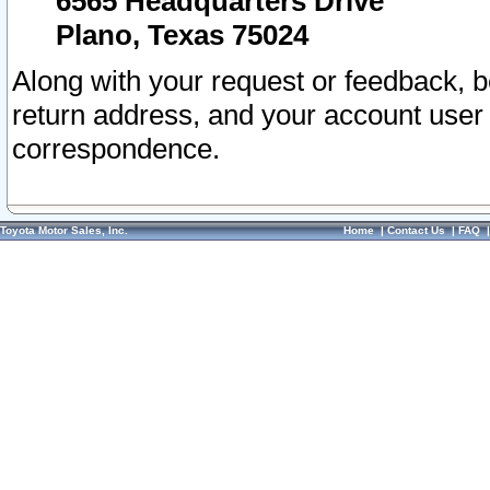
6565 Headquarters Drive
Plano, Texas 75024
Along with your request or feedback, 
return address, and your account user
correspondence.
Toyota Motor Sales, Inc.
Home
|
Contact Us
|
FAQ