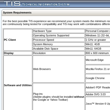
System Requirements
For the best possible TIS experience we recommend your system meets the mimimum requi
are continuously being tested for compatibility and TIS may work with combinations differing
Hardware Type
Personal Computer
Operating Systems Supported
Windows 11 (32–bit, 
PC Client
Processor Speed
1 GHz or greater
System Memory
Win11: 4GB
Available Disk Space
Win11: 64GB
Display
Resolution
800 x 600 minimum
Microsoft Edge
Web Browsers
Mozilla Firefox 21 or
Google Chrome
Software and Utilities
Adobe© PDF Reader 
Plug-ins
Adobe SVG 3.03
(Adobe plugins should be installed
without
the Google or Yahoo Toolbar)
Java™ Version 6 Upd