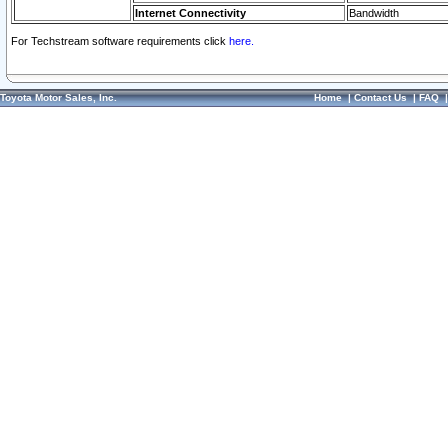
Internet Connectivity
Bandwidth
For Techstream software requirements click
here.
Toyota Motor Sales, Inc.
Home
|
Contact Us
|
FAQ