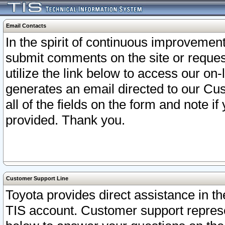
Email Contacts
In the spirit of continuous improveme
submit comments on the site or request
utilize the link below to access our o
generates an email directed to our Cu
all of the fields on the form and note i
provided. Thank you.
Customer Support Line
Toyota provides direct assistance in th
TIS account. Customer support represen