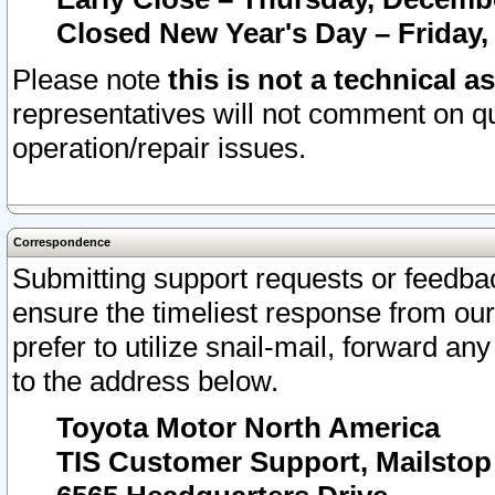
Closed New Year's Day – Friday,
Please note
this is not a technical a
representatives will not comment on qu
operation/repair issues.
Correspondence
Submitting support requests or feedbac
ensure the timeliest response from o
prefer to utilize snail-mail, forward an
to the address below.
Toyota Motor North America
TIS Customer Support, Mailsto