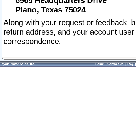
6565 Headquarters Drive
Plano, Texas 75024
Along with your request or feedback, 
return address, and your account user
correspondence.
Toyota Motor Sales, Inc.
Home
|
Contact Us
|
FAQ