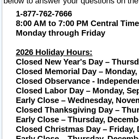
below to answer your questions on the
1-877-762-7666
8:00 AM to 7:00 PM Central Time
Monday through Friday
2026 Holiday Hours:
Closed New Year's Day – Thursda
Closed Memorial Day – Monday, 
Closed Observance - Independenc
Closed Labor Day – Monday, Sep
Early Close – Wednesday, Novem
Closed Thanksgiving Day – Thur
Early Close – Thursday, Decembe
Closed Christmas Day – Friday,
Early Close – Thursday, Decembe