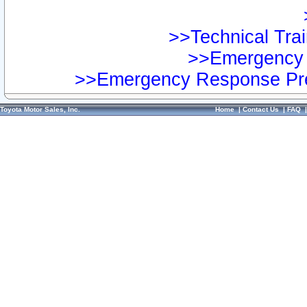
>>Technical Trai
>>Emergency 
>>Emergency Response Pre
Toyota Motor Sales, Inc.
Home
|
Contact Us
|
FAQ