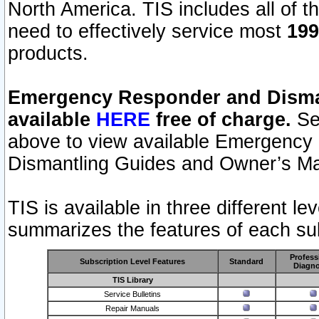
North America. TIS includes all of the
need to effectively service most
199
products.
Emergency Responder and Disman
available
HERE
free of charge.
Sel
above to view available Emergency
Dismantling Guides and Owner’s Ma
TIS is available in three different l
summarizes the features of each sub
Profess
Subscription Level Features
Standard
Diagno
TIS Library
Service Bulletins
Repair Manuals