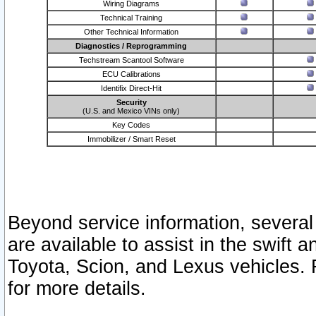
Wiring Diagrams
Technical Training
Other Technical Information
Diagnostics / Reprogramming
Techstream Scantool Software
ECU Calibrations
Identifix Direct-Hit
Security
(U.S. and Mexico VINs only)
Key Codes
Immobilizer / Smart Reset
Beyond service information, several
are available to assist in the swift 
Toyota, Scion, and Lexus vehicles. 
for more details.