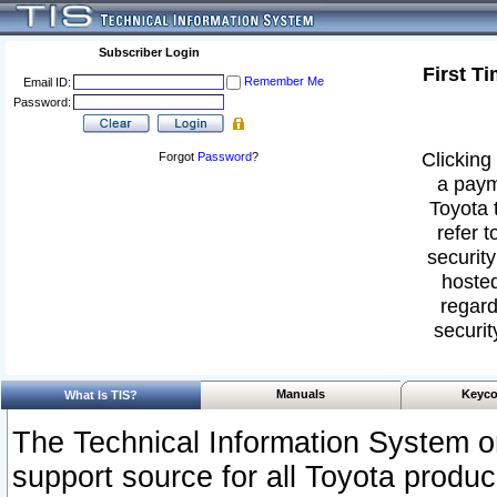
Subscriber Login
First T
Remember Me
Email ID:
Password:
Clicking 
Forgot
Password
?
a paym
Toyota 
refer t
security
hosted
regard
securit
Manuals
Keyco
What Is TIS?
The Technical Information System or
support source for all Toyota produ