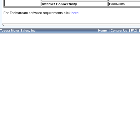
Internet Connectivity
Bandwidth
For Techstream software requirements click
here.
Toyota Motor Sales, Inc.
Home
|
Contact Us
|
FAQ