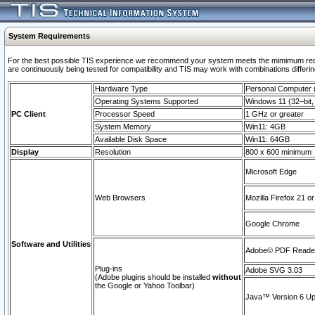
System Requirements
For the best possible TIS experience we recommend your system meets the mimimum requi
are continuously being tested for compatibility and TIS may work with combinations differing
Hardware Type
Personal Computer
Operating Systems Supported
Windows 11 (32–bit, 
PC Client
Processor Speed
1 GHz or greater
System Memory
Win11: 4GB
Available Disk Space
Win11: 64GB
Display
Resolution
800 x 600 minimum
Microsoft Edge
Web Browsers
Mozilla Firefox 21 or
Google Chrome
Software and Utilities
Adobe© PDF Reader 
Plug-ins
Adobe SVG 3.03
(Adobe plugins should be installed
without
the Google or Yahoo Toolbar)
Java™ Version 6 Upd