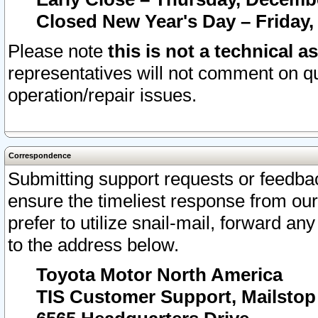
Closed New Year's Day – Friday,
Please note
this is not a technical a
representatives will not comment on qu
operation/repair issues.
Correspondence
Submitting support requests or feedbac
ensure the timeliest response from o
prefer to utilize snail-mail, forward an
to the address below.
Toyota Motor North America
TIS Customer Support, Mailsto