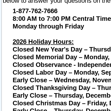
below to answer your questions on the
1-877-762-7666
8:00 AM to 7:00 PM Central Time
Monday through Friday
2026 Holiday Hours:
Closed New Year's Day – Thursda
Closed Memorial Day – Monday, 
Closed Observance - Independenc
Closed Labor Day – Monday, Sep
Early Close – Wednesday, Novem
Closed Thanksgiving Day – Thur
Early Close – Thursday, Decembe
Closed Christmas Day – Friday,
Early Close – Thursday, Decembe