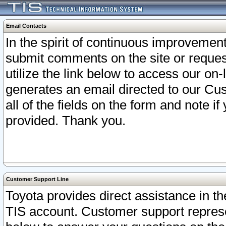
Email Contacts
In the spirit of continuous improveme
submit comments on the site or request
utilize the link below to access our o
generates an email directed to our Cu
all of the fields on the form and note i
provided. Thank you.
Customer Support Line
Toyota provides direct assistance in th
TIS account. Customer support represen