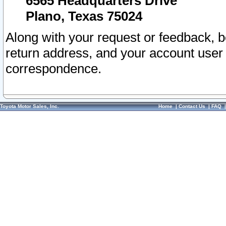
6565 Headquarters Drive
Plano, Texas 75024
Along with your request or feedback, 
return address, and your account user
correspondence.
Toyota Motor Sales, Inc.
Home
|
Contact Us
|
FAQ