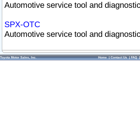
Automotive service tool and diagnostic
SPX-OTC
Automotive service tool and diagnostic
Toyota Motor Sales, Inc.
Home
|
Contact Us
|
FAQ