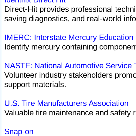
Direct-Hit provides professional techn
saving diagnostics, and real-world inf
IMERC: Interstate Mercury Education
Identify mercury containing component
NASTF: National Automotive Service 
Volunteer industry stakeholders promoti
support materials.
U.S. Tire Manufacturers Association
Valuable tire maintenance and safety 
Snap-on