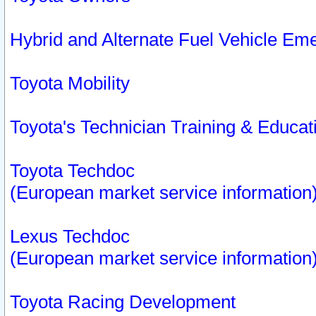
Hybrid and Alternate Fuel Vehicle Em
Toyota Mobility
Toyota's Technician Training & Educa
Toyota Techdoc
(European market service information
Lexus Techdoc
(European market service information
Toyota Racing Development