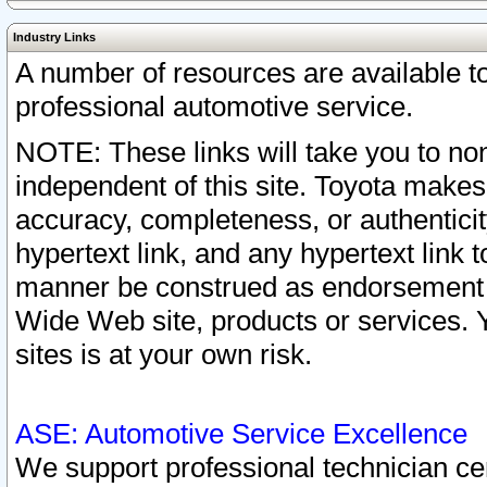
Industry Links
A number of resources are available 
professional automotive service.
NOTE: These links will take you to non
independent of this site. Toyota makes
accuracy, completeness, or authenticit
hypertext link, and any hypertext link t
manner be construed as endorsement b
Wide Web site, products or services. Yo
sites is at your own risk.
ASE: Automotive Service Excellence
We support professional technician cert