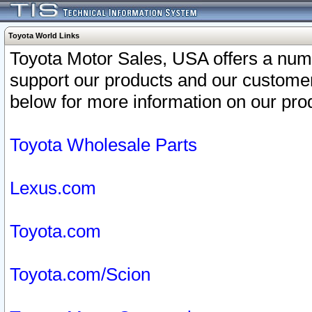
Toyota World Links
Toyota Motor Sales, USA offers a num
support our products and our customer
below for more information on our prod
Toyota Wholesale Parts
Lexus.com
Toyota.com
Toyota.com/Scion