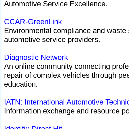
Automotive Service Excellence.
CCAR-GreenLink
Environmental compliance and waste
automotive service providers.
Diagnostic Network
An online community connecting profes
repair of complex vehicles through pee
education.
IATN: International Automotive Techn
Information exchange and resource port
Identifix Direct Hit