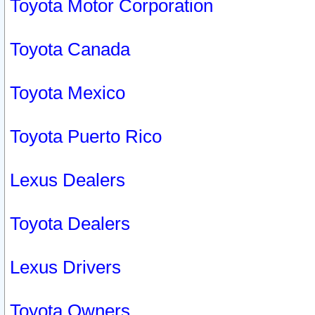
Toyota Motor Corporation
Toyota Canada
Toyota Mexico
Toyota Puerto Rico
Lexus Dealers
Toyota Dealers
Lexus Drivers
Toyota Owners