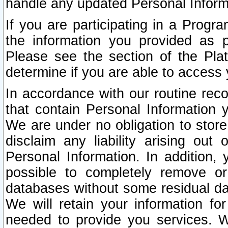
handle any updated Personal Inform
If you are participating in a Prog
the information you provided as p
Please see the section of the Pla
determine if you are able to access
In accordance with our routine rec
that contain Personal Information 
We are under no obligation to store
disclaim any liability arising out 
Personal Information. In addition,
possible to completely remove or
databases without some residual d
We will retain your information fo
needed to provide you services. W