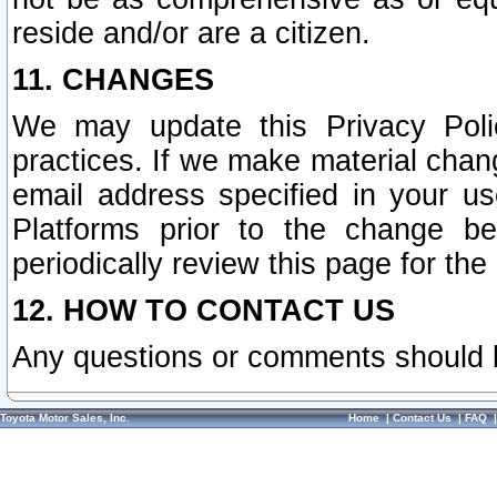
reside and/or are a citizen.
11. CHANGES
We may update this Privacy Polic
practices. If we make material chang
email address specified in your u
Platforms prior to the change b
periodically review this page for the
12. HOW TO CONTACT US
Any questions or comments should 
Toyota Motor Sales, Inc.
Home
|
Contact Us
|
FAQ