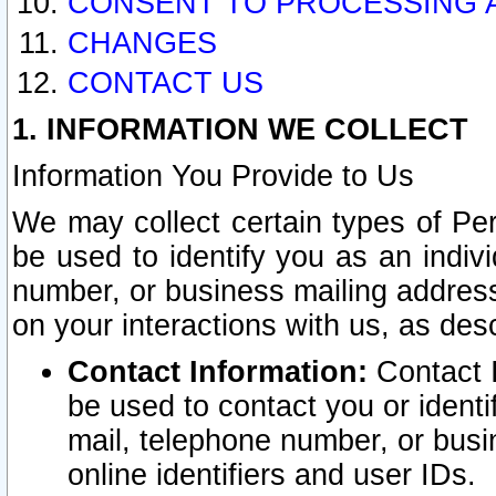
CONSENT TO PROCESSING 
CHANGES
CONTACT US
1. INFORMATION WE COLLECT
Information You Provide to Us
We may collect certain types of Pers
be used to identify you as an indiv
number, or business mailing address
on your interactions with us, as des
Contact Information:
Contact I
be used to contact you or ident
mail, telephone number, or busi
online identifiers and user IDs.