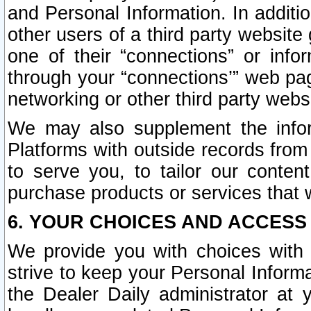
and Personal Information. In additi
other users of a third party website
one of their “connections” or info
through your “connections’” web page
networking or other third party websi
We may also supplement the infor
Platforms with outside records from 
to serve you, to tailor our conten
purchase products or services that w
6. YOUR CHOICES AND ACCESS
We provide you with choices with 
strive to keep your Personal Inform
the Dealer Daily administrator at yo