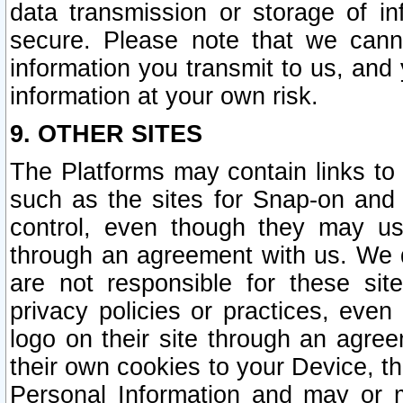
data transmission or storage of 
secure. Please note that we cann
information you transmit to us, and
information at your own risk.
9. OTHER SITES
The Platforms may contain links to 
such as the sites for Snap-on and
control, even though they may us
through an agreement with us. We 
are not responsible for these site
privacy policies or practices, ev
logo on their site through an agre
their own cookies to your Device, th
Personal Information and may or 