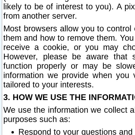
likely to be of interest to you). A p
from another server.
Most browsers allow you to control 
them and how to remove them. You m
receive a cookie, or you may cho
However, please be aware that s
function properly or may be slowe
information we provide when you v
tailored to your interests.
3. HOW WE USE THE INFORMAT
We use the information we collect a
purposes such as:
Respond to your questions and 