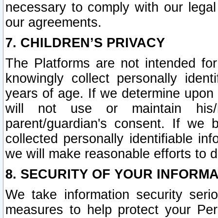
necessary to comply with our legal 
our agreements.
7. CHILDREN’S PRIVACY
The Platforms are not intended fo
knowingly collect personally ident
years of age. If we determine upon c
will not use or maintain his/
parent/guardian's consent. If w
collected personally identifiable in
we will make reasonable efforts to d
8. SECURITY OF YOUR INFORM
We take information security seri
measures to help protect your Per