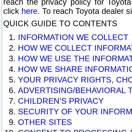
reach the privacy policy for Toyo
click
here
. To reach Toyota dealer s
QUICK GUIDE TO CONTENTS
INFORMATION WE COLLECT
HOW WE COLLECT INFORMA
HOW WE USE THE INFORMA
HOW WE SHARE INFORMATI
YOUR PRIVACY RIGHTS, CH
ADVERTISING/BEHAVIORAL 
CHILDREN’S PRIVACY
SECURITY OF YOUR INFORM
OTHER SITES