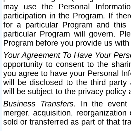
may use the Personal Informatio
participation in the Program. If th
for a particular Program and this
particular Program will govern. Pl
Program before you provide us with
Your Agreement To Have Your Perso
opportunity to consent to the sharin
you agree to have your Personal Inf
will be disclosed to the third part
will be subject to the privacy policy 
Business Transfers.
In the event t
merger, acquisition, reorganization
sold or transferred as part of that t