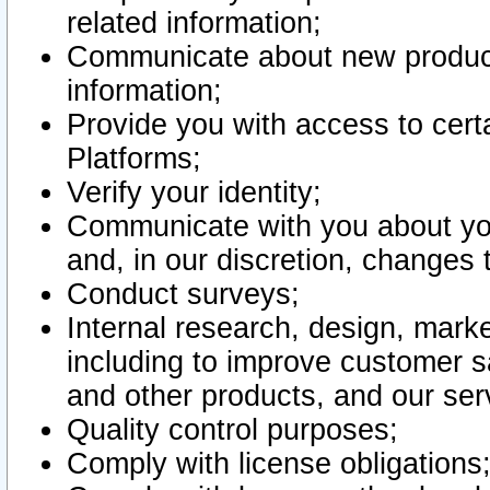
related information;
Communicate about new product
information;
Provide you with access to certa
Platforms;
Verify your identity;
Communicate with you about you
and, in our discretion, changes 
Conduct surveys;
Internal research, design, mark
including to improve customer sa
and other products, and our ser
Quality control purposes;
Comply with license obligations