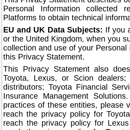
Personal Information collected 
Platforms to obtain technical inform
EU and UK Data Subjects:
If you 
or the United Kingdom, when you sub
collection and use of your Personal 
this Privacy Statement.
This Privacy Statement also does
Toyota, Lexus, or Scion dealers; 
distributors; Toyota Financial Ser
Insurance Management Solutions.
practices of these entities, please 
reach the privacy policy for Toyot
reach the privacy policy for Lexus