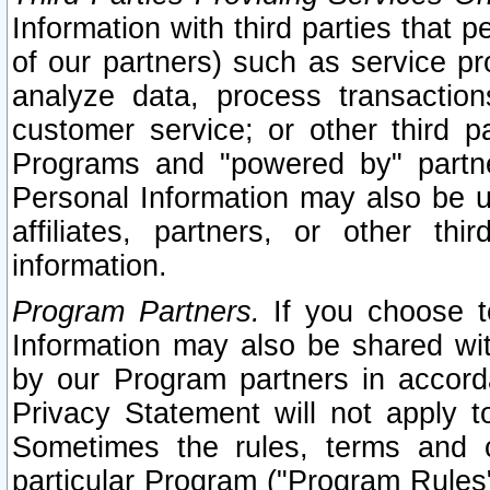
Information with third parties that 
of our partners) such as service pr
analyze data, process transaction
customer service; or other third pa
Programs and "powered by" partne
Personal Information may also be u
affiliates, partners, or other th
information.
Program Partners.
If you choose to
Information may also be shared w
by our Program partners in accorda
Privacy Statement will not apply t
Sometimes the rules, terms and c
particular Program ("Program Rules"