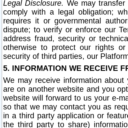
Legal Disclosure.
We may transfer an
comply with a legal obligation; w
requires it or governmental authori
dispute; to verify or enforce our Te
address fraud, security or technic
otherwise to protect our rights or
security of third parties, our Platfor
5. INFORMATION WE RECEIVE F
We may receive information about y
are on another website and you opt-
website will forward to us your e-m
so that we may contact you as requ
in a third party application or feat
the third party to share) informat