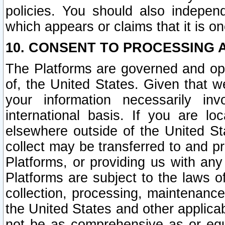
policies. You should also independ
which appears or claims that it is on
10. CONSENT TO PROCESSING 
The Platforms are governed and ope
of, the United States. Given that w
your information necessarily in
international basis. If you are 
elsewhere outside of the United St
collect may be transferred to and p
Platforms, or providing us with any
Platforms are subject to the laws o
collection, processing, maintenance
the United States and other applicab
not be as comprehensive as or equ