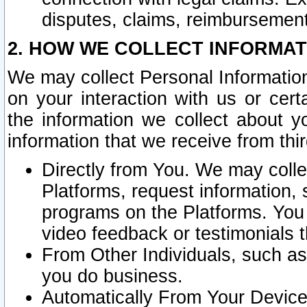
disputes, claims, reimbursement
2. HOW WE COLLECT INFORMAT
We may collect Personal Information
on your interaction with us or cer
the information we collect about y
information that we receive from thir
Directly from You. We may coll
Platforms, request information,
programs on the Platforms. You 
video feedback or testimonials t
From Other Individuals, such a
you do business.
Automatically From Your Devices