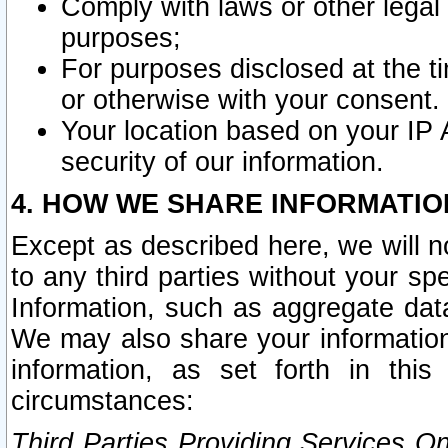
Comply with laws or other legal o
purposes;
For purposes disclosed at the t
or otherwise with your consent.
Your location based on your IP
security of our information.
4. HOW WE SHARE INFORMATIO
Except as described here, we will n
to any third parties without your s
Information, such as aggregate data
We may also share your information
information, as set forth in thi
circumstances:
Third Parties Providing Services O