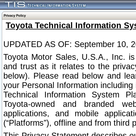
Privacy Policy
Toyota Technical Information Sy
UPDATED AS OF: September 10, 2
Toyota Motor Sales, U.S.A., Inc. i
and trust as it relates to the priva
below). Please read below and lea
your Personal Information including 
Technical Information System Plat
Toyota-owned and branded websi
applications, and mobile applicat
(“Platforms”), offline and from third p
This Privacy Statement describes our