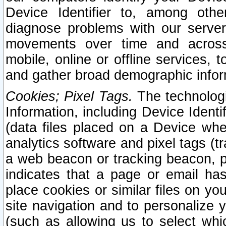
Device Identifier to, among othe
diagnose problems with our server
movements over time and across 
mobile, online or offline services, 
and gather broad demographic infor
Cookies; Pixel Tags.
The technologi
Information, including Device Identif
(data files placed on a Device when
analytics software and pixel tags (
a web beacon or tracking beacon, p
indicates that a page or email h
place cookies or similar files on you
site navigation and to personalize y
(such as allowing us to select whic