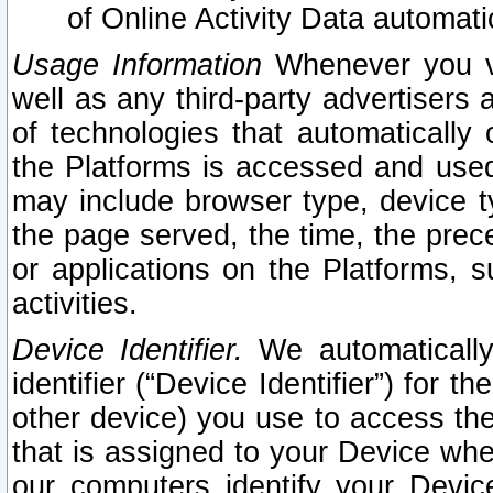
of Online Activity Data automat
Usage Information
Whenever you vis
well as any third-party advertisers 
of technologies that automatically 
the Platforms is accessed and used
may include browser type, device ty
the page served, the time, the prec
or applications on the Platforms, s
activities.
Device Identifier.
We automatically
identifier (“Device Identifier”) for 
other device) you use to access the
that is assigned to your Device whe
our computers identify your Devic