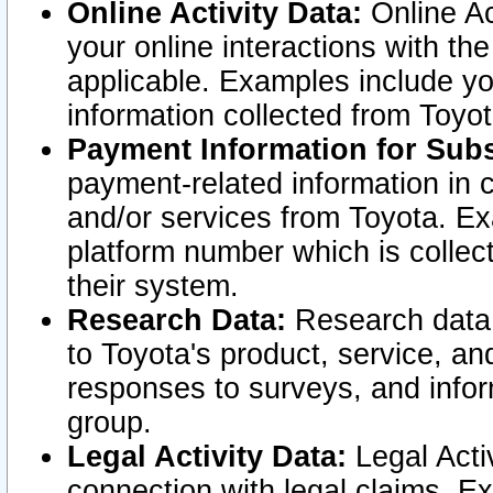
Online Activity Data:
Online Ac
your online interactions with t
applicable. Examples include yo
information collected from Toyo
Payment Information for Subs
payment-related information in 
and/or services from Toyota. Ex
platform number which is collec
their system.
Research Data:
Research data i
to Toyota's product, service, a
responses to surveys, and infor
group.
Legal Activity Data:
Legal Activ
connection with legal claims. Ex