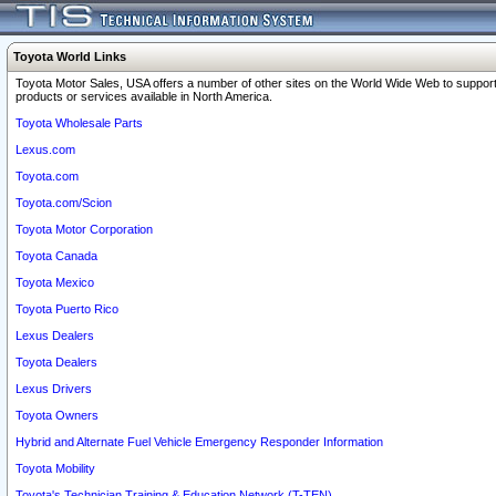
Toyota World Links
Toyota Motor Sales, USA offers a number of other sites on the World Wide Web to support
products or services available in North America.
Toyota Wholesale Parts
Lexus.com
Toyota.com
Toyota.com/Scion
Toyota Motor Corporation
Toyota Canada
Toyota Mexico
Toyota Puerto Rico
Lexus Dealers
Toyota Dealers
Lexus Drivers
Toyota Owners
Hybrid and Alternate Fuel Vehicle Emergency Responder Information
Toyota Mobility
Toyota's Technician Training & Education Network (T-TEN)