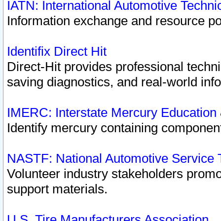
IATN: International Automotive Techn
Information exchange and resource port
Identifix Direct Hit
Direct-Hit provides professional techn
saving diagnostics, and real-world inf
IMERC: Interstate Mercury Education
Identify mercury containing component
NASTF: National Automotive Service 
Volunteer industry stakeholders promoti
support materials.
U.S. Tire Manufacturers Association