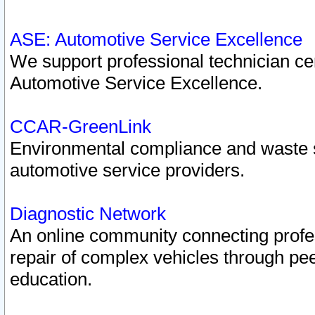
ASE: Automotive Service Excellence
We support professional technician cert
Automotive Service Excellence.
CCAR-GreenLink
Environmental compliance and waste
automotive service providers.
Diagnostic Network
An online community connecting profes
repair of complex vehicles through pee
education.