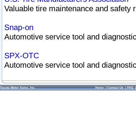
Valuable tire maintenance and safety 
Snap-on
Automotive service tool and diagnostic
SPX-OTC
Automotive service tool and diagnostic
Toyota Motor Sales, Inc.
Home
|
Contact Us
|
FAQ