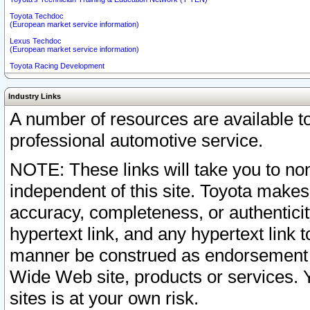
Toyota Techdoc
(European market service information)
Lexus Techdoc
(European market service information)
Toyota Racing Development
Industry Links
A number of resources are available 
professional automotive service.
NOTE: These links will take you to non
independent of this site. Toyota makes
accuracy, completeness, or authenticit
hypertext link, and any hypertext link t
manner be construed as endorsement b
Wide Web site, products or services. Yo
sites is at your own risk.