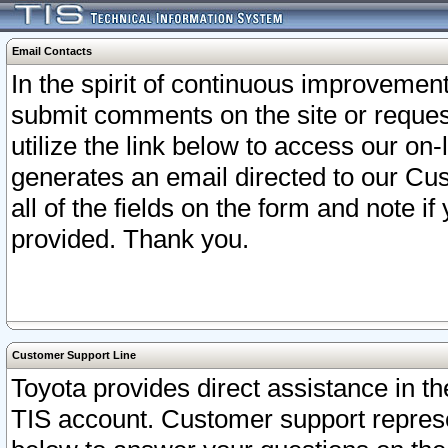
Email Contacts
In the spirit of continuous improveme
submit comments on the site or request
utilize the link below to access our o
generates an email directed to our Cu
all of the fields on the form and note i
provided. Thank you.
Customer Support Line
Toyota provides direct assistance in th
TIS account. Customer support represen