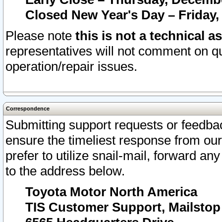
Closed New Year's Day – Friday,
Please note
this is not a technical a
representatives will not comment on qu
operation/repair issues.
Correspondence
Submitting support requests or feedbac
ensure the timeliest response from o
prefer to utilize snail-mail, forward an
to the address below.
Toyota Motor North America
TIS Customer Support, Mailsto