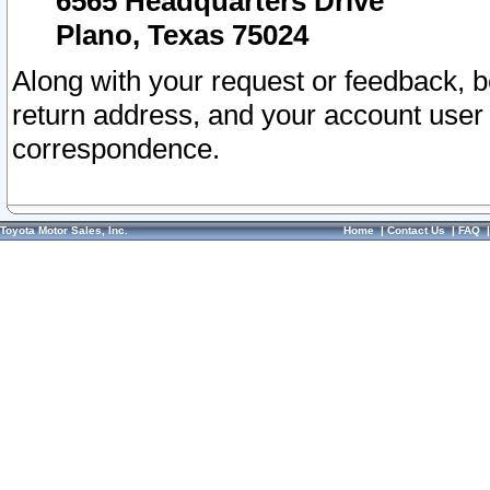
6565 Headquarters Drive
Plano, Texas 75024
Along with your request or feedback, 
return address, and your account user
correspondence.
Toyota Motor Sales, Inc.
Home
|
Contact Us
|
FAQ