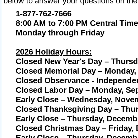
below to answer your questions on the
1-877-762-7666
8:00 AM to 7:00 PM Central Time
Monday through Friday
2026 Holiday Hours:
Closed New Year's Day – Thursda
Closed Memorial Day – Monday, 
Closed Observance - Independenc
Closed Labor Day – Monday, Sep
Early Close – Wednesday, Novem
Closed Thanksgiving Day – Thur
Early Close – Thursday, Decembe
Closed Christmas Day – Friday,
Early Close – Thursday, Decembe