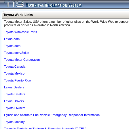
Toyota World Links
Toyota Motor Sales, USA offers a number of other sites on the World Wide Web to support
products or services available in North America.
Toyota Wholesale Parts
Lexus.com
Toyota.com
Toyota.com/Scion
Toyota Motor Corporation
Toyota Canada
Toyota Mexico
Toyota Puerto Rico
Lexus Dealers
Toyota Dealers
Lexus Drivers
Toyota Owners
Hybrid and Alternate Fuel Vehicle Emergency Responder Information
Toyota Mobility
Toyota's Technician Training & Education Network (T-TEN)