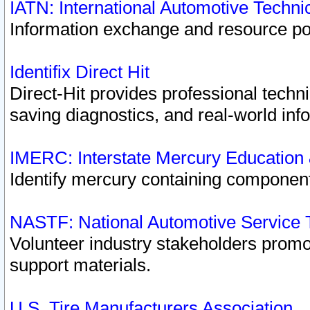
IATN: International Automotive Techn
Information exchange and resource port
Identifix Direct Hit
Direct-Hit provides professional techn
saving diagnostics, and real-world inf
IMERC: Interstate Mercury Education
Identify mercury containing component
NASTF: National Automotive Service 
Volunteer industry stakeholders promoti
support materials.
U.S. Tire Manufacturers Association