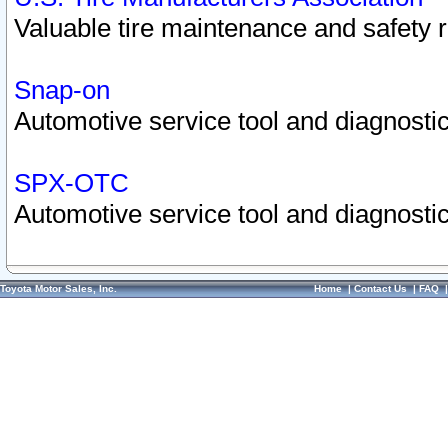
Valuable tire maintenance and safety 
Snap-on
Automotive service tool and diagnostic
SPX-OTC
Automotive service tool and diagnostic
Toyota Motor Sales, Inc.
Home
|
Contact Us
|
FAQ