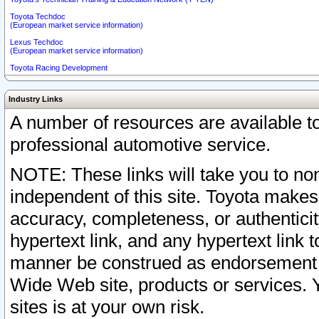
Toyota Techdoc
(European market service information)
Lexus Techdoc
(European market service information)
Toyota Racing Development
Industry Links
A number of resources are available 
professional automotive service.
NOTE: These links will take you to non
independent of this site. Toyota makes
accuracy, completeness, or authenticit
hypertext link, and any hypertext link t
manner be construed as endorsement b
Wide Web site, products or services. Yo
sites is at your own risk.