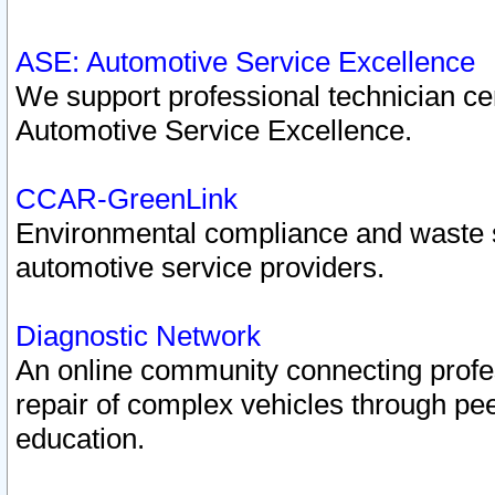
ASE: Automotive Service Excellence
We support professional technician cert
Automotive Service Excellence.
CCAR-GreenLink
Environmental compliance and waste
automotive service providers.
Diagnostic Network
An online community connecting profes
repair of complex vehicles through pee
education.